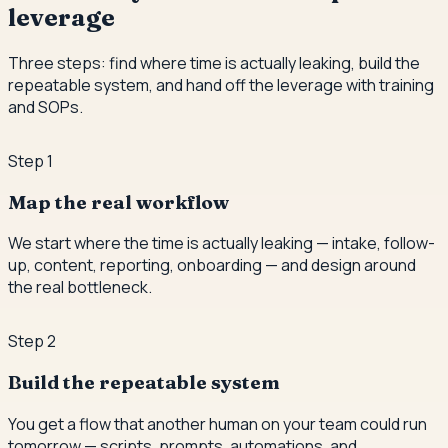
leverage
Three steps: find where time is actually leaking, build the
repeatable system, and hand off the leverage with training
and SOPs.
Step
1
Map the real workflow
We start where the time is actually leaking — intake, follow-
up, content, reporting, onboarding — and design around
the real bottleneck.
Step
2
Build the repeatable system
You get a flow that another human on your team could run
tomorrow — scripts, prompts, automations, and