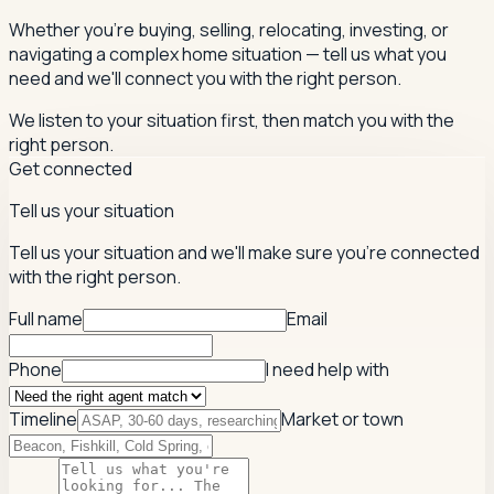
Whether you're buying, selling, relocating, investing, or
navigating a complex home situation — tell us what you
need and we'll connect you with the right person.
We listen to your situation first, then match you with the
right person.
Get connected
Tell us your situation
Tell us your situation and we'll make sure you're connected
with the right person.
Full name
Email
Phone
I need help with
Timeline
Market or town