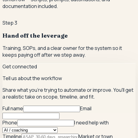
documentation included.
Step
3
Hand off the leverage
Training, SOPs, and a clear owner for the system so it
keeps paying off after we step away.
Get connected
Tell us about the workflow
Share what you're trying to automate or improve. You'll get
a realistic take on scope, timeline, and fit.
Full name
Email
Phone
I need help with
Timeline
Market or town