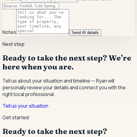
Notes
Send AI details
Next step
Ready to take the next step? We’re
here when you are.
Tell us about your situation and timeline — Ryan will
personally review your details and connect you with the
right local professional.
Tell us your situation
Get started
Ready to take the next step?