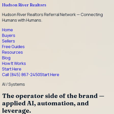
Hudson River Realtors
Hudson River Realtors Referral Network — Connecting
Humans with Humans.
Home
Buyers
Sellers
Free Guides
Resources
Blog
How It Works
Start Here
Call
(845) 867-2450
Start Here
AI / Systems
The operator side of the brand —
applied AI, automation, and
leverage.