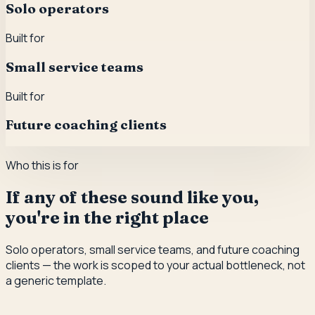
Solo operators
Built for
Small service teams
Built for
Future coaching clients
Who this is for
If any of these sound like you,
you're in the right place
Solo operators, small service teams, and future coaching
clients — the work is scoped to your actual bottleneck, not
a generic template.