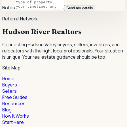
Notes
Send my details
Referral Network
Hudson River Realtors
Connecting Hudson Valley buyers, sellers, investors, and
relocators with the right local professionals.
Your situation
is unique. Your real estate guidance should be too.
Site Map
Home
Buyers
Sellers
Free Guides
Resources
Blog
How It Works
Start Here