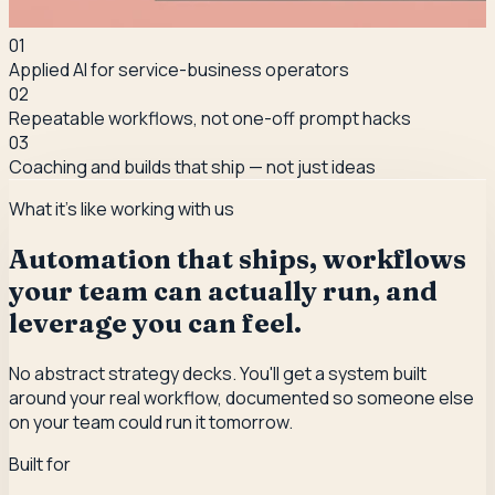
0
1
Applied AI for service-business operators
0
2
Repeatable workflows, not one-off prompt hacks
0
3
Coaching and builds that ship — not just ideas
What it's like working with us
Automation that ships, workflows
your team can actually run, and
leverage you can feel.
No abstract strategy decks. You'll get a system built
around your real workflow, documented so someone else
on your team could run it tomorrow.
Built for