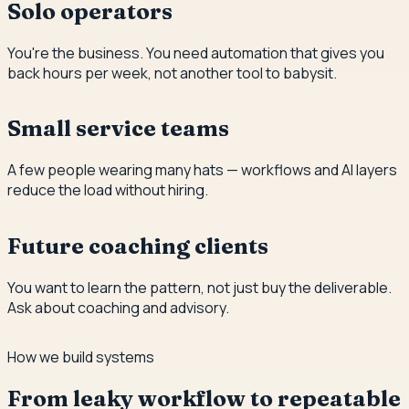
Solo operators
You're the business. You need automation that gives you
back hours per week, not another tool to babysit.
Small service teams
A few people wearing many hats — workflows and AI layers
reduce the load without hiring.
Future coaching clients
You want to learn the pattern, not just buy the deliverable.
Ask about coaching and advisory.
How we build systems
From leaky workflow to repeatable