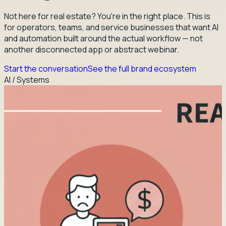
Not here for real estate? You're in the right place. This is
for operators, teams, and service businesses that want AI
and automation built around the actual workflow — not
another disconnected app or abstract webinar.
Start the conversation
See the full brand ecosystem
AI / Systems