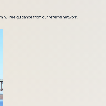
ily. Free guidance from our referral network.