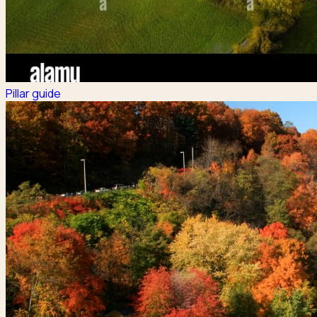
Pillar guide