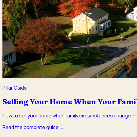
Pillar Guide
Selling Your Home When Your Famil
How to sell your home when family circumstances change — u
Read the complete guide →