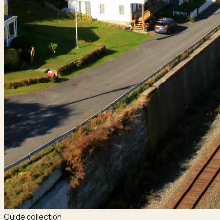
Guide collection