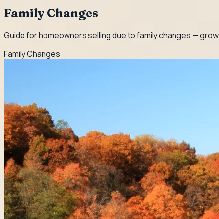
Family Changes
Guide for homeowners selling due to family changes — growin
Family Changes