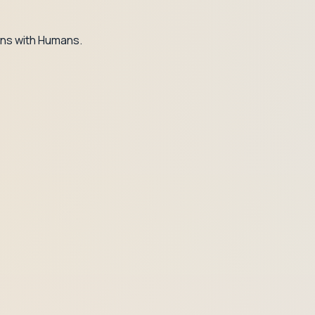
ns with Humans.