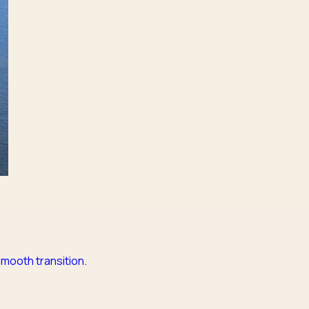
mooth transition.