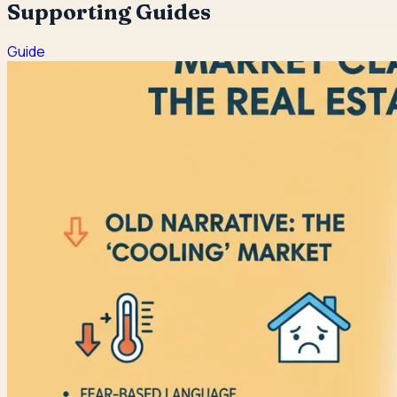
Supporting Guides
Guide