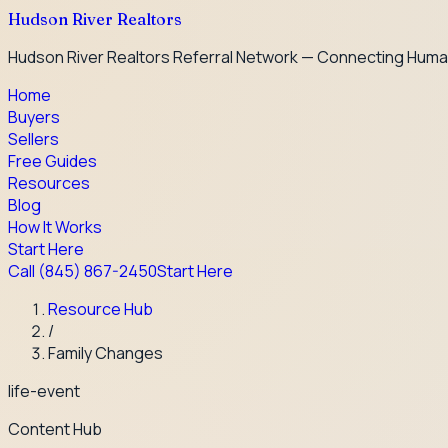
Hudson River Realtors
Hudson River Realtors Referral Network — Connecting Huma
Home
Buyers
Sellers
Free Guides
Resources
Blog
How It Works
Start Here
Call
(845) 867-2450
Start Here
Resource Hub
/
Family Changes
life-event
Content Hub