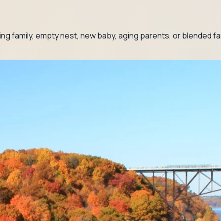
g family, empty nest, new baby, aging parents, or blended fam