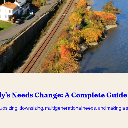
y's Needs Change: A Complete Guide
psizing, downsizing, multigenerational needs, and making a s