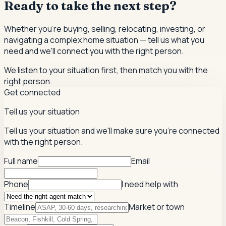
Ready to take the next step?
Whether you're buying, selling, relocating, investing, or
navigating a complex home situation — tell us what you
need and we'll connect you with the right person.
We listen to your situation first, then match you with the
right person.
Get connected
Tell us your situation
Tell us your situation and we'll make sure you're connected
with the right person.
Full name
Email
Phone
I need help with
Timeline
Market or town