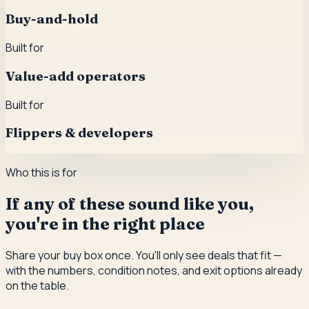
Buy-and-hold
Built for
Value-add operators
Built for
Flippers & developers
Who this is for
If any of these sound like you,
you're in the right place
Share your buy box once. You'll only see deals that fit —
with the numbers, condition notes, and exit options already
on the table.