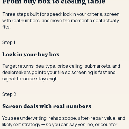
From buy box to closing table
Three steps built for speed: lock in your criteria, screen
with real numbers, and move the moment a deal actually
fits.
Step
1
Lock in your buy box
Target returns, deal type, price ceiling, submarkets, and
dealbreakers go into your file so screening is fast and
signal-to-noise stays high.
Step
2
Screen deals with real numbers
You see underwriting, rehab scope, after-repair value, and
likely exit strategy — so you can say yes, no, or counter