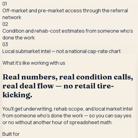
0
1
Off-market and pre-market access through the referral
network
0
2
Condition and rehab-cost estimates from someone who's
done the work
0
3
Local submarket intel — not a national cap-rate chart
What it's like working with us
Real numbers, real condition calls,
real deal flow — no retail tire-
kicking.
You'll get underwriting, rehab scope, and local market intel
from someone who's done the work — so you can say yes
or no without another hour of spreadsheet math.
Built for