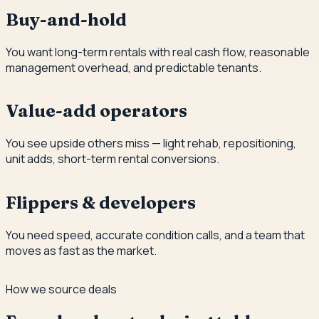
Buy-and-hold
You want long-term rentals with real cash flow, reasonable
management overhead, and predictable tenants.
Value-add operators
You see upside others miss — light rehab, repositioning,
unit adds, short-term rental conversions.
Flippers & developers
You need speed, accurate condition calls, and a team that
moves as fast as the market.
How we source deals