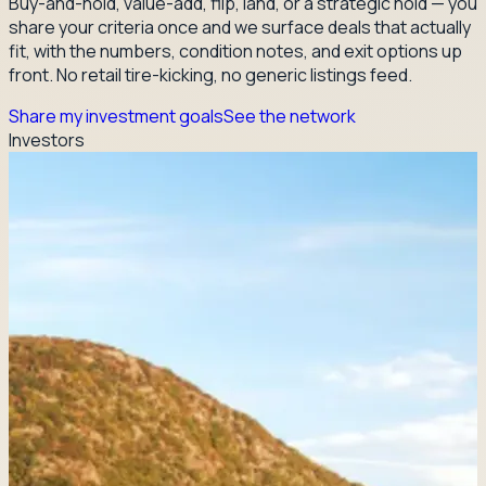
Buy-and-hold, value-add, flip, land, or a strategic hold — you
share your criteria once and we surface deals that actually
fit, with the numbers, condition notes, and exit options up
front. No retail tire-kicking, no generic listings feed.
Share my investment goals
See the network
Investors