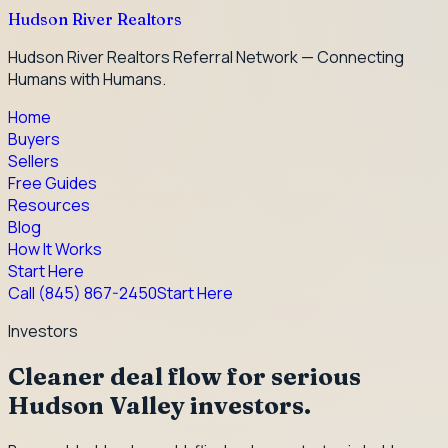
Hudson River Realtors
Hudson River Realtors Referral Network — Connecting
Humans with Humans.
Home
Buyers
Sellers
Free Guides
Resources
Blog
How It Works
Start Here
Call
(845) 867-2450
Start Here
Investors
Cleaner deal flow for serious
Hudson Valley investors.