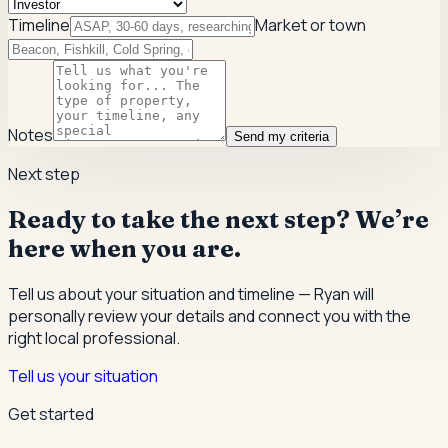
Timeline
Market or town
Notes
Send my criteria
Next step
Ready to take the next step? We’re
here when you are.
Tell us about your situation and timeline — Ryan will
personally review your details and connect you with the
right local professional.
Tell us your situation
Get started