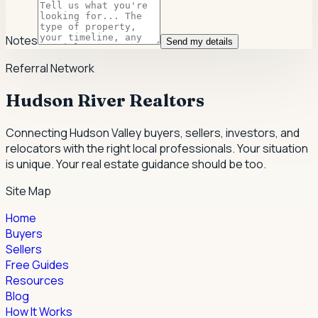
Notes
Send my details
Referral Network
Hudson River Realtors
Connecting Hudson Valley buyers, sellers, investors, and
relocators with the right local professionals.
Your situation
is unique. Your real estate guidance should be too.
Site Map
Home
Buyers
Sellers
Free Guides
Resources
Blog
How It Works