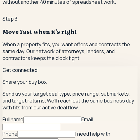
without another 40 minutes of spreadsheet work.
Step
3
Move fast when it's right
When a property fits, you want offers and contracts the
same day. Our network of attorneys, lenders, and
contractors keeps the clock tight.
Get connected
Share your buy box
Send us your target deal type, price range, submarkets,
and target returns. We'll reach out the same business day
with fits from our active deal flow.
Full name
Email
Phone
I need help with