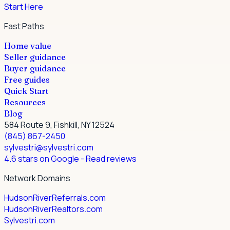
Start Here
Fast Paths
Home value
Seller guidance
Buyer guidance
Free guides
Quick Start
Resources
Blog
584 Route 9, Fishkill, NY 12524
(845) 867-2450
sylvestri@sylvestri.com
4.6 stars on Google
- Read reviews
Network Domains
HudsonRiverReferrals.com
HudsonRiverRealtors.com
Sylvestri.com