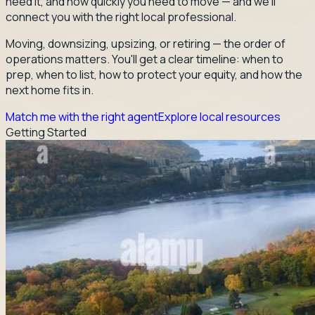
need it, and how quickly you need to move — and we'll
connect you with the right local professional.
Moving, downsizing, upsizing, or retiring — the order of
operations matters. You'll get a clear timeline: when to
prep, when to list, how to protect your equity, and how the
next home fits in.
Match me with the right agent
Explore local resources
Getting Started