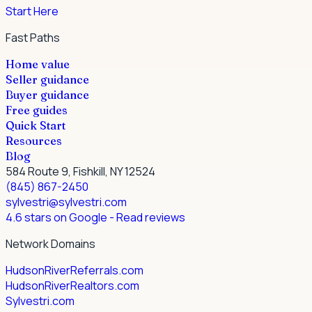
Start Here
Fast Paths
Home value
Seller guidance
Buyer guidance
Free guides
Quick Start
Resources
Blog
584 Route 9, Fishkill, NY 12524
(845) 867-2450
sylvestri@sylvestri.com
4.6 stars on Google
- Read reviews
Network Domains
HudsonRiverReferrals.com
HudsonRiverRealtors.com
Sylvestri.com