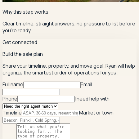
Why this step works
Clear timeline, straight answers, no pressure to list before
you're ready.
Get connected
Build the sale plan
Share your timeline, property, and move goal. Ryan will help
organize the smartest order of operations for you.
Full name
Email
Phone
I need help with
Timeline
Market or town