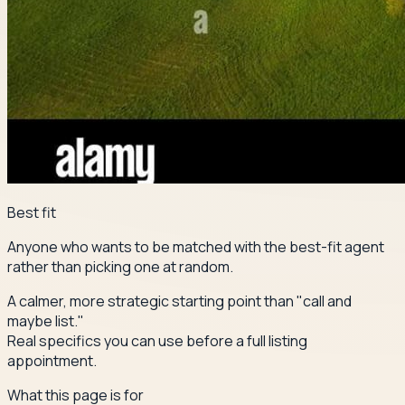
Best fit
Anyone who wants to be matched with the best-fit agent
rather than picking one at random.
A calmer, more strategic starting point than "call and
maybe list."
Real specifics you can use before a full listing
appointment.
What this page is for