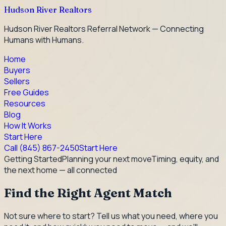
Hudson River Realtors
Hudson River Realtors Referral Network — Connecting
Humans with Humans.
Home
Buyers
Sellers
Free Guides
Resources
Blog
How It Works
Start Here
Call
(845) 867-2450
Start Here
Getting Started
Planning your next move
Timing, equity, and
the next home — all connected
Find the Right Agent Match
Not sure where to start? Tell us what you need, where you