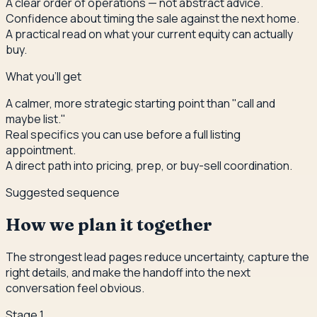
A clear order of operations — not abstract advice.
Confidence about timing the sale against the next home.
A practical read on what your current equity can actually
buy.
What you'll get
A calmer, more strategic starting point than "call and
maybe list."
Real specifics you can use before a full listing
appointment.
A direct path into pricing, prep, or buy-sell coordination.
Suggested sequence
How we plan it together
The strongest lead pages reduce uncertainty, capture the
right details, and make the handoff into the next
conversation feel obvious.
Stage
1