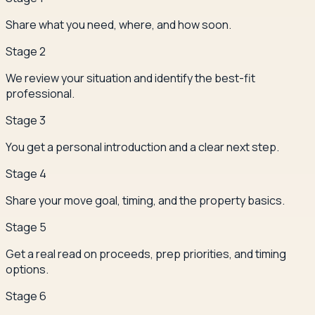
Share what you need, where, and how soon.
Stage
2
We review your situation and identify the best-fit
professional.
Stage
3
You get a personal introduction and a clear next step.
Stage
4
Share your move goal, timing, and the property basics.
Stage
5
Get a real read on proceeds, prep priorities, and timing
options.
Stage
6