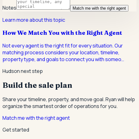
Notes
Match me with the right agent
Learn more about this topic
How We Match You with the Right Agent
Not every agent is the right fit for every situation. Our
matching process considers your location, timeline,
property type, and goals to connect you with someo
…
Hudson next step
Build the sale plan
Share your timeline, property, and move goal. Ryan will help
organize the smartest order of operations for you.
Match me with the right agent
Get started