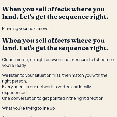
When you sell affects where you
land. Let's get the sequence right.
Planning your next move
When you sell affects where you
land. Let's get the sequence right.
Clear timeline, straight answers, no pressure to list before
you're ready.
We listen to your situation first, then match you with the
right person.
Every agent in our network is vetted and locally
experienced.
One conversation to get pointed in the right direction.
What you're trying to line up