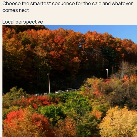
Choose the smartest sequence for the sale and whatever
comes next.
Local perspective