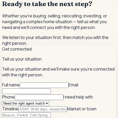
Ready to take the next step?
Whether you're buying, selling, relocating, investing, or
navigating a complex home situation — tell us what you
need and we'll connect you with the right person.
We listen to your situation first, then match you with the
right person.
Get connected
Tell us your situation
Tell us your situation and we'll make sure you're connected
with the right person.
Full name
Email
Phone
I need help with
Timeline
Market or town