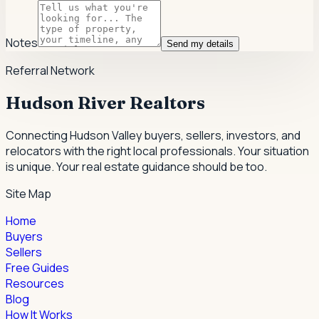
Notes
Send my details
Referral Network
Hudson River Realtors
Connecting Hudson Valley buyers, sellers, investors, and
relocators with the right local professionals.
Your situation
is unique. Your real estate guidance should be too.
Site Map
Home
Buyers
Sellers
Free Guides
Resources
Blog
How It Works