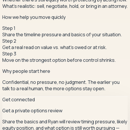
What's realistic: sell, negotiate, hold, or bring in an attorney.
How we help you move quickly
Step
1
Share the timeline pressure and basics of your situation.
Step
2
Get a real read on value vs. what's owed or at risk.
Step
3
Move on the strongest option before control shrinks.
Why people start here
Confidential, no pressure, no judgment. The earlier you
talk to a real human, the more options stay open.
Get connected
Get a private options review
Share the basics and Ryan will review timing pressure, likely
equity position, and what option is still worth pursuing —