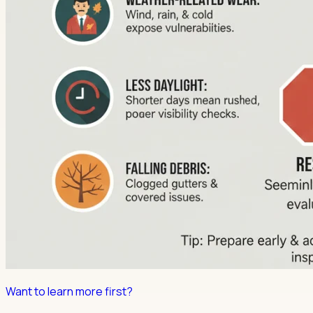
Want to learn more first?