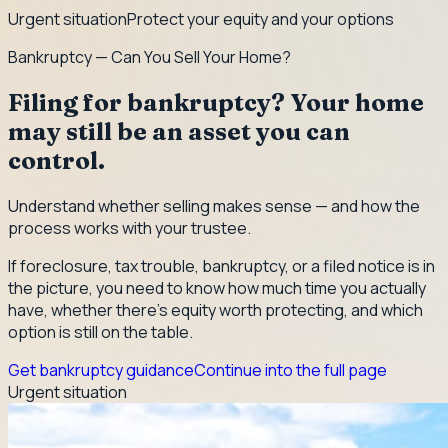
Urgent situation
Protect your equity and your options
Bankruptcy — Can You Sell Your Home?
Filing for bankruptcy? Your home
may still be an asset you can
control.
Understand whether selling makes sense — and how the
process works with your trustee.
If foreclosure, tax trouble, bankruptcy, or a filed notice is in
the picture, you need to know how much time you actually
have, whether there's equity worth protecting, and which
option is still on the table.
Get bankruptcy guidance
Continue into the full page
Urgent situation