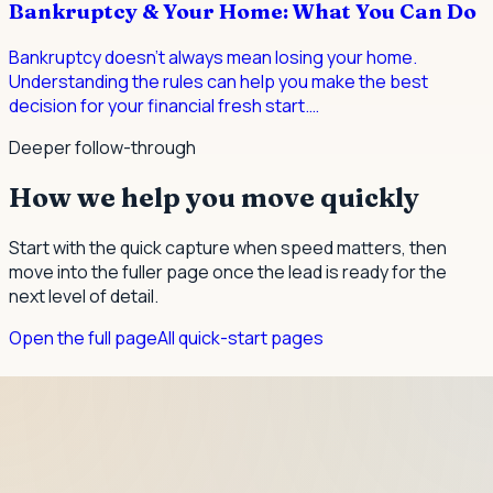
Bankruptcy & Your Home: What You Can Do
Bankruptcy doesn't always mean losing your home.
Understanding the rules can help you make the best
decision for your financial fresh start.
…
Deeper follow-through
How we help you move quickly
Start with the quick capture when speed matters, then
move into the fuller page once the lead is ready for the
next level of detail.
Open the full page
All quick-start pages