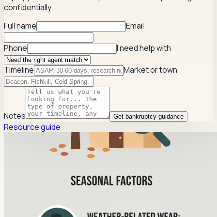
confidentially.
Full name
Email
Phone
I need help with
Timeline
Market or town
Notes
Get bankruptcy guidance
Resource guide