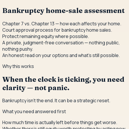
Bankruptcy home-sale assessment
Chapter 7 vs. Chapter 13 — how each affects your home.
Court approval process for bankruptcy home sales.
Protect remaining equity where possible.
A private, judgment-free conversation — nothing public,
nothing pushy.
An honest read on your options and what's still possible.
Why this works
When the clock is ticking, you need
clarity — not panic.
Bankruptcy isn't the end. It can be a strategic reset.
What you need answered first
How much time is actually left before things get worse.
Whether there's still equity worth protecting by acting now.