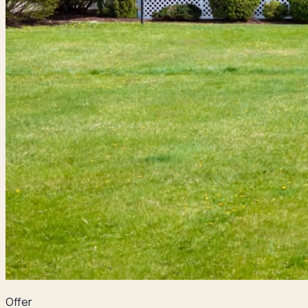
Offer