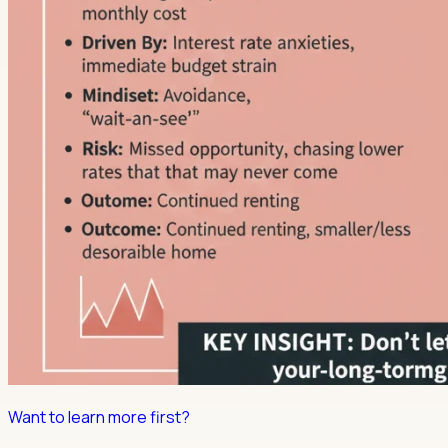
Want to learn more first?