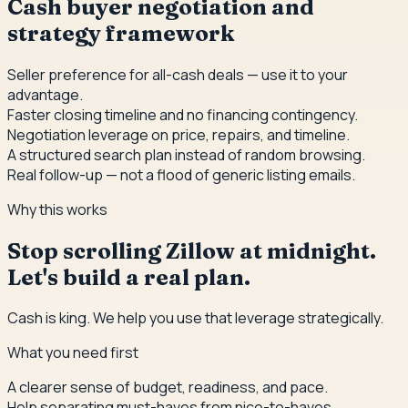
Cash buyer negotiation and
strategy framework
Seller preference for all-cash deals — use it to your
advantage.
Faster closing timeline and no financing contingency.
Negotiation leverage on price, repairs, and timeline.
A structured search plan instead of random browsing.
Real follow-up — not a flood of generic listing emails.
Why this works
Stop scrolling Zillow at midnight.
Let's build a real plan.
Cash is king. We help you use that leverage strategically.
What you need first
A clearer sense of budget, readiness, and pace.
Help separating must-haves from nice-to-haves.