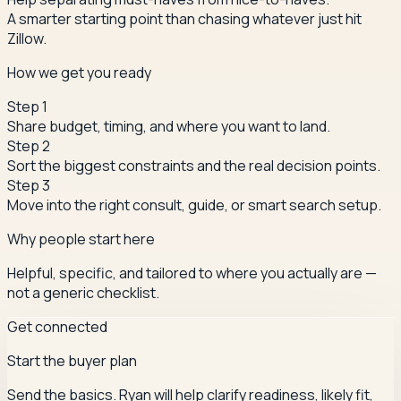
A smarter starting point than chasing whatever just hit
Zillow.
How we get you ready
Step
1
Share budget, timing, and where you want to land.
Step
2
Sort the biggest constraints and the real decision points.
Step
3
Move into the right consult, guide, or smart search setup.
Why people start here
Helpful, specific, and tailored to where you actually are —
not a generic checklist.
Get connected
Start the buyer plan
Send the basics. Ryan will help clarify readiness, likely fit,