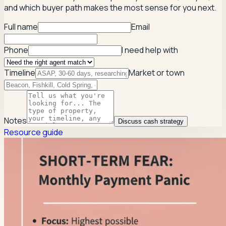
and which buyer path makes the most sense for you next.
Full name
Email
Phone
I need help with
Timeline
Market or town
Notes
Discuss cash strategy
Resource guide