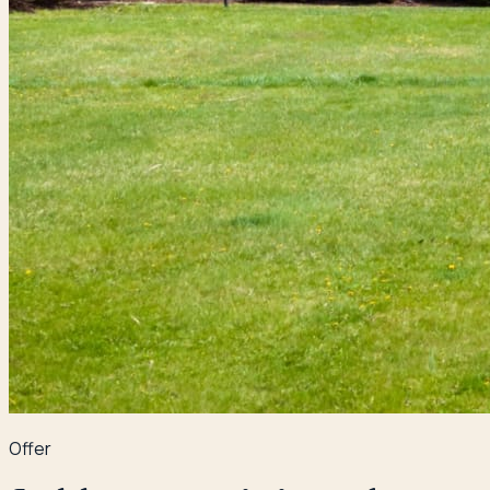
Offer