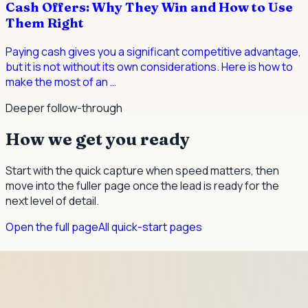
Cash Offers: Why They Win and How to Use
Them Right
Paying cash gives you a significant competitive advantage,
but it is not without its own considerations. Here is how to
make the most of an
…
Deeper follow-through
How we get you ready
Start with the quick capture when speed matters, then
move into the fuller page once the lead is ready for the
next level of detail.
Open the full page
All quick-start pages