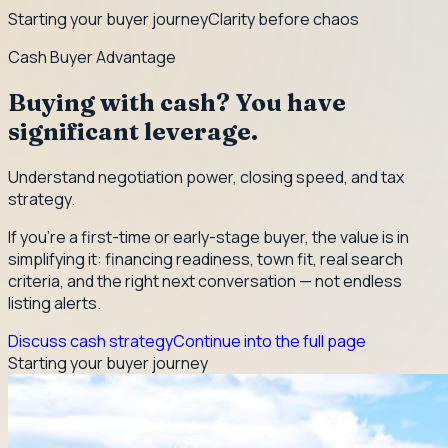
Starting your buyer journey
Clarity before chaos
Cash Buyer Advantage
Buying with cash? You have
significant leverage.
Understand negotiation power, closing speed, and tax
strategy.
If you're a first-time or early-stage buyer, the value is in
simplifying it: financing readiness, town fit, real search
criteria, and the right next conversation — not endless
listing alerts.
Discuss cash strategy
Continue into the full page
Starting your buyer journey