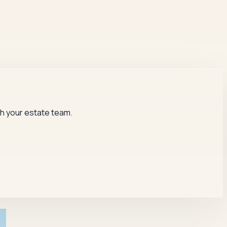
th your estate team.