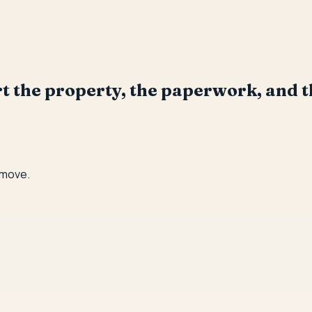
ort the property, the paperwork, and t
 move.