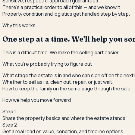
Sensitive, respectful approach guaranteed.
There's a practical order to all of this — and we know it.
Property condition and logistics get handled step by step.
Why this works
One step at a time. We'll help you s
This is a difficult time. We make the selling part easier.
What you're probably trying to figure out
What stage the estate is in and who can sign off on the next
Whether to sell as-is, clean out, repair, or just wait.
How to keep the family on the same page through the sale.
How we help you move forward
Step
1
Share the property basics and where the estate stands.
Step
2
Get a real read on value, condition, and timeline options.