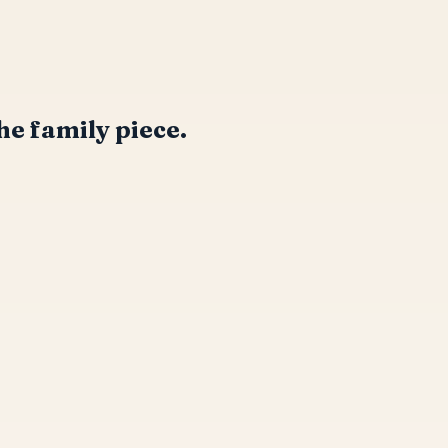
he family piece.