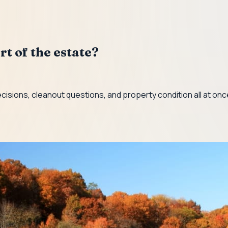
rt of the estate?
ecisions, cleanout questions, and property condition all at on