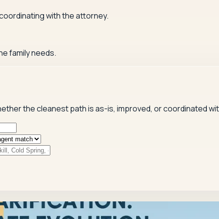
 coordinating with the attorney.
he family needs.
hether the cleanest path is as-is, improved, or coordinated wi