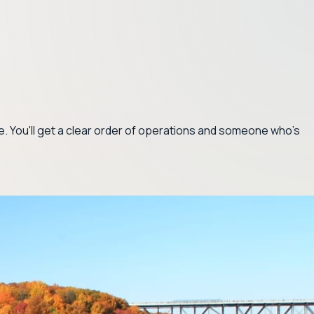
ce. You'll get a clear order of operations and someone who's