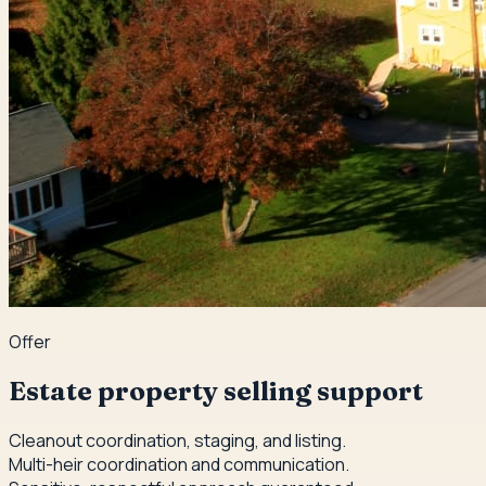
Offer
Estate property selling support
Cleanout coordination, staging, and listing.
Multi-heir coordination and communication.