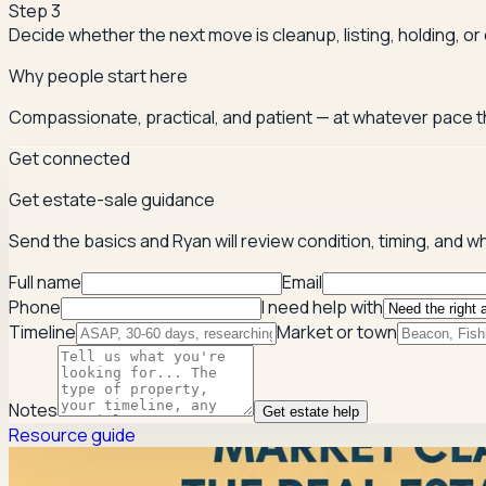
Step
3
Decide whether the next move is cleanup, listing, holding, or
Why people start here
Compassionate, practical, and patient — at whatever pace t
Get connected
Get estate-sale guidance
Send the basics and Ryan will review condition, timing, and w
Full name
Email
Phone
I need help with
Timeline
Market or town
Notes
Get estate help
Resource guide