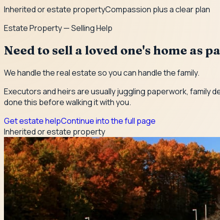
Inherited or estate property
Compassion plus a clear plan
Estate Property — Selling Help
Need to sell a loved one's home as pa
We handle the real estate so you can handle the family.
Executors and heirs are usually juggling paperwork, family d
done this before walking it with you.
Get estate help
Continue into the full page
Inherited or estate property