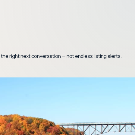
nd the right next conversation — not endless listing alerts.