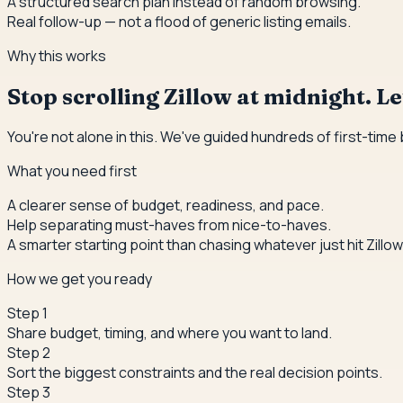
A structured search plan instead of random browsing.
Real follow-up — not a flood of generic listing emails.
Why this works
Stop scrolling Zillow at midnight. Let
You're not alone in this. We've guided hundreds of first-time
What you need first
A clearer sense of budget, readiness, and pace.
Help separating must-haves from nice-to-haves.
A smarter starting point than chasing whatever just hit Zillow
How we get you ready
Step
1
Share budget, timing, and where you want to land.
Step
2
Sort the biggest constraints and the real decision points.
Step
3