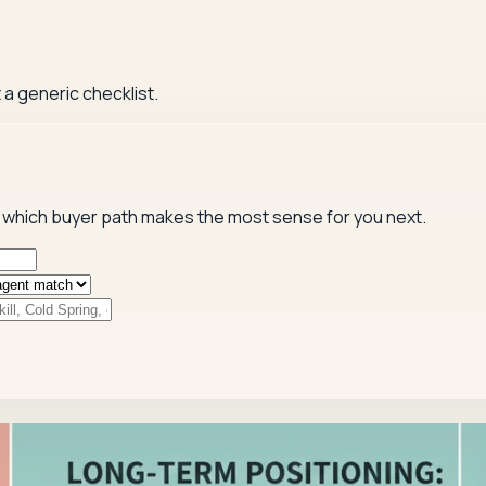
 a generic checklist.
 and which buyer path makes the most sense for you next.