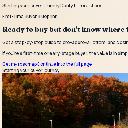
Starting your buyer journey
Clarity before chaos
First-Time Buyer Blueprint
Ready to buy but don't know where t
Get a step-by-step guide to pre-approval, offers, and closin
If you're a first-time or early-stage buyer, the value is in simp
Get my roadmap
Continue into the full page
Starting your buyer journey