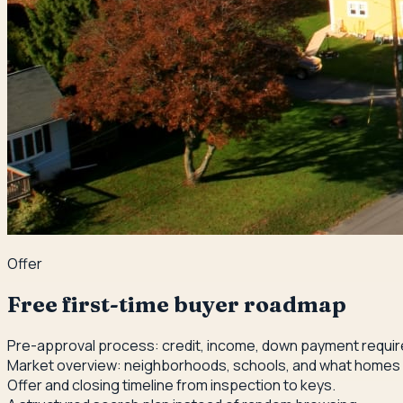
Offer
Free first-time buyer roadmap
Pre-approval process: credit, income, down payment requi
Market overview: neighborhoods, schools, and what homes
Offer and closing timeline from inspection to keys.