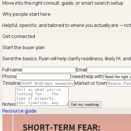
Move into the right consult, guide, or smart search setup.
Why people start here
Helpful, specific, and tailored to where you actually are — not
Get connected
Start the buyer plan
Send the basics. Ryan will help clarify readiness, likely fit,
Full name
Email
Phone
I need help with
Timeline
Market or town
Notes
Get my roadmap
Resource guide