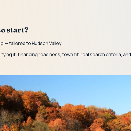
o start?
g — tailored to Hudson Valley.
lifying it: financing readiness, town fit, real search criteria, a