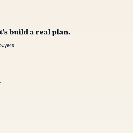
's build a real plan.
 buyers.
.