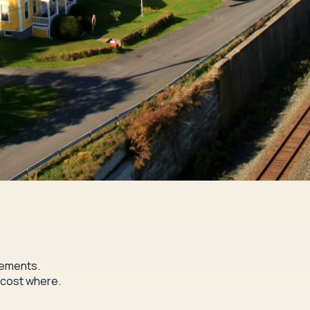
rements.
 cost where.