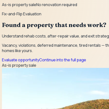
As-is property sale
No renovation required
Fix-and-Flip Evaluation
Found a property that needs work?
Understand rehab costs, after-repair value, and exit strate
Vacancy, violations, deferred maintenance, tired rentals — th
homes like yours.
Evaluate opportunity
Continue into the full page
As-is property sale