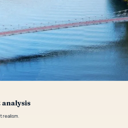
 analysis
 realism.