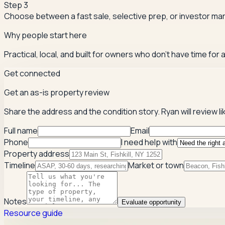
Step
3
Choose between a fast sale, selective prep, or investor mar
Why people start here
Practical, local, and built for owners who don't have time for
Get connected
Get an as-is property review
Share the address and the condition story. Ryan will review li
Full name
Email
Phone
I need help with
Property address
Timeline
Market or town
Notes
Evaluate opportunity
Resource guide