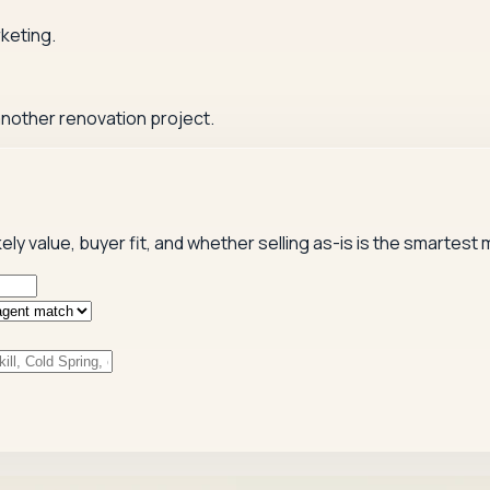
keting.
 another renovation project.
kely value, buyer fit, and whether selling as-is is the smartest