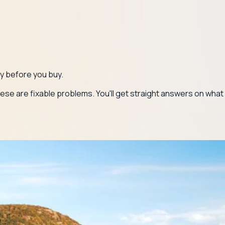
gy before you buy.
ese are fixable problems. You'll get straight answers on what y