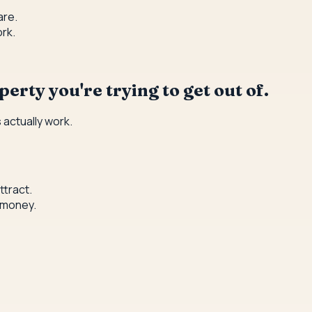
are.
rk.
erty you're trying to get out of.
 actually work.
ttract.
 money.