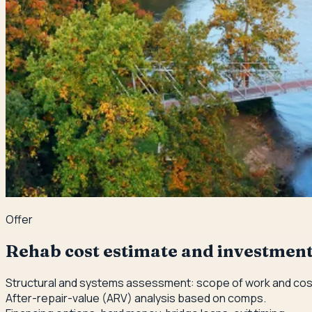
Offer
Rehab cost estimate and investment
Structural and systems assessment: scope of work and cost
After-repair-value (ARV) analysis based on comps.