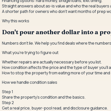
Financing options: hard money, bridge loans, exit timing.
Straight answers about as-is value and who the real buyers 
A shorter path for owners who don't want months of prep wo
Why this works
Don't pour another dollar into a prop
Numbers don't lie. We help you find deals where the numbers
What you're trying to figure out
Whether repairs are actually necessary before you list.
How condition affects the price and the type of buyer you'll a
How to stop the property from eating more of your time and
How we handle condition sales
Step
1
Share the property's condition and the basics.
Step
2
Get a real price, buyer-pool read, and disclosure guidance.