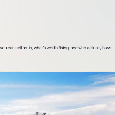
ou can sell as-is, what's worth fixing, and who actually buys