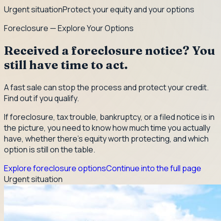
Urgent situation
Protect your equity and your options
Foreclosure — Explore Your Options
Received a foreclosure notice? You
still have time to act.
A fast sale can stop the process and protect your credit.
Find out if you qualify.
If foreclosure, tax trouble, bankruptcy, or a filed notice is in
the picture, you need to know how much time you actually
have, whether there's equity worth protecting, and which
option is still on the table.
Explore foreclosure options
Continue into the full page
Urgent situation