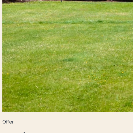
Offer