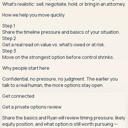
What's realistic: sell, negotiate, hold, or bring in an attorney.
How we help you move quickly
Step
1
Share the timeline pressure and basics of your situation.
Step
2
Get a real read on value vs. what's owed or at risk.
Step
3
Move on the strongest option before control shrinks.
Why people start here
Confidential, no pressure, no judgment. The earlier you
talk to a real human, the more options stay open.
Get connected
Get a private options review
Share the basics and Ryan will review timing pressure, likely
equity position, and what option is still worth pursuing —