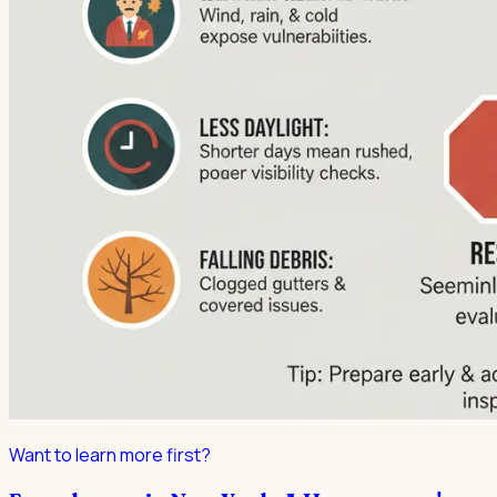
Want to learn more first?