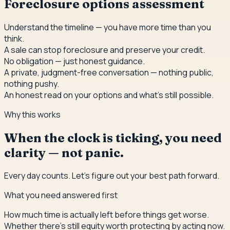
Foreclosure options assessment
Understand the timeline — you have more time than you
think.
A sale can stop foreclosure and preserve your credit.
No obligation — just honest guidance.
A private, judgment-free conversation — nothing public,
nothing pushy.
An honest read on your options and what's still possible.
Why this works
When the clock is ticking, you need
clarity — not panic.
Every day counts. Let's figure out your best path forward.
What you need answered first
How much time is actually left before things get worse.
Whether there's still equity worth protecting by acting now.