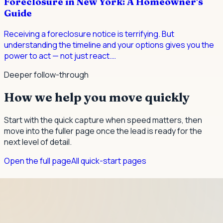
Foreclosure in New York: A Homeowner's
Guide
Receiving a foreclosure notice is terrifying. But
understanding the timeline and your options gives you the
power to act — not just react.
…
Deeper follow-through
How we help you move quickly
Start with the quick capture when speed matters, then
move into the fuller page once the lead is ready for the
next level of detail.
Open the full page
All quick-start pages