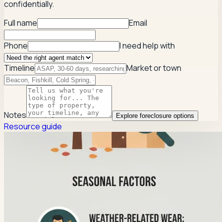
confidentially.
Full name
Email
Phone
I need help with
Timeline
Market or town
Notes
Explore foreclosure options
Resource guide