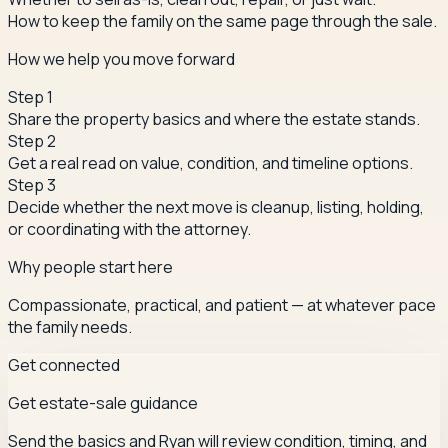
How to keep the family on the same page through the sale.
How we help you move forward
Step
1
Share the property basics and where the estate stands.
Step
2
Get a real read on value, condition, and timeline options.
Step
3
Decide whether the next move is cleanup, listing, holding,
or coordinating with the attorney.
Why people start here
Compassionate, practical, and patient — at whatever pace
the family needs.
Get connected
Get estate-sale guidance
Send the basics and Ryan will review condition, timing, and