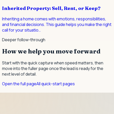
Inherited Property: Sell, Rent, or Keep?
Inheriting a home comes with emotions, responsibilities,
and financial decisions. This guide helps you make the right
call for your situatio
…
Deeper follow-through
How we help you move forward
Start with the quick capture when speed matters, then
move into the fuller page once the lead is ready for the
next level of detail.
Open the full page
All quick-start pages