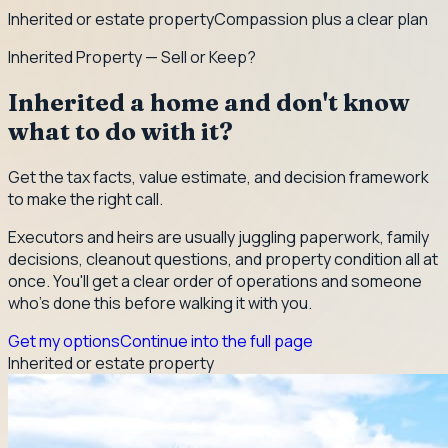
Inherited or estate property
Compassion plus a clear plan
Inherited Property — Sell or Keep?
Inherited a home and don't know
what to do with it?
Get the tax facts, value estimate, and decision framework
to make the right call.
Executors and heirs are usually juggling paperwork, family
decisions, cleanout questions, and property condition all at
once. You'll get a clear order of operations and someone
who's done this before walking it with you.
Get my options
Continue into the full page
Inherited or estate property