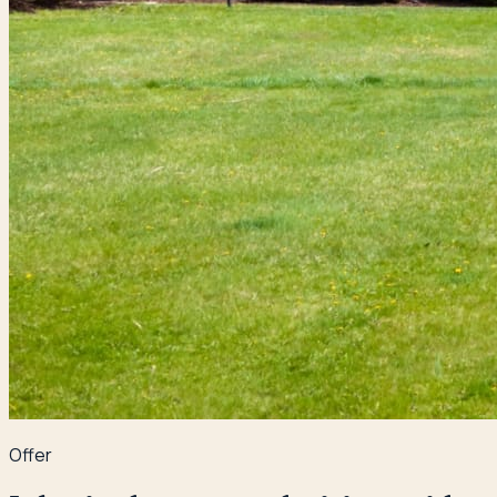
Offer