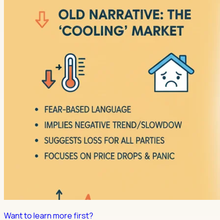
Want to learn more first?