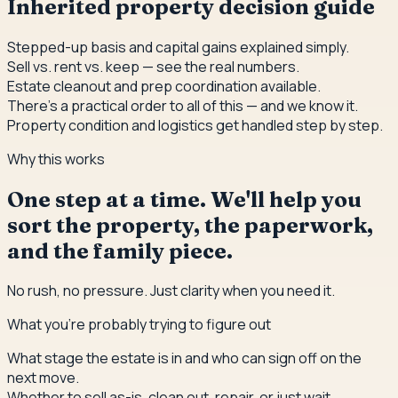
Inherited property decision guide
Stepped-up basis and capital gains explained simply.
Sell vs. rent vs. keep — see the real numbers.
Estate cleanout and prep coordination available.
There's a practical order to all of this — and we know it.
Property condition and logistics get handled step by step.
Why this works
One step at a time. We'll help you
sort the property, the paperwork,
and the family piece.
No rush, no pressure. Just clarity when you need it.
What you're probably trying to figure out
What stage the estate is in and who can sign off on the
next move.
Whether to sell as-is, clean out, repair, or just wait.