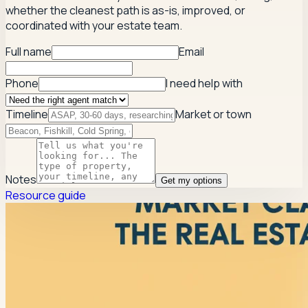
whether the cleanest path is as-is, improved, or
coordinated with your estate team.
Full name
Email
Phone
I need help with
Timeline
Market or town
Notes
Get my options
Resource guide