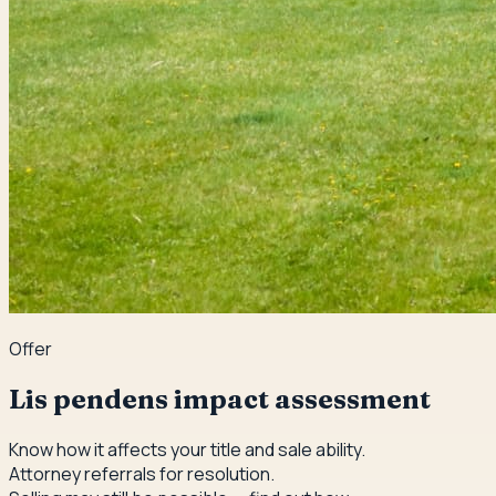
Offer
Lis pendens impact assessment
Know how it affects your title and sale ability.
Attorney referrals for resolution.