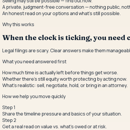
Selling may still be possible — find out how.
A private, judgment-free conversation — nothing public, not
An honest read on your options and what's still possible.
Why this works
When the clock is ticking, you need c
Legal filings are scary. Clear answers make them manageabl
What you need answered first
How much time is actually left before things get worse.
Whether there's still equity worth protecting by acting now.
What's realistic: sell, negotiate, hold, or bring in an attorney.
How we help you move quickly
Step
1
Share the timeline pressure and basics of your situation.
Step
2
Get a real read on value vs. what's owed or at risk.