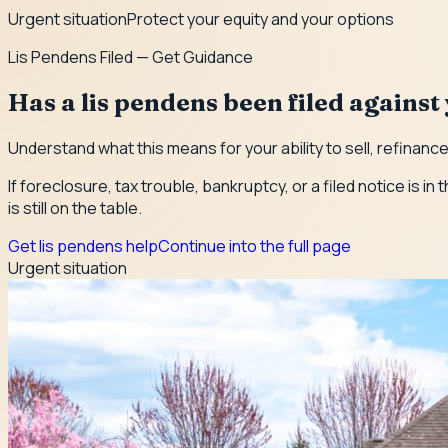
Urgent situation
Protect your equity and your options
Lis Pendens Filed — Get Guidance
Has a lis pendens been filed agains
Understand what this means for your ability to sell, refinanc
If foreclosure, tax trouble, bankruptcy, or a filed notice is
is still on the table.
Get lis pendens help
Continue into the full page
Urgent situation