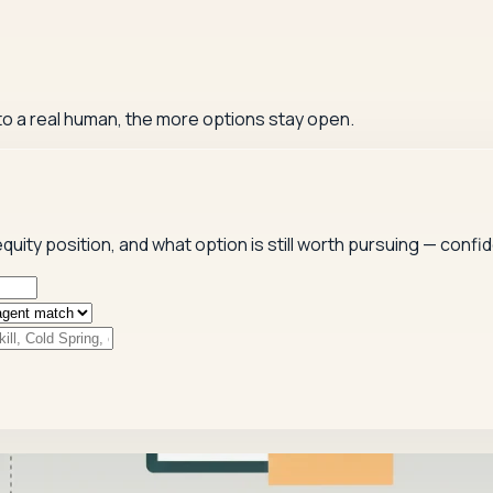
 to a real human, the more options stay open.
quity position, and what option is still worth pursuing — confide