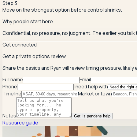
Step
3
Move on the strongest option before control shrinks.
Why people start here
Confidential, no pressure, no judgment. The earlier you talk
Get connected
Get a private options review
Share the basics and Ryan will review timing pressure, likely e
Full name
Email
Phone
I need help with
Timeline
Market or town
Notes
Get lis pendens help
Resource guide