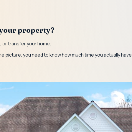
t your property?
e, or transfer your home.
 in the picture, you need to know how much time you actually ha