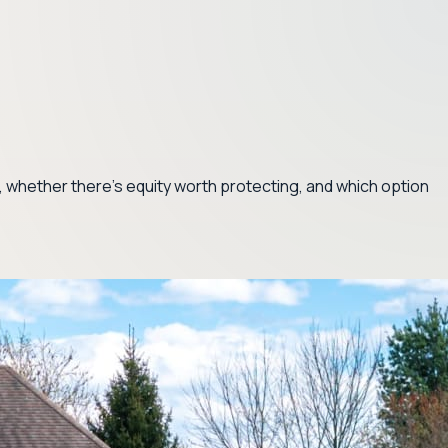
ve, whether there's equity worth protecting, and which option