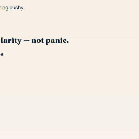
hing pushy.
larity — not panic.
e.