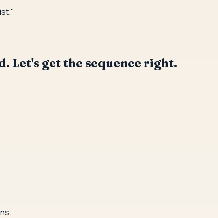
ist."
. Let's get the sequence right.
ons.