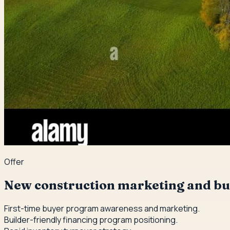
Offer
New construction marketing and bu
First-time buyer program awareness and marketing.
Builder-friendly financing program positioning.