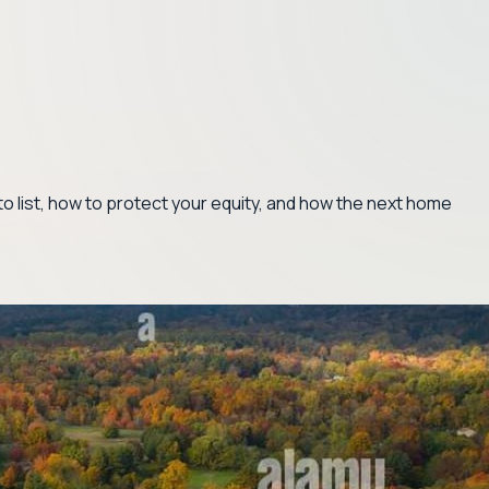
 to list, how to protect your equity, and how the next home