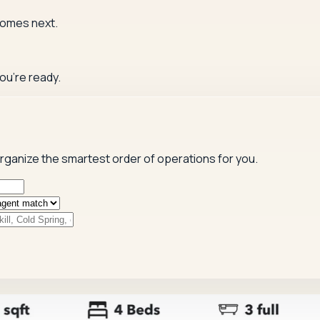
comes next.
ou're ready.
 organize the smartest order of operations for you.