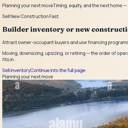
Planning your next move
Timing, equity, and the next home —
Sell New Construction Fast
Builder inventory or new construct
Attract owner-occupant buyers and use financing programs 
Moving, downsizing, upsizing, or retiring — the order of oper
fits in.
Sell inventory
Continue into the full page
Planning your next move