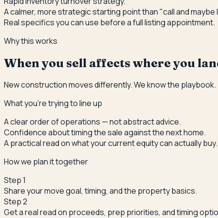
Rapid inventory turnover strategy.
A calmer, more strategic starting point than "call and maybe l
Real specifics you can use before a full listing appointment.
Why this works
When you sell affects where you land
New construction moves differently. We know the playbook.
What you're trying to line up
A clear order of operations — not abstract advice.
Confidence about timing the sale against the next home.
A practical read on what your current equity can actually buy.
How we plan it together
Step
1
Share your move goal, timing, and the property basics.
Step
2
Get a real read on proceeds, prep priorities, and timing opti