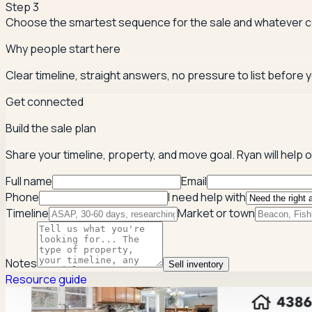
Step
3
Choose the smartest sequence for the sale and whatever 
Why people start here
Clear timeline, straight answers, no pressure to list before y
Get connected
Build the sale plan
Share your timeline, property, and move goal. Ryan will help
Full name
Email
Phone
I need help with
Timeline
Market or town
Notes
Sell inventory
Resource guide