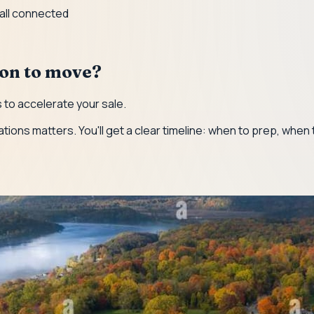
 all connected
ion to move?
to accelerate your sale.
ations matters. You'll get a clear timeline: when to prep, when