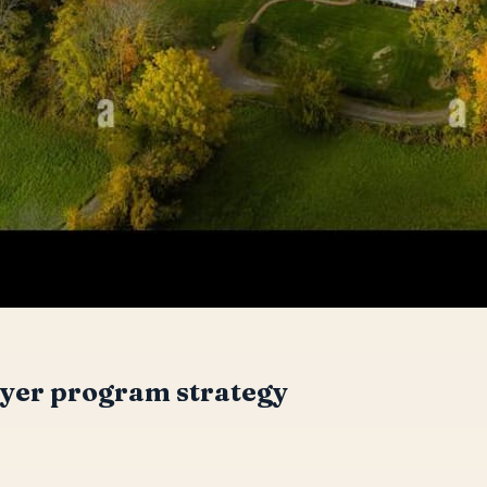
yer program strategy