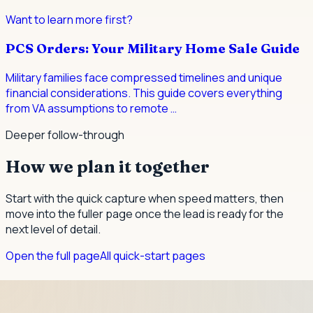
Want to learn more first?
PCS Orders: Your Military Home Sale Guide
Military families face compressed timelines and unique
financial considerations. This guide covers everything
from VA assumptions to remote
…
Deeper follow-through
How we plan it together
Start with the quick capture when speed matters, then
move into the fuller page once the lead is ready for the
next level of detail.
Open the full page
All quick-start pages