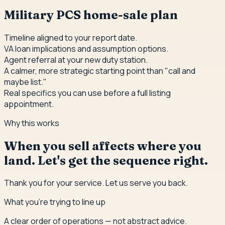
Military PCS home-sale plan
Timeline aligned to your report date.
VA loan implications and assumption options.
Agent referral at your new duty station.
A calmer, more strategic starting point than "call and
maybe list."
Real specifics you can use before a full listing
appointment.
Why this works
When you sell affects where you
land. Let's get the sequence right.
Thank you for your service. Let us serve you back.
What you're trying to line up
A clear order of operations — not abstract advice.