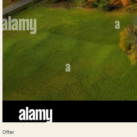
Offer