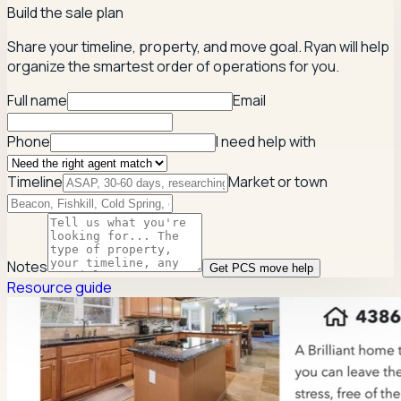
Build the sale plan
Share your timeline, property, and move goal. Ryan will help
organize the smartest order of operations for you.
Full name
Email
Phone
I need help with
Timeline
Market or town
Notes
Get PCS move help
Resource guide