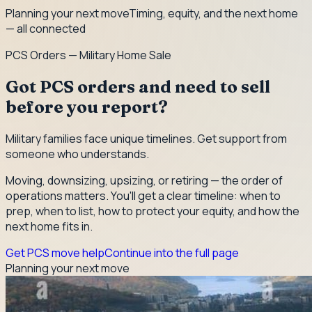
Planning your next move
Timing, equity, and the next home
— all connected
PCS Orders — Military Home Sale
Got PCS orders and need to sell
before you report?
Military families face unique timelines. Get support from
someone who understands.
Moving, downsizing, upsizing, or retiring — the order of
operations matters. You'll get a clear timeline: when to
prep, when to list, how to protect your equity, and how the
next home fits in.
Get PCS move help
Continue into the full page
Planning your next move