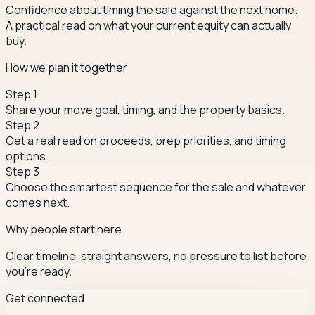
Confidence about timing the sale against the next home.
A practical read on what your current equity can actually
buy.
How we plan it together
Step
1
Share your move goal, timing, and the property basics.
Step
2
Get a real read on proceeds, prep priorities, and timing
options.
Step
3
Choose the smartest sequence for the sale and whatever
comes next.
Why people start here
Clear timeline, straight answers, no pressure to list before
you're ready.
Get connected