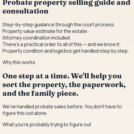
Probate property selling guide and
consultation
Step-by-step guidance through the court process.
Property value estimate for the estate.
Attorney coordination included.
There's a practical order to all of this — and we know it.
Property condition and logistics get handled step by step.
Why this works
One step at a time. We'll help you
sort the property, the paperwork,
and the family piece.
We've handled probate sales before. You don't have to
figure this out alone.
What you're probably trying to figure out