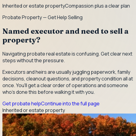
Inherited or estate property
Compassion plus a clear plan
Probate Property — Get Help Selling
Named executor and need to sell a
property?
Navigating probate real estate is confusing. Get clear next
steps without the pressure.
Executors and heirs are usually juggling paperwork, family
decisions, cleanout questions, and property condition all at
once. You'll get a clear order of operations and someone
who's done this before walking it with you.
Get probate help
Continue into the full page
Inherited or estate property