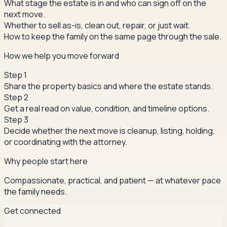
What stage the estate is in and who can sign off on the
next move.
Whether to sell as-is, clean out, repair, or just wait.
How to keep the family on the same page through the sale.
How we help you move forward
Step
1
Share the property basics and where the estate stands.
Step
2
Get a real read on value, condition, and timeline options.
Step
3
Decide whether the next move is cleanup, listing, holding,
or coordinating with the attorney.
Why people start here
Compassionate, practical, and patient — at whatever pace
the family needs.
Get connected