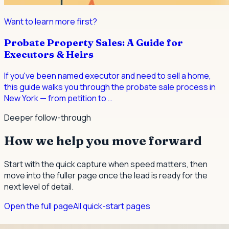
Want to learn more first?
Probate Property Sales: A Guide for
Executors & Heirs
If you've been named executor and need to sell a home,
this guide walks you through the probate sale process in
New York — from petition to
…
Deeper follow-through
How we help you move forward
Start with the quick capture when speed matters, then
move into the fuller page once the lead is ready for the
next level of detail.
Open the full page
All quick-start pages