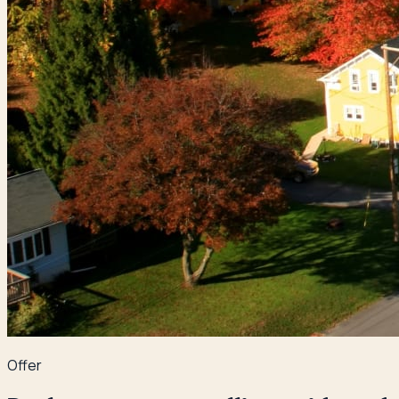
Offer