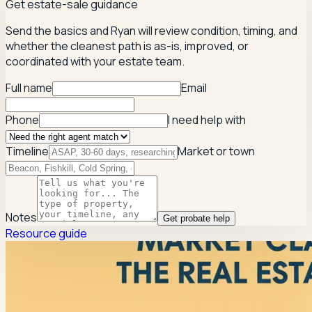
Get estate-sale guidance
Send the basics and Ryan will review condition, timing, and
whether the cleanest path is as-is, improved, or
coordinated with your estate team.
Full name
Email
Phone
I need help with
Timeline
Market or town
Notes
Get probate help
Resource guide