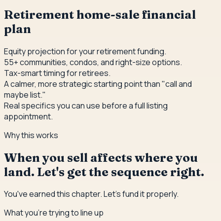
Retirement home-sale financial
plan
Equity projection for your retirement funding.
55+ communities, condos, and right-size options.
Tax-smart timing for retirees.
A calmer, more strategic starting point than "call and
maybe list."
Real specifics you can use before a full listing
appointment.
Why this works
When you sell affects where you
land. Let's get the sequence right.
You've earned this chapter. Let's fund it properly.
What you're trying to line up