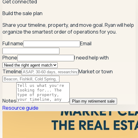
Get connected
Build the sale plan
Share your timeline, property, and move goal. Ryan will help
organize the smartest order of operations for you.
Full name
Email
Phone
I need help with
Timeline
Market or town
Notes
Plan my retirement sale
Resource guide