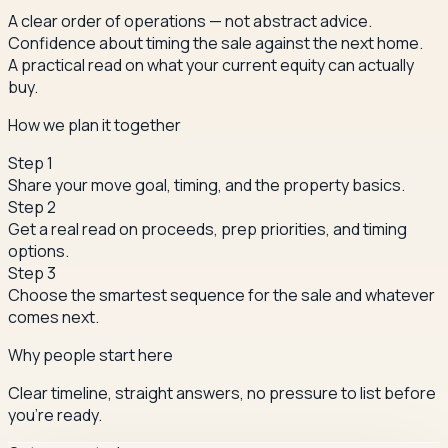
A clear order of operations — not abstract advice.
Confidence about timing the sale against the next home.
A practical read on what your current equity can actually
buy.
How we plan it together
Step
1
Share your move goal, timing, and the property basics.
Step
2
Get a real read on proceeds, prep priorities, and timing
options.
Step
3
Choose the smartest sequence for the sale and whatever
comes next.
Why people start here
Clear timeline, straight answers, no pressure to list before
you're ready.