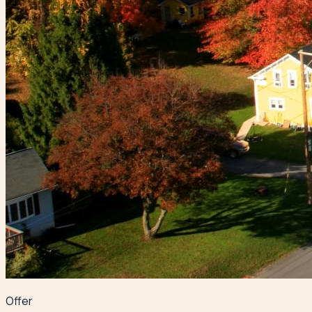
Offer