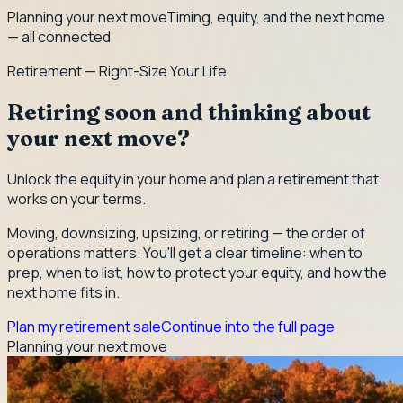
Planning your next move
Timing, equity, and the next home
— all connected
Retirement — Right-Size Your Life
Retiring soon and thinking about
your next move?
Unlock the equity in your home and plan a retirement that
works on your terms.
Moving, downsizing, upsizing, or retiring — the order of
operations matters. You'll get a clear timeline: when to
prep, when to list, how to protect your equity, and how the
next home fits in.
Plan my retirement sale
Continue into the full page
Planning your next move