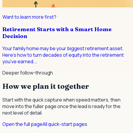
Want to learn more first?
Retirement Starts with a Smart Home
Decision
Your family home may be your biggest retirement asset.
Here's how to turn decades of equity into the retirement
you've earned.
…
Deeper follow-through
How we plan it together
Start with the quick capture when speed matters, then
move into the fuller page once the lead is ready for the
next level of detail.
Open the full page
All quick-start pages