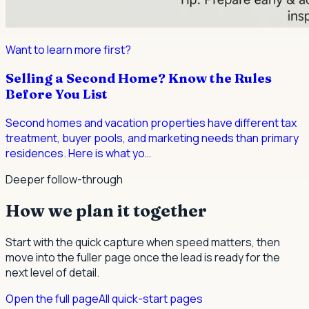
Want to learn more first?
Selling a Second Home? Know the Rules
Before You List
Second homes and vacation properties have different tax
treatment, buyer pools, and marketing needs than primary
residences. Here is what yo
…
Deeper follow-through
How we plan it together
Start with the quick capture when speed matters, then
move into the fuller page once the lead is ready for the
next level of detail.
Open the full page
All quick-start pages