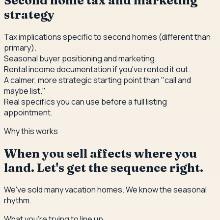
Second home tax and marketing
strategy
Tax implications specific to second homes (different than
primary).
Seasonal buyer positioning and marketing.
Rental income documentation if you've rented it out.
A calmer, more strategic starting point than "call and
maybe list."
Real specifics you can use before a full listing
appointment.
Why this works
When you sell affects where you
land. Let's get the sequence right.
We've sold many vacation homes. We know the seasonal
rhythm.
What you're trying to line up