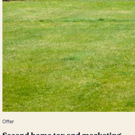
Offer