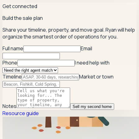
Get connected
Build the sale plan
Share your timeline, property, and move goal. Ryan will help
organize the smartest order of operations for you.
Full name
Email
Phone
I need help with
Timeline
Market or town
Notes
Sell my second home
Resource guide