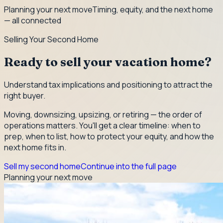
Planning your next move
Timing, equity, and the next home
— all connected
Selling Your Second Home
Ready to sell your vacation home?
Understand tax implications and positioning to attract the
right buyer.
Moving, downsizing, upsizing, or retiring — the order of
operations matters. You'll get a clear timeline: when to
prep, when to list, how to protect your equity, and how the
next home fits in.
Sell my second home
Continue into the full page
Planning your next move