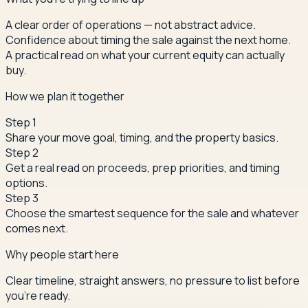
A clear order of operations — not abstract advice.
Confidence about timing the sale against the next home.
A practical read on what your current equity can actually
buy.
How we plan it together
Step
1
Share your move goal, timing, and the property basics.
Step
2
Get a real read on proceeds, prep priorities, and timing
options.
Step
3
Choose the smartest sequence for the sale and whatever
comes next.
Why people start here
Clear timeline, straight answers, no pressure to list before
you're ready.