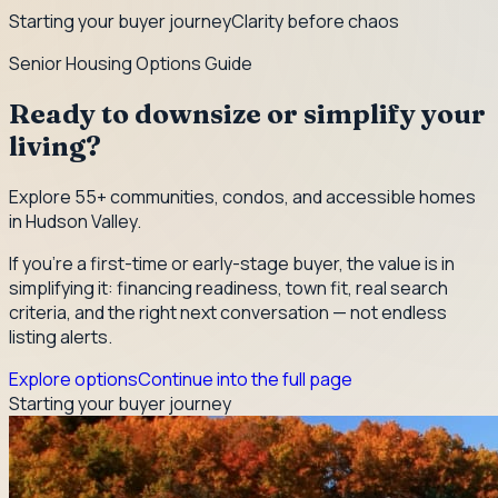
Starting your buyer journey
Clarity before chaos
Senior Housing Options Guide
Ready to downsize or simplify your
living?
Explore 55+ communities, condos, and accessible homes
in Hudson Valley.
If you're a first-time or early-stage buyer, the value is in
simplifying it: financing readiness, town fit, real search
criteria, and the right next conversation — not endless
listing alerts.
Explore options
Continue into the full page
Starting your buyer journey