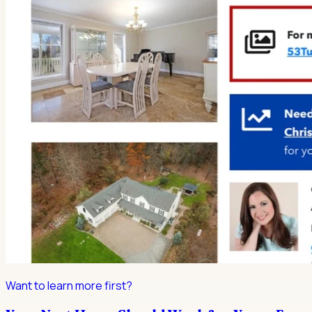
Want to learn more first?