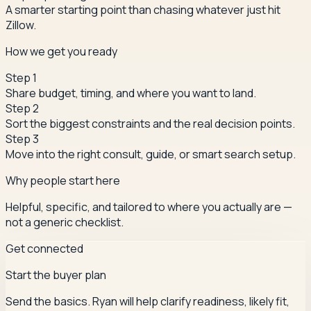
A smarter starting point than chasing whatever just hit
Zillow.
How we get you ready
Step
1
Share budget, timing, and where you want to land.
Step
2
Sort the biggest constraints and the real decision points.
Step
3
Move into the right consult, guide, or smart search setup.
Why people start here
Helpful, specific, and tailored to where you actually are —
not a generic checklist.
Get connected
Start the buyer plan
Send the basics. Ryan will help clarify readiness, likely fit,