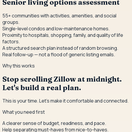
Senior living options assessment
55+ communities with activities, amenities, and social
groups.
Single-level condos and low-maintenance homes.
Proximity to hospitals, shopping, family, and quality of life
factors.
A structured search plan instead of random browsing.
Real follow-up — not a flood of generic listing emails.
Why this works
Stop scrolling Zillow at midnight.
Let's build a real plan.
This is your time. Let's make it comfortable and connected.
What you need first
A clearer sense of budget, readiness, and pace.
Help separating must-haves from nice-to-haves.