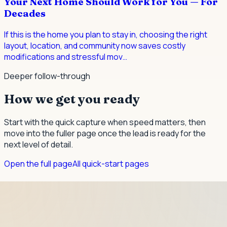
Your Next Home Should Work for You — For
Decades
If this is the home you plan to stay in, choosing the right
layout, location, and community now saves costly
modifications and stressful mov
…
Deeper follow-through
How we get you ready
Start with the quick capture when speed matters, then
move into the fuller page once the lead is ready for the
next level of detail.
Open the full page
All quick-start pages