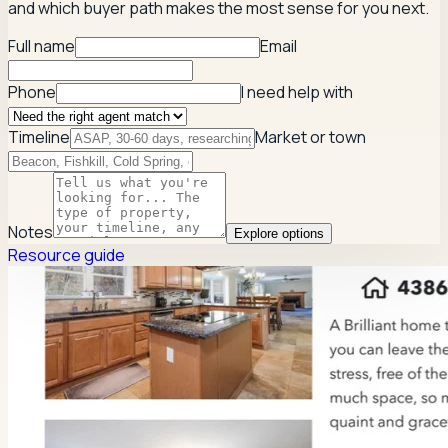
and which buyer path makes the most sense for you next.
Full name
Email
Phone
I need help with
Timeline
Market or town
Notes
Explore options
Resource guide