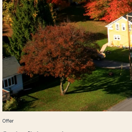
Offer