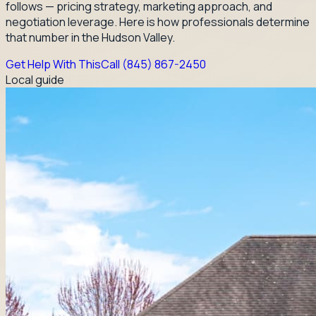
follows — pricing strategy, marketing approach, and
negotiation leverage. Here is how professionals determine
that number in the Hudson Valley.
Get Help With This
Call
(845) 867-2450
Local guide