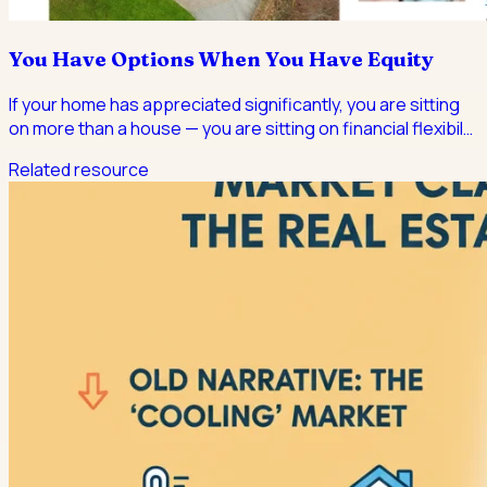
You Have Options When You Have Equity
If your home has appreciated significantly, you are sitting
on more than a house — you are sitting on financial flexibil
…
Related resource