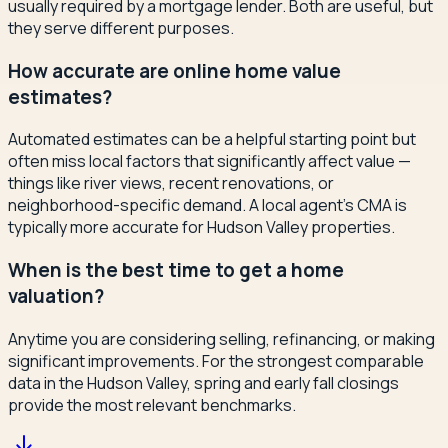
usually required by a mortgage lender. Both are useful, but
they serve different purposes.
How accurate are online home value
estimates?
Automated estimates can be a helpful starting point but
often miss local factors that significantly affect value —
things like river views, recent renovations, or
neighborhood-specific demand. A local agent's CMA is
typically more accurate for Hudson Valley properties.
When is the best time to get a home
valuation?
Anytime you are considering selling, refinancing, or making
significant improvements. For the strongest comparable
data in the Hudson Valley, spring and early fall closings
provide the most relevant benchmarks.