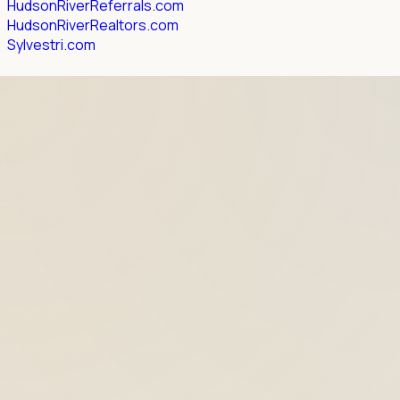
HudsonRiverReferrals.com
HudsonRiverRealtors.com
Sylvestri.com