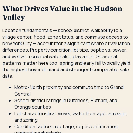
What Drives Value in the Hudson
Valley
Location fundamentals — school district, walkability to a
village center, flood-zone status, and commute access to
New York City — account for a significant share of valuation
differences. Property condition, lot size, septic vs. sewer,
and well vs. municipal water also play a role. Seasonal
patterns matter here too: spring and early fall typically yield
the highest buyer demand and strongest comparable sale
data.
Metro-North proximity and commute time to Grand
Central
School district ratings in Dutchess, Putnam, and
Orange counties
Lot characteristics: views, water frontage, acreage,
and zoning
Condition factors: roof age, septic certification,