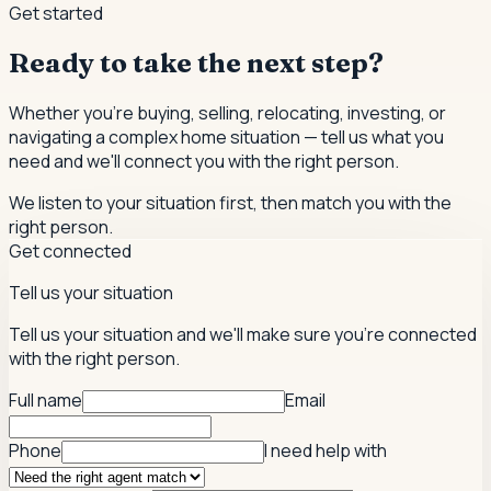
Get started
Ready to take the next step?
Whether you're buying, selling, relocating, investing, or
navigating a complex home situation — tell us what you
need and we'll connect you with the right person.
We listen to your situation first, then match you with the
right person.
Get connected
Tell us your situation
Tell us your situation and we'll make sure you're connected
with the right person.
Full name
Email
Phone
I need help with