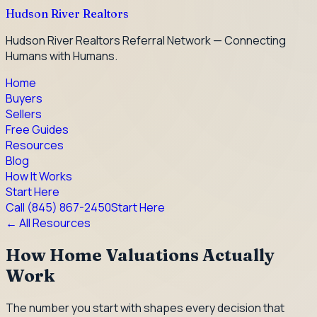
Hudson River Realtors
Hudson River Realtors Referral Network — Connecting
Humans with Humans.
Home
Buyers
Sellers
Free Guides
Resources
Blog
How It Works
Start Here
Call
(845) 867-2450
Start Here
← All Resources
How Home Valuations Actually
Work
The number you start with shapes every decision that