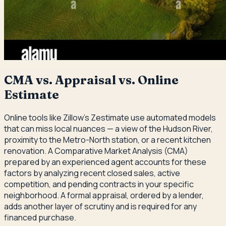
CMA vs. Appraisal vs. Online
Estimate
Online tools like Zillow's Zestimate use automated models
that can miss local nuances — a view of the Hudson River,
proximity to the Metro-North station, or a recent kitchen
renovation. A Comparative Market Analysis (CMA)
prepared by an experienced agent accounts for these
factors by analyzing recent closed sales, active
competition, and pending contracts in your specific
neighborhood. A formal appraisal, ordered by a lender,
adds another layer of scrutiny and is required for any
financed purchase.