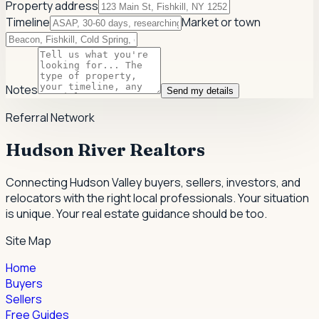
Property address
Timeline
Market or town
Notes
Send my details
Referral Network
Hudson River Realtors
Connecting Hudson Valley buyers, sellers, investors, and
relocators with the right local professionals.
Your situation
is unique. Your real estate guidance should be too.
Site Map
Home
Buyers
Sellers
Free Guides