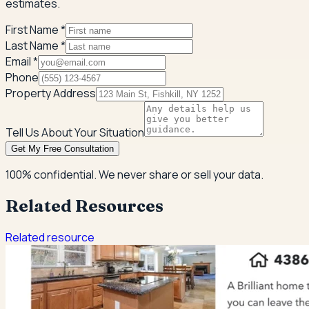
estimates.
First Name *
Last Name *
Email *
Phone
Property Address
Tell Us About Your Situation
Get My Free Consultation
100% confidential. We never share or sell your data.
Related Resources
Related resource