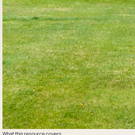
What this resource covers