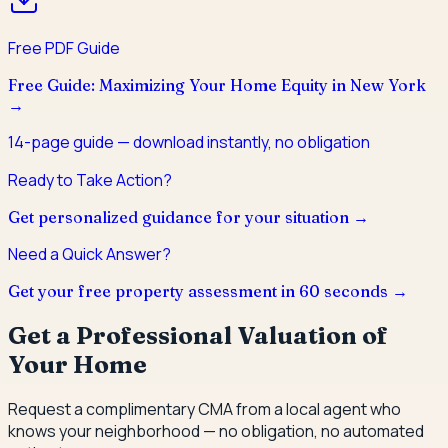
Free PDF Guide
Free Guide: Maximizing Your Home Equity in New York
→
14
-page guide — download instantly, no obligation
Ready to Take Action?
Get personalized guidance for your situation →
Need a Quick Answer?
Get your free property assessment in 60 seconds →
Get a Professional Valuation of
Your Home
Request a complimentary CMA from a local agent who
knows your neighborhood — no obligation, no automated