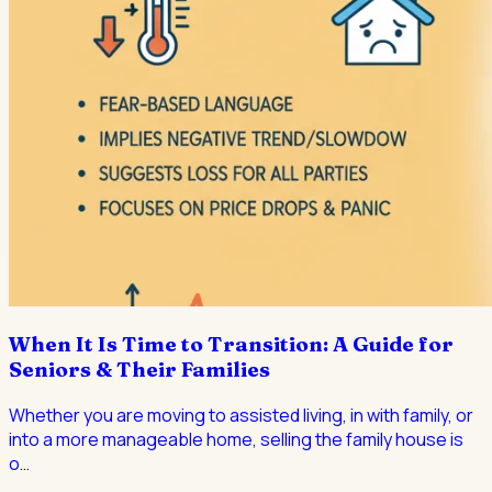
When It Is Time to Transition: A Guide for
Seniors & Their Families
Whether you are moving to assisted living, in with family, or
into a more manageable home, selling the family house is
o
…