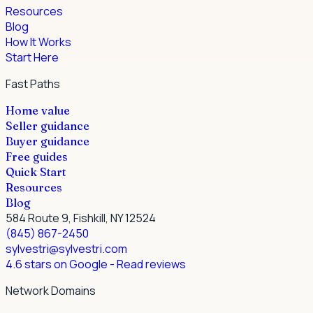
Resources
Blog
How It Works
Start Here
Fast Paths
Home value
Seller guidance
Buyer guidance
Free guides
Quick Start
Resources
Blog
584 Route 9, Fishkill, NY 12524
(845) 867-2450
sylvestri@sylvestri.com
4.6 stars on Google
- Read reviews
Network Domains