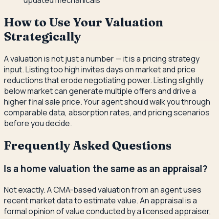
updated mechanicals
How to Use Your Valuation
Strategically
A valuation is not just a number — it is a pricing strategy
input. Listing too high invites days on market and price
reductions that erode negotiating power. Listing slightly
below market can generate multiple offers and drive a
higher final sale price. Your agent should walk you through
comparable data, absorption rates, and pricing scenarios
before you decide.
Frequently Asked Questions
Is a home valuation the same as an appraisal?
Not exactly. A CMA-based valuation from an agent uses
recent market data to estimate value. An appraisal is a
formal opinion of value conducted by a licensed appraiser,