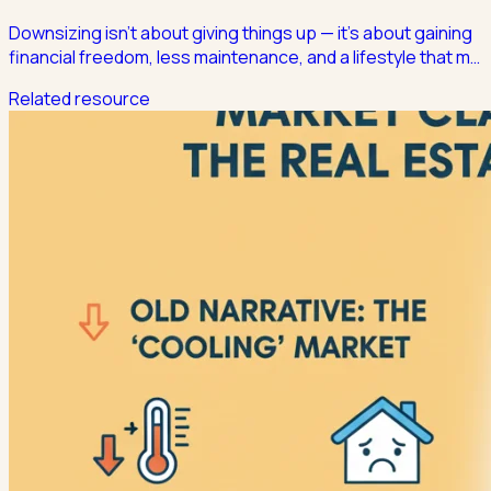
Downsizing isn't about giving things up — it's about gaining
financial freedom, less maintenance, and a lifestyle that m
…
Related resource