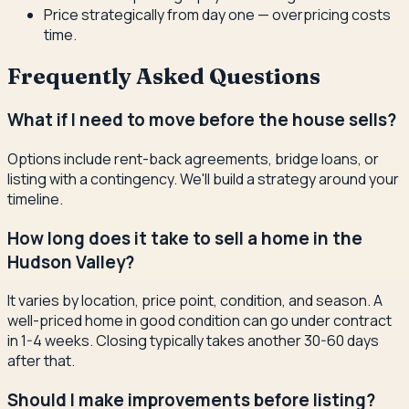
Price strategically from day one — overpricing costs
time.
Frequently Asked Questions
What if I need to move before the house sells?
Options include rent-back agreements, bridge loans, or
listing with a contingency. We'll build a strategy around your
timeline.
How long does it take to sell a home in the
Hudson Valley?
It varies by location, price point, condition, and season. A
well-priced home in good condition can go under contract
in 1-4 weeks. Closing typically takes another 30-60 days
after that.
Should I make improvements before listing?