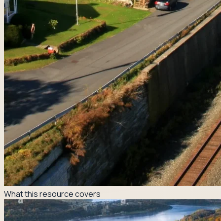
What this resource covers