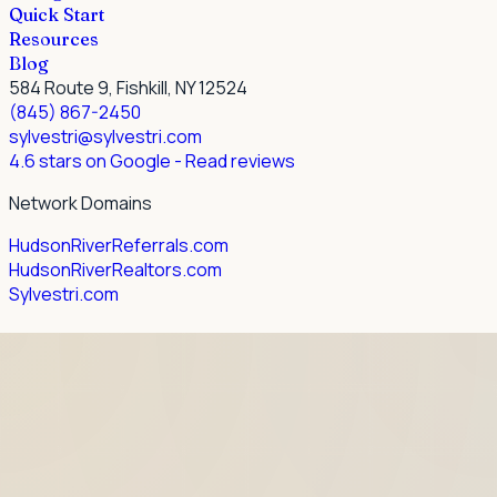
Quick Start
Resources
Blog
584 Route 9, Fishkill, NY 12524
(845) 867-2450
sylvestri@sylvestri.com
4.6 stars on Google
- Read reviews
Network Domains
HudsonRiverReferrals.com
HudsonRiverRealtors.com
Sylvestri.com