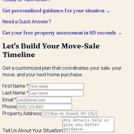
Get personalized guidance for your situation →
Need a Quick Answer?
Get your free property assessment in 60 seconds →
Let's Build Your Move-Sale
Timeline
Get a customized plan that coordinates your sale, your
move, and your next home purchase.
First Name *
Last Name *
Email *
Phone
Property Address
Tell Us About Your Situation