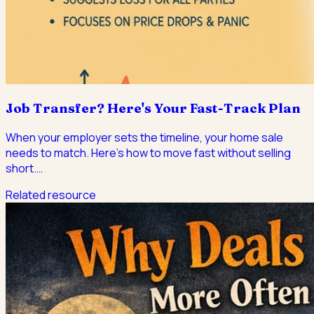
Job Transfer? Here's Your Fast-Track Plan
When your employer sets the timeline, your home sale
needs to match. Here's how to move fast without selling
short.
…
Related resource