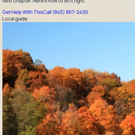
next chapter. Here's how to do it right.
Get Help With This
Call
(845) 867-2450
Local guide