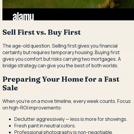
Sell First vs. Buy First
The age-old question. Selling first gives you financial
certainty but requires temporary housing. Buying first
gives you comfort but risks carrying two mortgages. A
bridge strategy can give you the best of both worlds.
Preparing Your Home for a Fast
Sale
When you're on a move timeline, every week counts. Focus
on high-ROI improvements:
Declutter aggressively — less is more for showings.
Fresh paint in neutral colors.
Professional photography is non-negotiable.