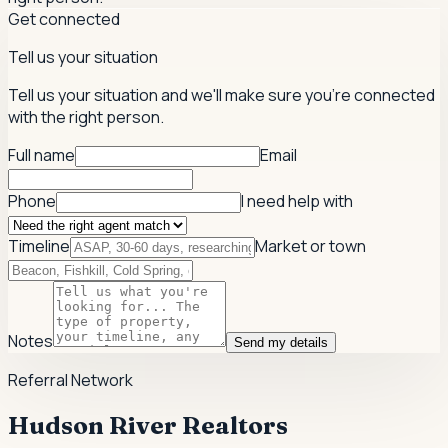
Get connected
Tell us your situation
Tell us your situation and we'll make sure you're connected
with the right person.
Full name
Email
Phone
I need help with
Timeline
Market or town
Notes
Send my details
Referral Network
Hudson River Realtors