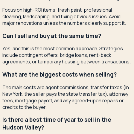
Focus on high-ROI items: fresh paint, professional
cleaning, landscaping, and fixing obvious issues. Avoid
major renovations unless the numbers clearly support it.
Can I sell and buy at the same time?
Yes, and this is the most common approach. Strategies
include contingent offers, bridge loans, rent-back
agreements, or temporary housing between transactions.
What are the biggest costs when selling?
The main costs are agent commissions, transfer taxes (in
New York, the seller pays the state transfer tax), attorney
fees, mortgage payoff, and any agreed-upon repairs or
credits to the buyer.
Is there a best time of year to sell in the
Hudson Valley?