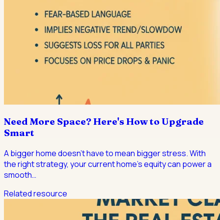
Need More Space? Here's How to Upgrade
Smart
A bigger home doesn't have to mean bigger stress. With
the right strategy, your current home's equity can power a
smooth
…
Related resource