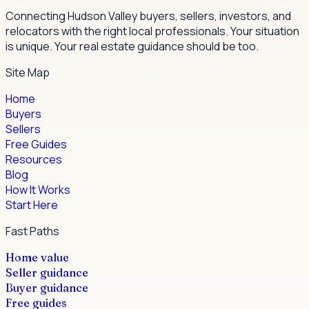
Connecting Hudson Valley buyers, sellers, investors, and
relocators with the right local professionals.
Your situation
is unique. Your real estate guidance should be too.
Site Map
Home
Buyers
Sellers
Free Guides
Resources
Blog
How It Works
Start Here
Fast Paths
Home value
Seller guidance
Buyer guidance
Free guides