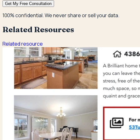
Get My Free Consultation
100% confidential. We never share or sell your data.
Related Resources
Related resource