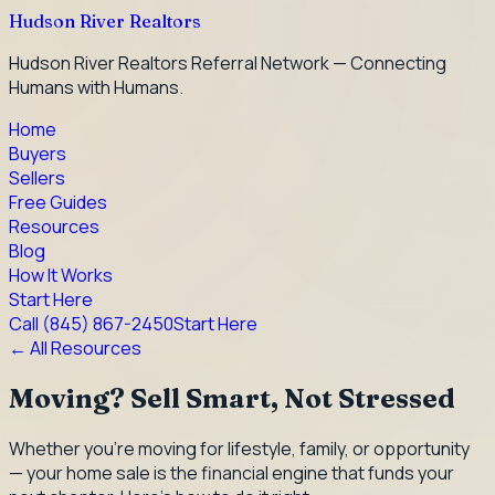
Hudson River Realtors
Hudson River Realtors Referral Network — Connecting
Humans with Humans.
Home
Buyers
Sellers
Free Guides
Resources
Blog
How It Works
Start Here
Call
(845) 867-2450
Start Here
← All Resources
Moving? Sell Smart, Not Stressed
Whether you're moving for lifestyle, family, or opportunity
— your home sale is the financial engine that funds your