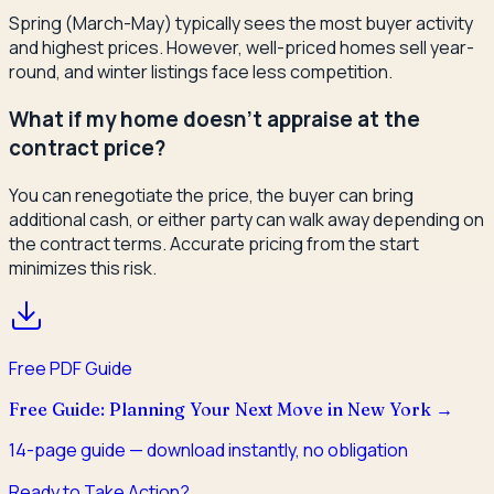
Spring (March-May) typically sees the most buyer activity
and highest prices. However, well-priced homes sell year-
round, and winter listings face less competition.
What if my home doesn't appraise at the
contract price?
You can renegotiate the price, the buyer can bring
additional cash, or either party can walk away depending on
the contract terms. Accurate pricing from the start
minimizes this risk.
Free PDF Guide
Free Guide: Planning Your Next Move in New York
→
14
-page guide — download instantly, no obligation
Ready to Take Action?