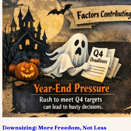
Downsizing: More Freedom, Not Less