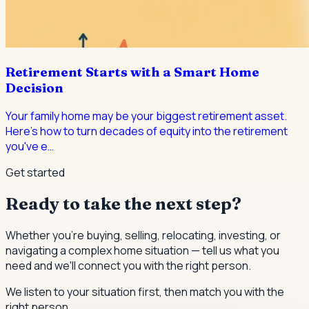
Retirement Starts with a Smart Home
Decision
Your family home may be your biggest retirement asset.
Here's how to turn decades of equity into the retirement
you've e
…
Get started
Ready to take the next step?
Whether you're buying, selling, relocating, investing, or
navigating a complex home situation — tell us what you
need and we'll connect you with the right person.
We listen to your situation first, then match you with the
right person.