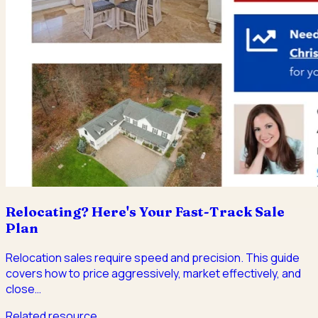
Relocating? Here's Your Fast-Track Sale
Plan
Relocation sales require speed and precision. This guide
covers how to price aggressively, market effectively, and
close
…
Related resource