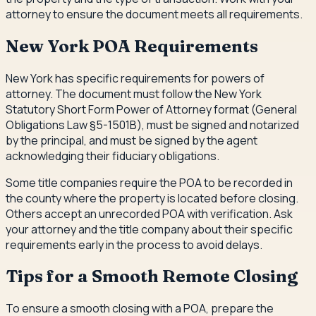
attorney to ensure the document meets all requirements.
New York POA Requirements
New York has specific requirements for powers of
attorney. The document must follow the New York
Statutory Short Form Power of Attorney format (General
Obligations Law §5-1501B), must be signed and notarized
by the principal, and must be signed by the agent
acknowledging their fiduciary obligations.
Some title companies require the POA to be recorded in
the county where the property is located before closing.
Others accept an unrecorded POA with verification. Ask
your attorney and the title company about their specific
requirements early in the process to avoid delays.
Tips for a Smooth Remote Closing
To ensure a smooth closing with a POA, prepare the