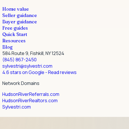
Home value
Seller guidance
Buyer guidance
Free guides
Quick Start
Resources
Blog
584 Route 9, Fishkill, NY 12524
(845) 867-2450
sylvestri@sylvestri.com
4.6 stars on Google
- Read reviews
Network Domains
HudsonRiverReferrals.com
HudsonRiverRealtors.com
Sylvestri.com