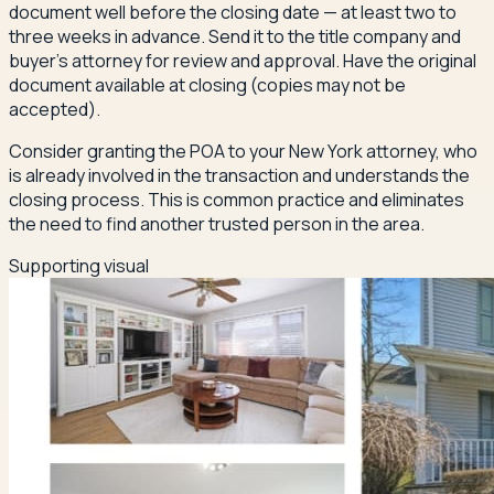
document well before the closing date — at least two to
three weeks in advance. Send it to the title company and
buyer's attorney for review and approval. Have the original
document available at closing (copies may not be
accepted).
Consider granting the POA to your New York attorney, who
is already involved in the transaction and understands the
closing process. This is common practice and eliminates
the need to find another trusted person in the area.
Supporting visual