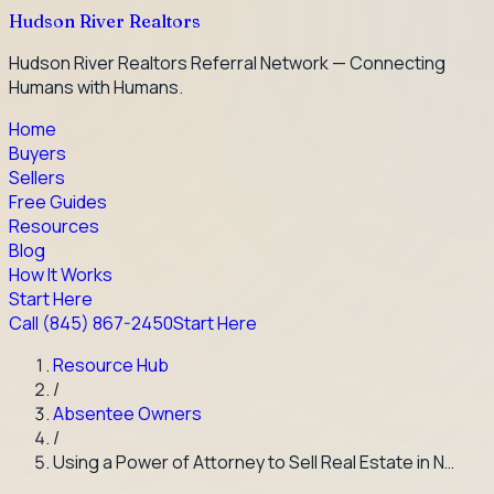
Hudson River Realtors
Hudson River Realtors Referral Network — Connecting
Humans with Humans.
Home
Buyers
Sellers
Free Guides
Resources
Blog
How It Works
Start Here
Call
(845) 867-2450
Start Here
Resource Hub
/
Absentee Owners
/
Using a Power of Attorney to Sell Real Estate in N…