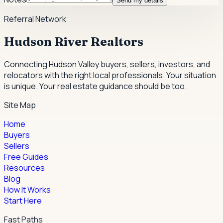
Send my details
Referral Network
Hudson River Realtors
Connecting Hudson Valley buyers, sellers, investors, and
relocators with the right local professionals.
Your situation
is unique. Your real estate guidance should be too.
Site Map
Home
Buyers
Sellers
Free Guides
Resources
Blog
How It Works
Start Here
Fast Paths