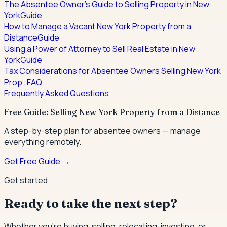
The Absentee Owner's Guide to Selling Property in New
York
Guide
How to Manage a Vacant New York Property from a
Distance
Guide
Using a Power of Attorney to Sell Real Estate in New
York
Guide
Tax Considerations for Absentee Owners Selling New York
Prop…
FAQ
Frequently Asked Questions
Free Guide: Selling New York Property from a Distance
A step-by-step plan for absentee owners — manage
everything remotely.
Get Free Guide →
Get started
Ready to take the next step?
Whether you're buying, selling, relocating, investing, or