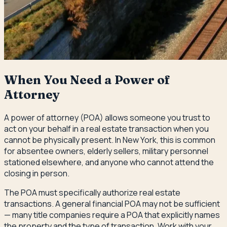
When You Need a Power of
Attorney
A power of attorney (POA) allows someone you trust to
act on your behalf in a real estate transaction when you
cannot be physically present. In New York, this is common
for absentee owners, elderly sellers, military personnel
stationed elsewhere, and anyone who cannot attend the
closing in person.
The POA must specifically authorize real estate
transactions. A general financial POA may not be sufficient
— many title companies require a POA that explicitly names
the property and the type of transaction. Work with your