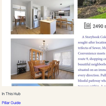
In This Hub
Pillar Guide