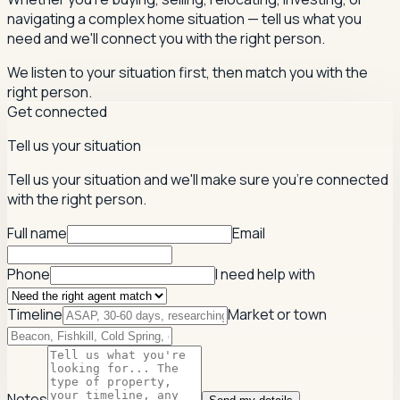
navigating a complex home situation — tell us what you
need and we'll connect you with the right person.
We listen to your situation first, then match you with the
right person.
Get connected
Tell us your situation
Tell us your situation and we'll make sure you're connected
with the right person.
Full name
Email
Phone
I need help with
Timeline
Market or town
Notes