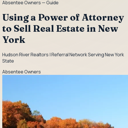
Absentee Owners
— Guide
Using a Power of Attorney
to Sell Real Estate in New
York
Hudson River Realtors | Referral Network Serving New York
State
Absentee Owners