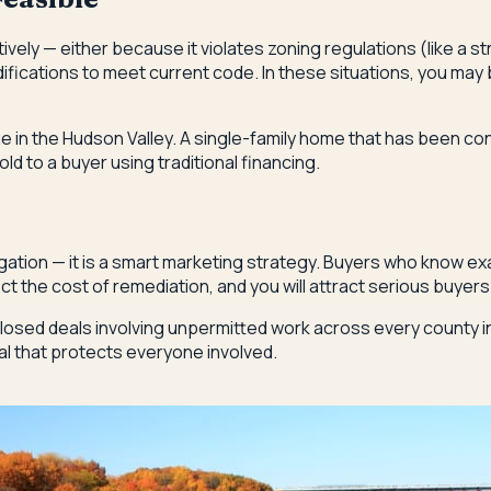
ly — either because it violates zoning regulations (like a str
difications to meet current code. In these situations, you ma
ue in the Hudson Valley. A single-family home that has been c
old to a buyer using traditional financing.
ation — it is a smart marketing strategy. Buyers who know exac
ect the cost of remediation, and you will attract serious buyer
osed deals involving unpermitted work across every county i
al that protects everyone involved.