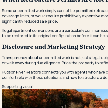
Some unpermitted work simply cannot be permitted retroactive
coverage limits, or would require prohibitively expensive mo
significantly reduced sale price.
Illegal apartment conversions are a particularly common iss
to be restored to its original configuration before it can be s
Disclosure and Marketing Strategy
Transparency about unpermitted work is not just a legal oblig
or walk away during due diligence. Price the property to refl
Hudson River Realtors connects you with agents who have cl
comfortable with these situations and how to structure a de
Supporting visual