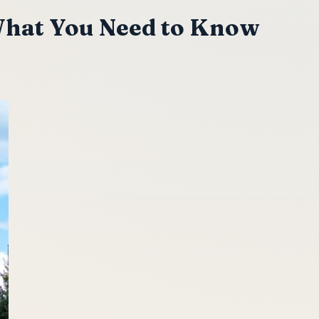
What You Need to Know