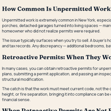
How Common Is Unpermitted Work
Unpermitted work is extremely common in New York, especia
porches, detached garages turned into living spaces — many
homeowner who did not realize permits were required.
The issue typically surfaces when you try to sell. A buyer's 
and tax records. Any discrepancy — additional bedrooms, bath
Retroactive Permits: When They W
In many cases, you can obtain retroactive permits for unperm
plans, submitting a permit application, and passing an inspe
structural modification.
The catch is that the work must meet current code, not the 
height, or fire separation, bringing it into compliance can
financial sense.
When Retroactive Permits Are Not F