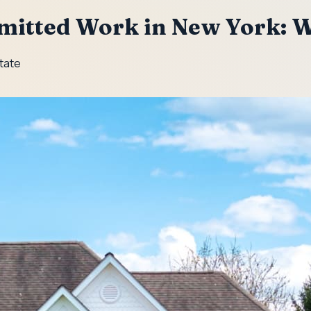
rmitted Work in New York: 
State