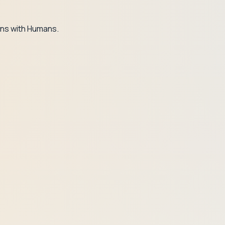
ns with Humans.