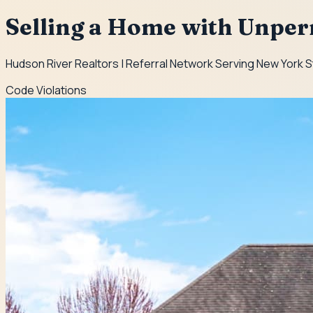
Selling a Home with Unpe
Hudson River Realtors | Referral Network Serving New York 
Code Violations