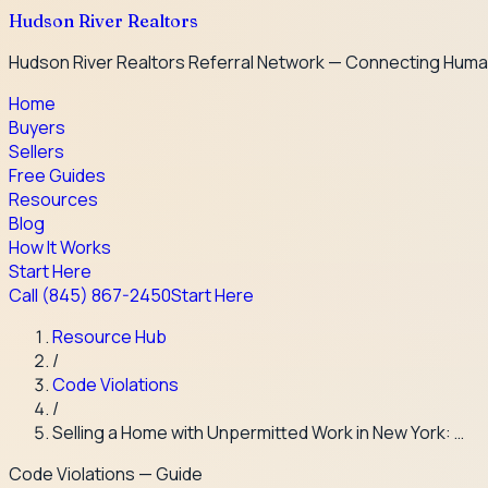
Hudson River Realtors
Hudson River Realtors Referral Network — Connecting Huma
Home
Buyers
Sellers
Free Guides
Resources
Blog
How It Works
Start Here
Call
(845) 867-2450
Start Here
Resource Hub
/
Code Violations
/
Selling a Home with Unpermitted Work in New York: …
Code Violations
— Guide