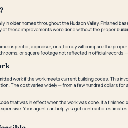
?
lly in older homes throughout the Hudson Valley. Finished b
 of these improvements were done without the proper buildin
home inspector, appraiser, or attorney will compare the proper
rooms, or square footage not reflected in official records — 
ork
itted work if the work meets current building codes. This invo
ction. The cost varies widely — from a few hundred dollars for
code that was in effect when the work was done. If a finishe
 be expensive. Your agent can help you get contractor estimat
easible