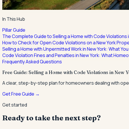
In This Hub
Pillar Guide
The Complete Guide to Selling a Home with Code Violations 
How to Check for Open Code Violations on a New York Prope
Selling a Home with Unpermitted Work in New York: What You
Code Violation Fines and Penalties in New York: What Home
Frequently Asked Questions
Free Guide: Selling a Home with Code Violations in New 
A clear, step-by-step plan for homeowners dealing with open
Get Free Guide →
Get started
Ready to take the next step?