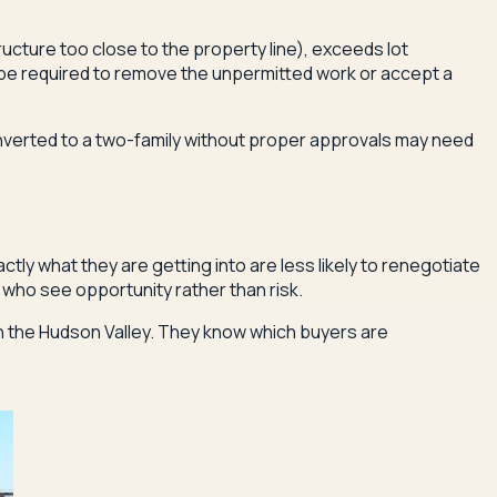
ucture too close to the property line), exceeds lot
y be required to remove the unpermitted work or accept a
onverted to a two-family without proper approvals may need
tly what they are getting into are less likely to renegotiate
s who see opportunity rather than risk.
n the Hudson Valley. They know which buyers are