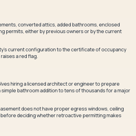
asements, converted attics, added bathrooms, enclosed
g permits, either by previous owners or by the current
ty's current configuration to the certificate of occupancy
raises a red flag.
lves hiring a licensed architect or engineer to prepare
 a simple bathroom addition to tens of thousands for a major
d basement does not have proper egress windows, ceiling
es before deciding whether retroactive permitting makes