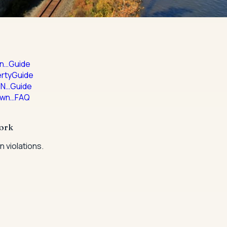
in…
Guide
rty
Guide
 N…
Guide
own…
FAQ
York
 violations.