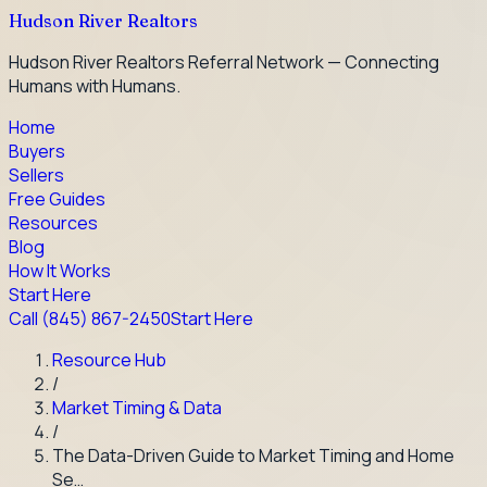
Hudson River Realtors
Hudson River Realtors Referral Network — Connecting
Humans with Humans.
Home
Buyers
Sellers
Free Guides
Resources
Blog
How It Works
Start Here
Call
(845) 867-2450
Start Here
Resource Hub
/
Market Timing & Data
/
The Data-Driven Guide to Market Timing and Home
Se…