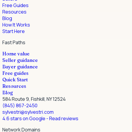
Free Guides
Resources
Blog
How It Works
Start Here
Fast Paths
Home value
Seller guidance
Buyer guidance
Free guides
Quick Start
Resources
Blog
584 Route 9, Fishkill, NY 12524
(845) 867-2450
sylvestri@sylvestri.com
4.6 stars on Google
- Read reviews
Network Domains