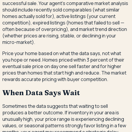
successful sale. Your agent's comparative market analysis
should include recently sold comparables (what similar
homes actually sold for), active listings (your current
competition), expired listings (homes that failed to sell —
often because of overpricing), and market trend direction
(whether prices are rising, stable, or declining in your
micro-market).
Price your home based on what the data says, not what
you hope or need. Homes priced within 3 percent of their
eventual sale price on day one sell faster and for higher
prices than homes that start high and reduce. The market
rewards accurate pricing with buyer competition.
When Data Says Wait
Sometimes the data suggests that waiting to sell
produces a better outcome. If inventory in your area is
unusually high, your price range is experiencing declining
values, or seasonal patterns strongly favor listing in a few
months, your agent may recommend a strategic delay.