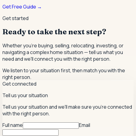
Get Free Guide →
Get started
Ready to take the next step?
Whether you're buying, selling, relocating, investing, or
navigating a complex home situation — tell us what you
need and we'll connect you with the right person.
We listen to your situation first, then match you with the
right person.
Get connected
Tell us your situation
Tell us your situation and we'll make sure you're connected
with the right person.
Full name
Email