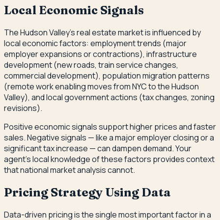
Local Economic Signals
The Hudson Valley's real estate market is influenced by
local economic factors: employment trends (major
employer expansions or contractions), infrastructure
development (new roads, train service changes,
commercial development), population migration patterns
(remote work enabling moves from NYC to the Hudson
Valley), and local government actions (tax changes, zoning
revisions).
Positive economic signals support higher prices and faster
sales. Negative signals — like a major employer closing or a
significant tax increase — can dampen demand. Your
agent's local knowledge of these factors provides context
that national market analysis cannot.
Pricing Strategy Using Data
Data-driven pricing is the single most important factor in a