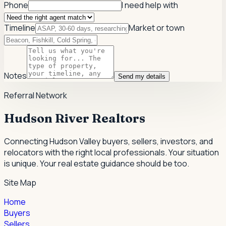
Phone
I need help with
Timeline
Market or town
Notes
Send my details
Referral Network
Hudson River Realtors
Connecting Hudson Valley buyers, sellers, investors, and
relocators with the right local professionals.
Your situation
is unique. Your real estate guidance should be too.
Site Map
Home
Buyers
Sellers