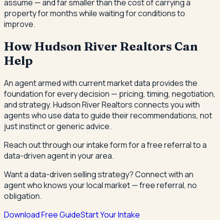
assume — and far smaller than the cost of carrying a
property for months while waiting for conditions to
improve.
How Hudson River Realtors Can
Help
An agent armed with current market data provides the
foundation for every decision — pricing, timing, negotiation,
and strategy. Hudson River Realtors connects you with
agents who use data to guide their recommendations, not
just instinct or generic advice.
Reach out through our intake form for a free referral to a
data-driven agent in your area.
Want a data-driven selling strategy? Connect with an
agent who knows your local market — free referral, no
obligation.
Download Free Guide
Start Your Intake