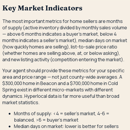
Key Market Indicators
The most important metrics for home sellers are months
of supply (active inventory divided by monthly sales volume
— above 6 months indicates a buyer's market, below 4
months indicates a seller's market), median days on market
(how quickly homes are selling), list-to-sale price ratio
(whether homes are selling above, at, or below asking),
and new listing activity (competition entering the market).
Your agent should provide these metrics for your specific
area and price range — not just county-wide averages. A
$300,000 home in Beacon and a $700,000 home in Cold
Spring exist in different micro-markets with different
dynamics. Hyperlocal data is far more useful than broad
market statistics.
Months of supply: <4 = seller's market, 4-6 =
balanced, >6 = buyer's market
Median days on market: lower is better for sellers