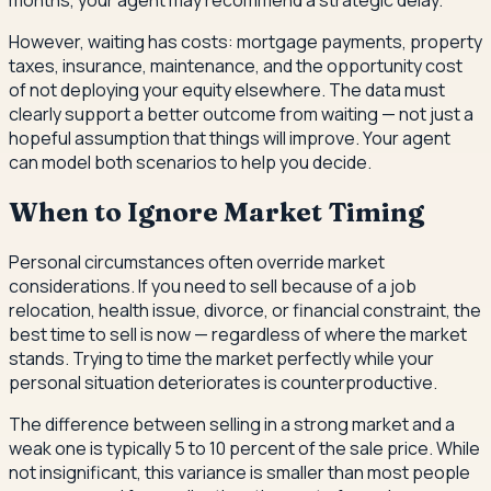
However, waiting has costs: mortgage payments, property
taxes, insurance, maintenance, and the opportunity cost
of not deploying your equity elsewhere. The data must
clearly support a better outcome from waiting — not just a
hopeful assumption that things will improve. Your agent
can model both scenarios to help you decide.
When to Ignore Market Timing
Personal circumstances often override market
considerations. If you need to sell because of a job
relocation, health issue, divorce, or financial constraint, the
best time to sell is now — regardless of where the market
stands. Trying to time the market perfectly while your
personal situation deteriorates is counterproductive.
The difference between selling in a strong market and a
weak one is typically 5 to 10 percent of the sale price. While
not insignificant, this variance is smaller than most people