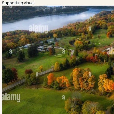
Supporting visual