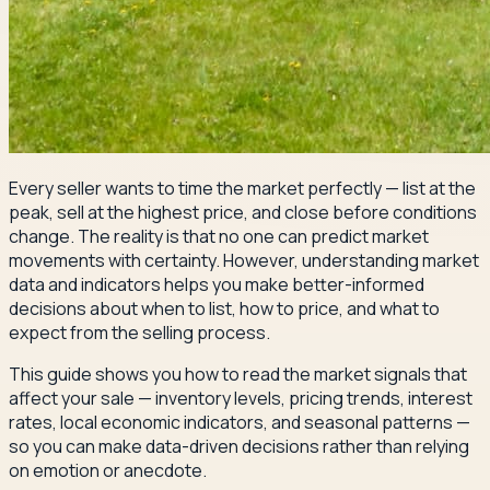
Every seller wants to time the market perfectly — list at the
peak, sell at the highest price, and close before conditions
change. The reality is that no one can predict market
movements with certainty. However, understanding market
data and indicators helps you make better-informed
decisions about when to list, how to price, and what to
expect from the selling process.
This guide shows you how to read the market signals that
affect your sale — inventory levels, pricing trends, interest
rates, local economic indicators, and seasonal patterns —
so you can make data-driven decisions rather than relying
on emotion or anecdote.