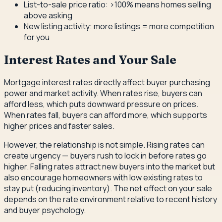
List-to-sale price ratio: >100% means homes selling
above asking
New listing activity: more listings = more competition
for you
Interest Rates and Your Sale
Mortgage interest rates directly affect buyer purchasing
power and market activity. When rates rise, buyers can
afford less, which puts downward pressure on prices.
When rates fall, buyers can afford more, which supports
higher prices and faster sales.
However, the relationship is not simple. Rising rates can
create urgency — buyers rush to lock in before rates go
higher. Falling rates attract new buyers into the market but
also encourage homeowners with low existing rates to
stay put (reducing inventory). The net effect on your sale
depends on the rate environment relative to recent history
and buyer psychology.