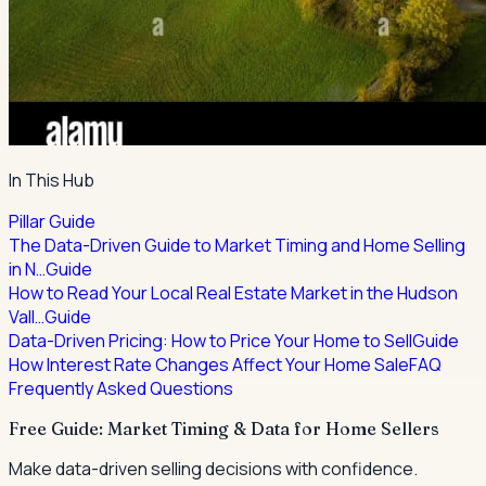
In This Hub
Pillar Guide
The Data-Driven Guide to Market Timing and Home Selling
in N…
Guide
How to Read Your Local Real Estate Market in the Hudson
Vall…
Guide
Data-Driven Pricing: How to Price Your Home to Sell
Guide
How Interest Rate Changes Affect Your Home Sale
FAQ
Frequently Asked Questions
Free Guide: Market Timing & Data for Home Sellers
Make data-driven selling decisions with confidence.