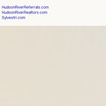
HudsonRiverReferrals.com
HudsonRiverRealtors.com
Sylvestri.com