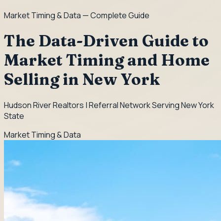
Market Timing & Data
— Complete Guide
The Data-Driven Guide to
Market Timing and Home
Selling in New York
Hudson River Realtors | Referral Network Serving New York
State
Market Timing & Data