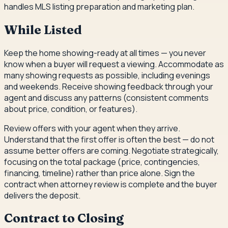
handles MLS listing preparation and marketing plan.
While Listed
Keep the home showing-ready at all times — you never
know when a buyer will request a viewing. Accommodate as
many showing requests as possible, including evenings
and weekends. Receive showing feedback through your
agent and discuss any patterns (consistent comments
about price, condition, or features).
Review offers with your agent when they arrive.
Understand that the first offer is often the best — do not
assume better offers are coming. Negotiate strategically,
focusing on the total package (price, contingencies,
financing, timeline) rather than price alone. Sign the
contract when attorney review is complete and the buyer
delivers the deposit.
Contract to Closing