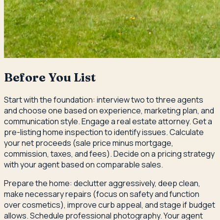
Before You List
Start with the foundation: interview two to three agents
and choose one based on experience, marketing plan, and
communication style. Engage a real estate attorney. Get a
pre-listing home inspection to identify issues. Calculate
your net proceeds (sale price minus mortgage,
commission, taxes, and fees). Decide on a pricing strategy
with your agent based on comparable sales.
Prepare the home: declutter aggressively, deep clean,
make necessary repairs (focus on safety and function
over cosmetics), improve curb appeal, and stage if budget
allows. Schedule professional photography. Your agent