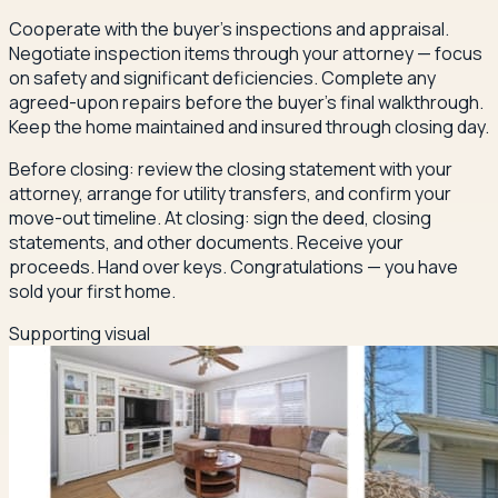
Cooperate with the buyer's inspections and appraisal.
Negotiate inspection items through your attorney — focus
on safety and significant deficiencies. Complete any
agreed-upon repairs before the buyer's final walkthrough.
Keep the home maintained and insured through closing day.
Before closing: review the closing statement with your
attorney, arrange for utility transfers, and confirm your
move-out timeline. At closing: sign the deed, closing
statements, and other documents. Receive your
proceeds. Hand over keys. Congratulations — you have
sold your first home.
Supporting visual