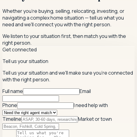
Whether you're buying, selling, relocating, investing, or
navigating a complex home situation — tell us what you
need and we'll connect you with the right person.
We listen to your situation first, then match you with the
right person.
Get connected
Tell us your situation
Tell us your situation and we'll make sure you're connected
with the right person.
Full name
Email
Phone
I need help with
Timeline
Market or town