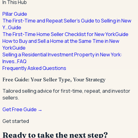
In This Hub
Pillar Guide
The First-Time and Repeat Seller's Guide to Selling in New
Y…
Guide
The First-Time Home Seller Checklist for New York
Guide
How to Buy and Sell a Home at the Same Time in New
York
Guide
Selling a Residential Investment Property in New York:
Inves…
FAQ
Frequently Asked Questions
Free Guide: Your Seller Type, Your Strategy
Tailored selling advice for first-time, repeat, and investor
sellers.
Get Free Guide →
Get started
Ready to take the next step?