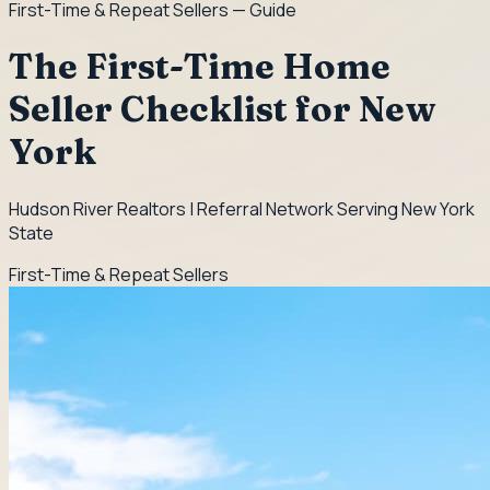
First-Time & Repeat Sellers
— Guide
The First-Time Home
Seller Checklist for New
York
Hudson River Realtors | Referral Network Serving New York
State
First-Time & Repeat Sellers