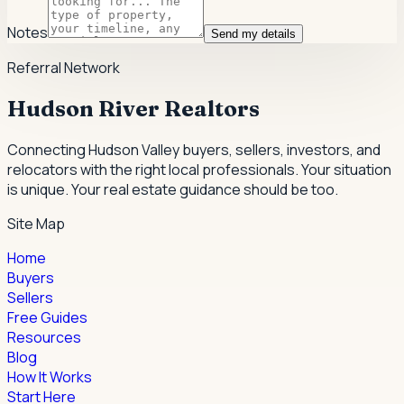
Notes
Send my details
Referral Network
Hudson River Realtors
Connecting Hudson Valley buyers, sellers, investors, and
relocators with the right local professionals.
Your situation
is unique. Your real estate guidance should be too.
Site Map
Home
Buyers
Sellers
Free Guides
Resources
Blog
How It Works
Start Here