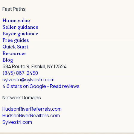
Fast Paths
Home value
Seller guidance
Buyer guidance
Free guides
Quick Start
Resources
Blog
584 Route 9, Fishkill, NY 12524
(845) 867-2450
sylvestri@sylvestri.com
4.6 stars on Google
- Read reviews
Network Domains
HudsonRiverReferrals.com
HudsonRiverRealtors.com
Sylvestri.com