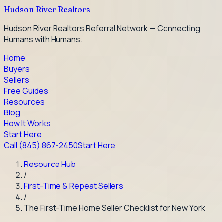
Hudson River Realtors
Hudson River Realtors Referral Network — Connecting
Humans with Humans.
Home
Buyers
Sellers
Free Guides
Resources
Blog
How It Works
Start Here
Call
(845) 867-2450
Start Here
Resource Hub
/
First-Time & Repeat Sellers
/
The First-Time Home Seller Checklist for New York