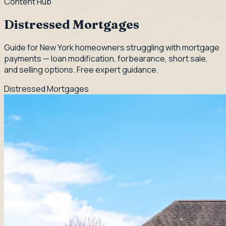
Content Hub
Distressed Mortgages
Guide for New York homeowners struggling with mortgage
payments — loan modification, forbearance, short sale,
and selling options. Free expert guidance.
Distressed Mortgages