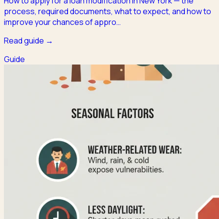
How to apply for a loan modification in New York — the
process, required documents, what to expect, and how to
improve your chances of appro
…
Read guide →
Guide