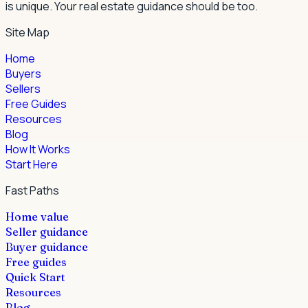
is unique. Your real estate guidance should be too.
Site Map
Home
Buyers
Sellers
Free Guides
Resources
Blog
How It Works
Start Here
Fast Paths
Home value
Seller guidance
Buyer guidance
Free guides
Quick Start
Resources
Blog