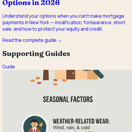
Options in 2026
Understand your options when you can't make mortgage
payments in New York — modification, forbearance, short
sale, and how to protect your equity and credit.
Read the complete guide →
Supporting Guides
Guide