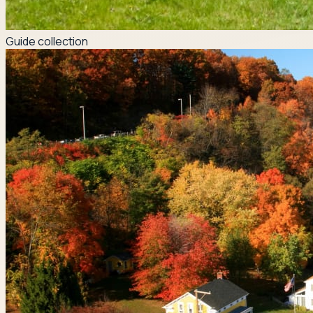
Guide collection