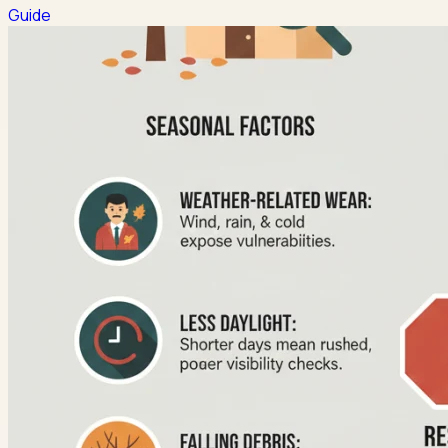
Guide