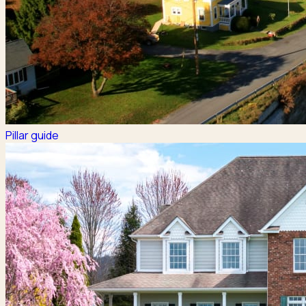
Pillar guide