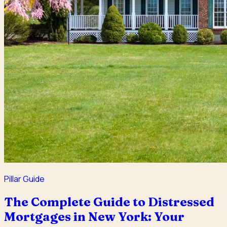
Pillar Guide
The Complete Guide to Distressed
Mortgages in New York: Your