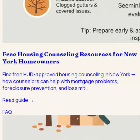
Free Housing Counseling Resources for New
York Homeowners
Find free HUD-approved housing counseling in New York —
how counselors can help with mortgage problems,
foreclosure prevention, and loss mit
…
Read guide →
FAQ