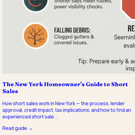
The New York Homeowner's Guide to Short
Sales
How short sales work in New York — the process, lender
approval, credit impact, tax implications, and how to find an
experienced short sale
…
Read guide →