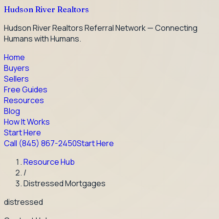
Hudson River Realtors
Hudson River Realtors Referral Network — Connecting
Humans with Humans.
Home
Buyers
Sellers
Free Guides
Resources
Blog
How It Works
Start Here
Call
(845) 867-2450
Start Here
Resource Hub
/
Distressed Mortgages
distressed