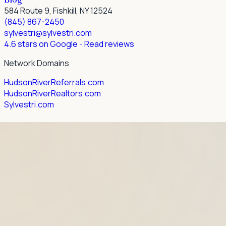
584 Route 9, Fishkill, NY 12524
(845) 867-2450
sylvestri@sylvestri.com
4.6 stars on Google
- Read reviews
Network Domains
HudsonRiverReferrals.com
HudsonRiverRealtors.com
Sylvestri.com