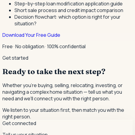
Step-by-step loan modification application guide
Short sale process and credit impact comparison
Decision flowchart: which option is right for your
situation?
Download Your Free Guide
Free · No obligation · 100% confidential
Get started
Ready to take the next step?
Whether you're buying, selling, relocating, investing, or
navigating a complex home situation — tell us what you
need and we'll connect you with the right person.
We listen to your situation first, then match you with the
right person.
Get connected
Tell us your situation