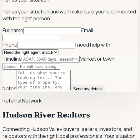
Tell us your situation and we'll make sure you're connected
with the right person.
Full name
Email
Phone
I need help with
Timeline
Market or town
Notes
Send my details
Referral Network
Hudson River Realtors
Connecting Hudson Valley buyers, sellers, investors, and
relocators with the right local professionals.
Your situation