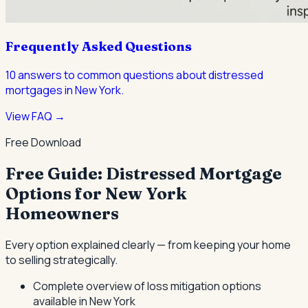
Frequently Asked Questions
10
answers to common questions about
distressed
mortgages
in New York.
View FAQ →
Free Download
Free Guide: Distressed Mortgage
Options for New York
Homeowners
Every option explained clearly — from keeping your home
to selling strategically.
Complete overview of loss mitigation options
available in New York