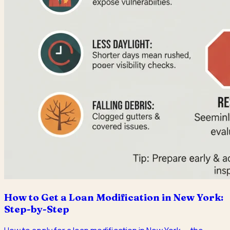
How to Get a Loan Modification in New York:
Step-by-Step