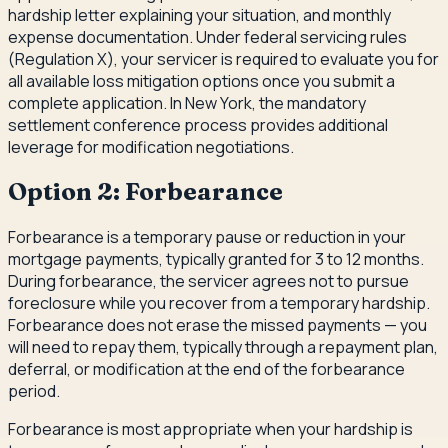
hardship letter explaining your situation, and monthly
expense documentation. Under federal servicing rules
(Regulation X), your servicer is required to evaluate you for
all available loss mitigation options once you submit a
complete application. In New York, the mandatory
settlement conference process provides additional
leverage for modification negotiations.
Option 2: Forbearance
Forbearance is a temporary pause or reduction in your
mortgage payments, typically granted for 3 to 12 months.
During forbearance, the servicer agrees not to pursue
foreclosure while you recover from a temporary hardship.
Forbearance does not erase the missed payments — you
will need to repay them, typically through a repayment plan,
deferral, or modification at the end of the forbearance
period.
Forbearance is most appropriate when your hardship is