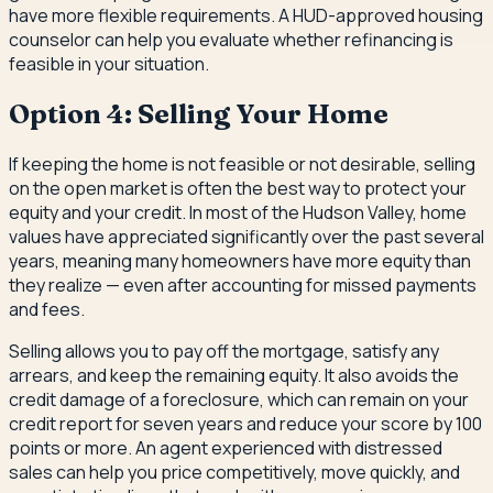
have more flexible requirements. A HUD-approved housing
counselor can help you evaluate whether refinancing is
feasible in your situation.
Option 4: Selling Your Home
If keeping the home is not feasible or not desirable, selling
on the open market is often the best way to protect your
equity and your credit. In most of the Hudson Valley, home
values have appreciated significantly over the past several
years, meaning many homeowners have more equity than
they realize — even after accounting for missed payments
and fees.
Selling allows you to pay off the mortgage, satisfy any
arrears, and keep the remaining equity. It also avoids the
credit damage of a foreclosure, which can remain on your
credit report for seven years and reduce your score by 100
points or more. An agent experienced with distressed
sales can help you price competitively, move quickly, and