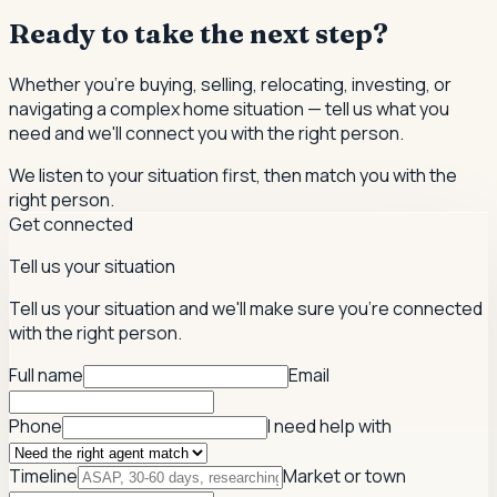
Ready to take the next step?
Whether you're buying, selling, relocating, investing, or
navigating a complex home situation — tell us what you
need and we'll connect you with the right person.
We listen to your situation first, then match you with the
right person.
Get connected
Tell us your situation
Tell us your situation and we'll make sure you're connected
with the right person.
Full name
Email
Phone
I need help with
Timeline
Market or town