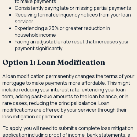
to make payments
Consistently paying late or missing partial payments
Receiving formal delinquency notices from your loan
servicer
Experiencing a 25% or greater reduction in
household income
Facing an adjustable rate reset that increases your
payment significantly
Option 1: Loan Modification
A loan modification permanently changes the terms of your
mortgage to make payments more affordable. This might
include reducing your interest rate, extending your loan
term, adding past-due amounts to the loan balance, or in
rare cases, reducing the principal balance. Loan
modifications are offered by your servicer through their
loss mitigation department.
To apply, you will need to submit a complete loss mitigation
application including proof of income, bank statements, a