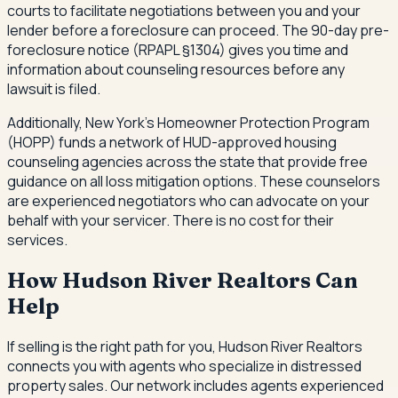
courts to facilitate negotiations between you and your
lender before a foreclosure can proceed. The 90-day pre-
foreclosure notice (RPAPL §1304) gives you time and
information about counseling resources before any
lawsuit is filed.
Additionally, New York's Homeowner Protection Program
(HOPP) funds a network of HUD-approved housing
counseling agencies across the state that provide free
guidance on all loss mitigation options. These counselors
are experienced negotiators who can advocate on your
behalf with your servicer. There is no cost for their
services.
How Hudson River Realtors Can
Help
If selling is the right path for you, Hudson River Realtors
connects you with agents who specialize in distressed
property sales. Our network includes agents experienced