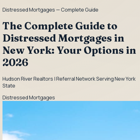
Distressed Mortgages
— Complete Guide
The Complete Guide to
Distressed Mortgages in
New York: Your Options in
2026
Hudson River Realtors | Referral Network Serving New York
State
Distressed Mortgages