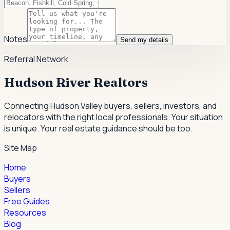
Notes
Send my details
Referral Network
Hudson River Realtors
Connecting Hudson Valley buyers, sellers, investors, and
relocators with the right local professionals.
Your situation
is unique. Your real estate guidance should be too.
Site Map
Home
Buyers
Sellers
Free Guides
Resources
Blog