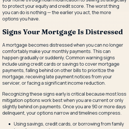
to protect your equity and credit score. The worst thing
you can do is nothing — the earlier you act, the more
options you have.
Signs Your Mortgage Is Distressed
A mortgage becomes distressed when you can no longer
comfortably make your monthly payments. This can
happen gradually or suddenly. Common warning signs
include using credit cards or savings to cover mortgage
payments, falling behind on other bills to prioritize the
mortgage, receiving late payment notices from your
servicer, or facing a significant income reduction.
Recognizing these signs early is critical because most loss
mitigation options work best when you are current or only
slightly behind on payments. Once you are 90 or more days
delinquent, your options narrow and timelines compress.
Using savings, credit cards, or borrowing from family