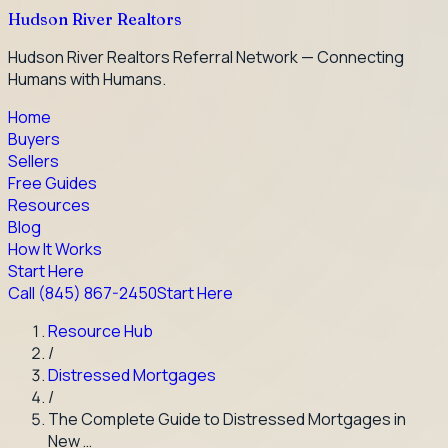
Hudson River Realtors
Hudson River Realtors Referral Network — Connecting
Humans with Humans.
Home
Buyers
Sellers
Free Guides
Resources
Blog
How It Works
Start Here
Call
(845) 867-2450
Start Here
Resource Hub
/
Distressed Mortgages
/
The Complete Guide to Distressed Mortgages in
New …