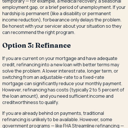
temporary — for example, a medical recovery, a seasonal
employment gap, or a brief period of unemployment. If your
hardship is permanent (like a disability or permanent
income reduction), forbearance only delays the problem.
Be honest with your servicer about your situation so they
can recommend the right program.
Option 3: Refinance
If you are current on your mortgage and have adequate
credit, refinancing into a new loan with better terms may
solve the problem. A lower interest rate, longer term, or
switching from an adjustable-rate to a fixed-rate
mortgage can significantly reduce your monthly payment.
However, refinancing has costs (typically 2 to 5 percent of
the loan amount), and you need sufficient income and
creditworthiness to qualify.
If you are already behind on payments, traditional
refinancing is unlikely to be available. However, some
government programs — like FHA Streamline refinancing —