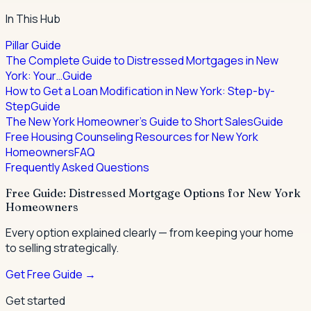
In This Hub
Pillar Guide
The Complete Guide to Distressed Mortgages in New
York: Your…
Guide
How to Get a Loan Modification in New York: Step-by-
Step
Guide
The New York Homeowner's Guide to Short Sales
Guide
Free Housing Counseling Resources for New York
Homeowners
FAQ
Frequently Asked Questions
Free Guide: Distressed Mortgage Options for New York
Homeowners
Every option explained clearly — from keeping your home
to selling strategically.
Get Free Guide →
Get started