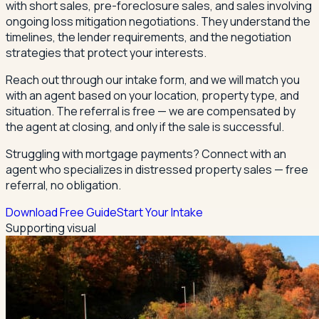
with short sales, pre-foreclosure sales, and sales involving
ongoing loss mitigation negotiations. They understand the
timelines, the lender requirements, and the negotiation
strategies that protect your interests.
Reach out through our intake form, and we will match you
with an agent based on your location, property type, and
situation. The referral is free — we are compensated by
the agent at closing, and only if the sale is successful.
Struggling with mortgage payments? Connect with an
agent who specializes in distressed property sales — free
referral, no obligation.
Download Free Guide
Start Your Intake
Supporting visual