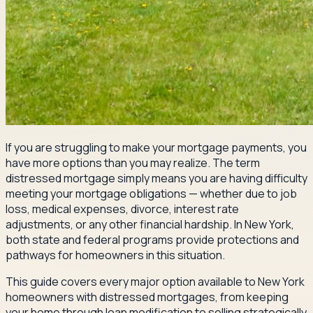
If you are struggling to make your mortgage payments, you
have more options than you may realize. The term
distressed mortgage simply means you are having difficulty
meeting your mortgage obligations — whether due to job
loss, medical expenses, divorce, interest rate
adjustments, or any other financial hardship. In New York,
both state and federal programs provide protections and
pathways for homeowners in this situation.
This guide covers every major option available to New York
homeowners with distressed mortgages, from keeping
your home through loan modification to selling strategically