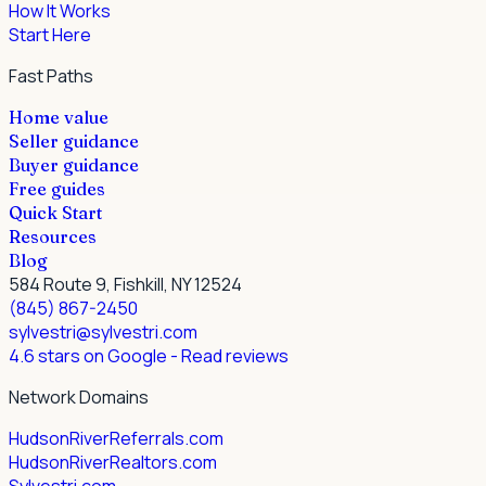
How It Works
Start Here
Fast Paths
Home value
Seller guidance
Buyer guidance
Free guides
Quick Start
Resources
Blog
584 Route 9, Fishkill, NY 12524
(845) 867-2450
sylvestri@sylvestri.com
4.6 stars on Google
- Read reviews
Network Domains
HudsonRiverReferrals.com
HudsonRiverRealtors.com
Sylvestri.com