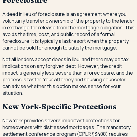
Foreclosure
A deed in lieu of foreclosure is an agreement where you
voluntarily transfer ownership of the property to the lender
in exchange for release from the mortgage obligation. This
avoids the time, cost, and public record of a formal
foreclosure. It is typically a last resort when the property
cannot be sold for enough to satisfy the mortgage.
Not all lenders accept deeds in lieu, and there may be tax
implications on any forgiven debt. However, the credit
impact is generally less severe than a foreclosure, and the
process is faster. Your attorney and housing counselor
can advise whether this option makes sense for your
situation.
New York-Specific Protections
New York provides several important protections for
homeowners with distressed mortgages. The mandatory
settlement conference program (CPLR §3408) requires