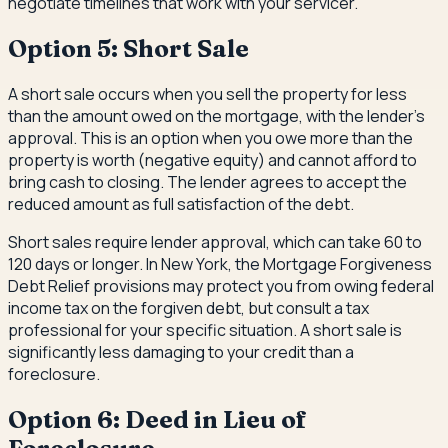
negotiate timelines that work with your servicer.
Option 5: Short Sale
A short sale occurs when you sell the property for less
than the amount owed on the mortgage, with the lender's
approval. This is an option when you owe more than the
property is worth (negative equity) and cannot afford to
bring cash to closing. The lender agrees to accept the
reduced amount as full satisfaction of the debt.
Short sales require lender approval, which can take 60 to
120 days or longer. In New York, the Mortgage Forgiveness
Debt Relief provisions may protect you from owing federal
income tax on the forgiven debt, but consult a tax
professional for your specific situation. A short sale is
significantly less damaging to your credit than a
foreclosure.
Option 6: Deed in Lieu of