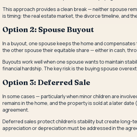
This approach provides a clean break — neither spouse remai
is timing: the real estate market, the divorce timeline, and t
Option 2: Spouse Buyout
In a buyout, one spouse keeps the home and compensates the
the other spouse their equitable share — either in cash, thr
Buyouts work well when one spouse wants to maintain stabilit
financial hardship. The key risk is the buying spouse over
Option 3: Deferred Sale
In some cases — particularly when minor children are involve
remains in the home, and the property is sold at a later dat
agreement.
Deferred sales protect children's stability but create lon
appreciation or depreciation must be addressed in the agre