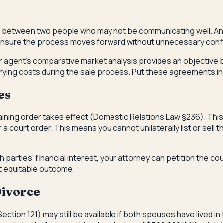
e
on between two people who may not be communicating well. An 
ensure the process moves forward without unnecessary confl
our agent's comparative market analysis provides an objective
rying costs during the sale process. Put these agreements in wri
es
raining order takes effect (Domestic Relations Law §236). This
 court order. This means you cannot unilaterally list or sell 
h parties' financial interest, your attorney can petition the co
t equitable outcome.
Divorce
ection 121) may still be available if both spouses have lived in