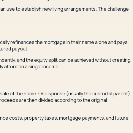
can use to establish new living arrangements. The challenge
cally refinances the mortgage in their name alone and pays
ctured payout.
dently, and the equity split can be achieved without creating
 afford on a single income.
 sale of the home. One spouse (usually the custodial parent)
roceeds are then divided according to the original
nance costs, property taxes, mortgage payments, and future