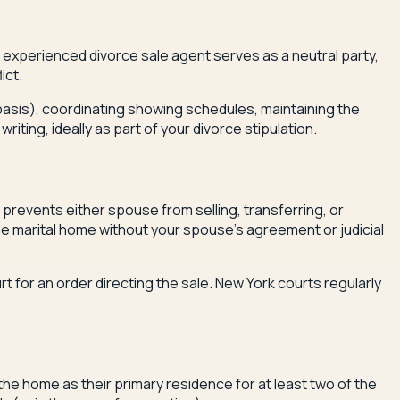
experienced divorce sale agent serves as a neutral party,
ict.
 basis), coordinating showing schedules, maintaining the
ting, ideally as part of your divorce stipulation.
 prevents either spouse from selling, transferring, or
the marital home without your spouse's agreement or judicial
urt for an order directing the sale. New York courts regularly
 the home as their primary residence for at least two of the