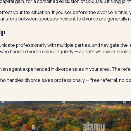
ital gain, for a combined exclusion of $500,000 if filing jointl
ffect your tax situation. If you sell before the divorce is final,
 transfers between spouses incident to divorce are generally n
lp
icate professionally with multiple parties, and navigate the
ho handle divorce sales regularly — agents who work seamles
h an agent experienced in divorce sales in your area. The ref
o handles divorce sales professionally — free referral, no obl