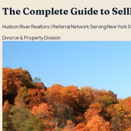
The Complete Guide to Sel
Hudson River Realtors | Referral Network Serving New York 
Divorce & Property Division