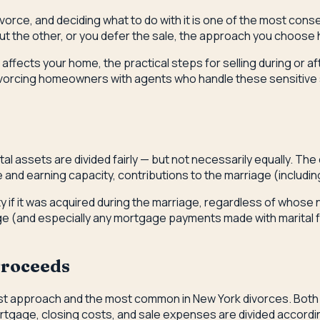
divorce, and deciding what to do with it is one of the most con
t the other, or you defer the sale, the approach you choose h
affects your home, the practical steps for selling during or af
orcing homeowners with agents who handle these sensitive sit
tal assets are divided fairly — but not necessarily equally. Th
 and earning capacity, contributions to the marriage (includi
y if it was acquired during the marriage, regardless of whos
age (and especially any mortgage payments made with marital 
Proceeds
nest approach and the most common in New York divorces. Both 
mortgage, closing costs, and sale expenses are divided accord