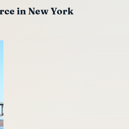
rce in New York