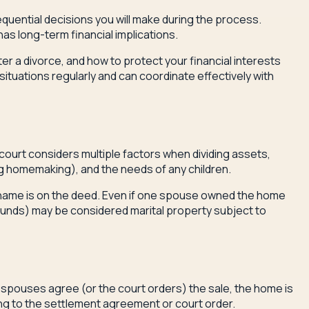
sequential decisions you will make during the process.
as long-term financial implications.
ter a divorce, and how to protect your financial interests
uations regularly and can coordinate effectively with
e court considers multiple factors when dividing assets,
ng homemaking), and the needs of any children.
e name is on the deed. Even if one spouse owned the home
funds) may be considered marital property subject to
spouses agree (or the court orders) the sale, the home is
ing to the settlement agreement or court order.