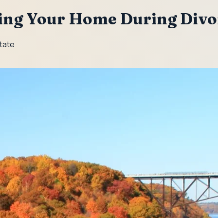
ling Your Home During Divo
State