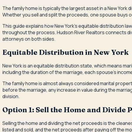
The family home is typically the largest asset in a New York 
Whether you sell and split the proceeds, one spouse buys ou
This guide explains how New York's equitable distribution law 
throughout the process. Hudson River Realtors connects div
attorneys on both sides.
Equitable Distribution in New York
New York is an equitable distribution state, which means mari
including the duration of the marriage, each spouse's income
The family home is almost always considered marital propert
before the marriage, any increase in value during the marri
division.
Option 1: Sell the Home and Divide 
Selling the home and dividing the net proceeds is the clea
listed and sold, and the net proceeds after paying off the 