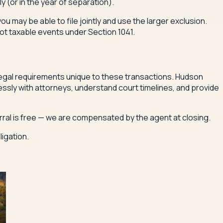
y (or in the year of separation).
 you may be able to file jointly and use the larger exclusion.
ot taxable events under Section 1041.
 legal requirements unique to these transactions. Hudson
sly with attorneys, understand court timelines, and provide
erral is free — we are compensated by the agent at closing.
igation.