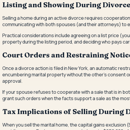
Listing and Showing During Divorc
Selling a home during an active divorce requires cooperati
communicating with both spouses (and their attorneys) to 
Practical considerations include agreeing on a list price (y
property during the listing period, and deciding who pays car
Court Orders and Restraining Notic
Once a divorce action is filed in New York, an automatic rest
encumbering marital property without the other's consent or a
approval.
If your spouse refuses to cooperate with a sale that is in bot
grant such orders when the facts support a sale as the mos
Tax Implications of Selling During 
When you sell the marital home, the capital gains exclusion (S