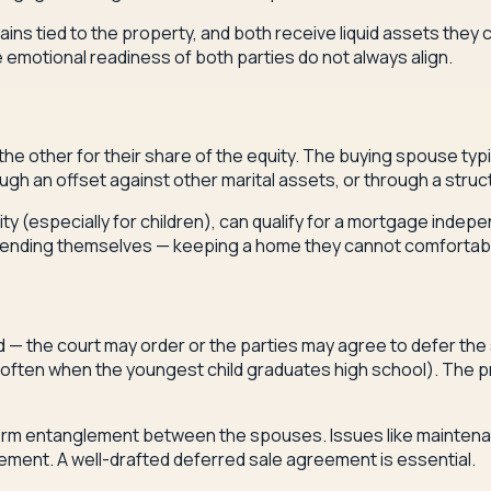
ns tied to the property, and both receive liquid assets they 
he emotional readiness of both parties do not always align.
 other for their share of the equity. The buying spouse typi
ough an offset against other marital assets, or through a stru
y (especially for children), can qualify for a mortgage indepen
extending themselves — keeping a home they cannot comfortably
d — the court may order or the parties may agree to defer the
e (often when the youngest child graduates high school). The p
g-term entanglement between the spouses. Issues like mainte
ement. A well-drafted deferred sale agreement is essential.