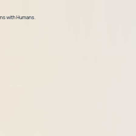
ns with Humans.