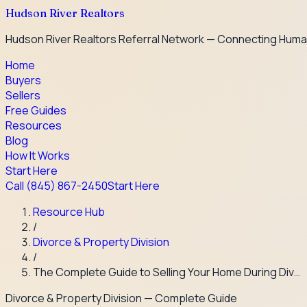
Hudson River Realtors
Hudson River Realtors Referral Network — Connecting Huma
Home
Buyers
Sellers
Free Guides
Resources
Blog
How It Works
Start Here
Call
(845) 867-2450
Start Here
Resource Hub
/
Divorce & Property Division
/
The Complete Guide to Selling Your Home During Div…
Divorce & Property Division
— Complete Guide