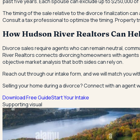
past five years. Each spouse can exclude up to $250,000 of cap
The timing of the sale relative to the divorce finalization can a
Consult a tax professional to optimize the timing. Property
How Hudson River Realtors Can He
Divorce sales require agents who can remain neutral, commun
River Realtors connects divorcing homeowners with agents w
objective market analysis that both sides can rely on.
Reach out through our intake form, and we will match you wit
Selling your home during a divorce? Connect with an agent wh
Download Free Guide
Start Your Intake
Supporting visual