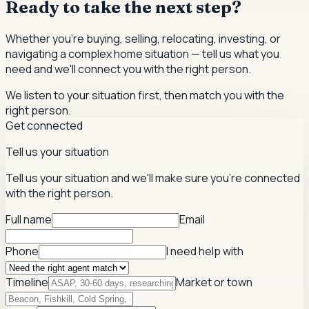
Ready to take the next step?
Whether you're buying, selling, relocating, investing, or
navigating a complex home situation — tell us what you
need and we'll connect you with the right person.
We listen to your situation first, then match you with the
right person.
Get connected
Tell us your situation
Tell us your situation and we'll make sure you're connected
with the right person.
Full name
Email
Phone
I need help with
Timeline
Market or town