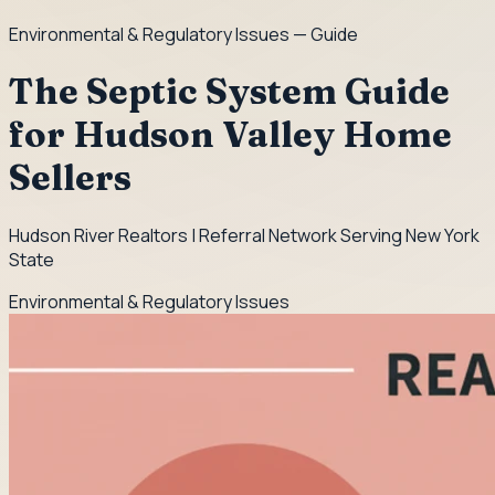
Environmental & Regulatory Issues
— Guide
The Septic System Guide
for Hudson Valley Home
Sellers
Hudson River Realtors | Referral Network Serving New York
State
Environmental & Regulatory Issues