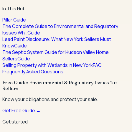
In This Hub
Pillar Guide
The Complete Guide to Environmental and Regulatory
Issues Wh…
Guide
Lead Paint Disclosure: What New York Sellers Must
Know
Guide
The Septic System Guide for Hudson Valley Home
Sellers
Guide
Selling Property with Wetlands in New York
FAQ
Frequently Asked Questions
Free Guide: Environmental & Regulatory Issues for
Sellers
Know your obligations and protect your sale.
Get Free Guide →
Get started