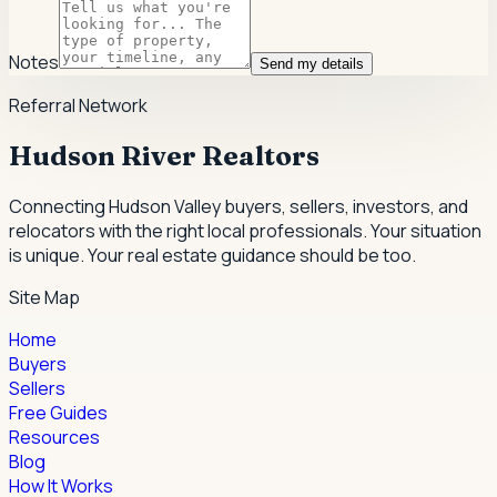
Notes
Send my details
Referral Network
Hudson River Realtors
Connecting Hudson Valley buyers, sellers, investors, and
relocators with the right local professionals.
Your situation
is unique. Your real estate guidance should be too.
Site Map
Home
Buyers
Sellers
Free Guides
Resources
Blog
How It Works