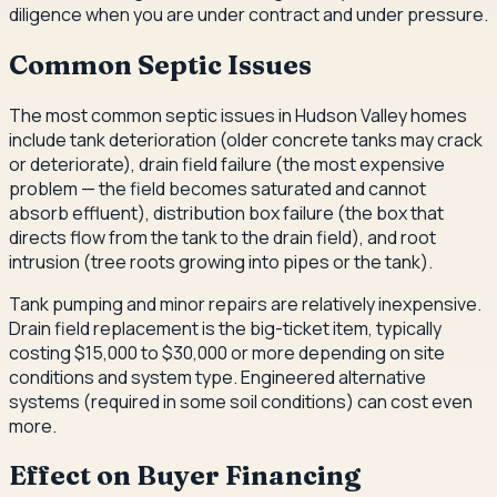
diligence when you are under contract and under pressure.
Common Septic Issues
The most common septic issues in Hudson Valley homes
include tank deterioration (older concrete tanks may crack
or deteriorate), drain field failure (the most expensive
problem — the field becomes saturated and cannot
absorb effluent), distribution box failure (the box that
directs flow from the tank to the drain field), and root
intrusion (tree roots growing into pipes or the tank).
Tank pumping and minor repairs are relatively inexpensive.
Drain field replacement is the big-ticket item, typically
costing $15,000 to $30,000 or more depending on site
conditions and system type. Engineered alternative
systems (required in some soil conditions) can cost even
more.
Effect on Buyer Financing