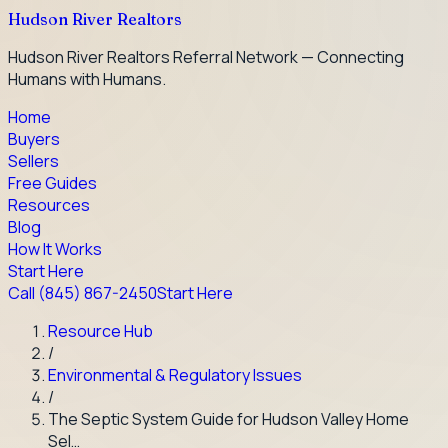
Hudson River Realtors
Hudson River Realtors Referral Network — Connecting
Humans with Humans.
Home
Buyers
Sellers
Free Guides
Resources
Blog
How It Works
Start Here
Call
(845) 867-2450
Start Here
Resource Hub
/
Environmental & Regulatory Issues
/
The Septic System Guide for Hudson Valley Home
Sel…