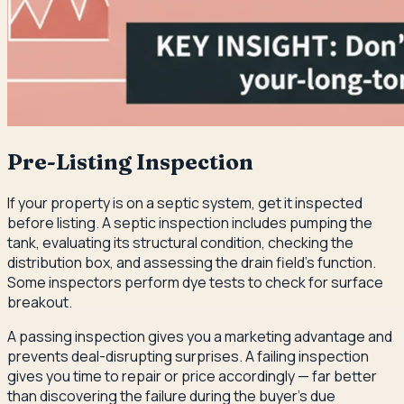
Pre-Listing Inspection
If your property is on a septic system, get it inspected
before listing. A septic inspection includes pumping the
tank, evaluating its structural condition, checking the
distribution box, and assessing the drain field's function.
Some inspectors perform dye tests to check for surface
breakout.
A passing inspection gives you a marketing advantage and
prevents deal-disrupting surprises. A failing inspection
gives you time to repair or price accordingly — far better
than discovering the failure during the buyer's due