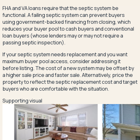
FHA and VA loans require that the septic system be
functional. A failing septic system can prevent buyers
using government-backed financing from closing, which
reduces your buyer pool to cash buyers and conventional
loan buyers (whose lenders may or may not require a
passing septic inspection).
If your septic system needs replacement and you want
maximum buyer pool access, consider addressing it
before listing. The cost of a new system may be offset by
a higher sale price and faster sale. Alternatively, price the
property to reflect the septic replacement cost and target
buyers who are comfortable with the situation.
Supporting visual