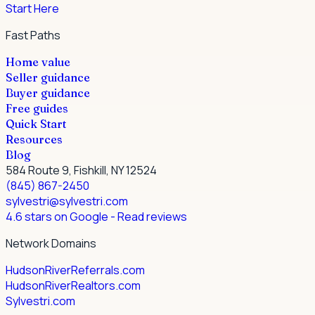
Start Here
Fast Paths
Home value
Seller guidance
Buyer guidance
Free guides
Quick Start
Resources
Blog
584 Route 9, Fishkill, NY 12524
(845) 867-2450
sylvestri@sylvestri.com
4.6 stars on Google
- Read reviews
Network Domains
HudsonRiverReferrals.com
HudsonRiverRealtors.com
Sylvestri.com