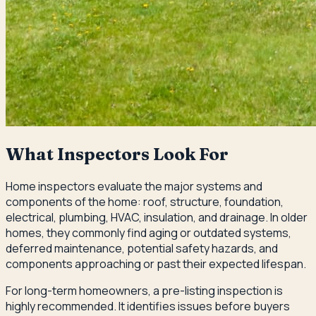
What Inspectors Look For
Home inspectors evaluate the major systems and
components of the home: roof, structure, foundation,
electrical, plumbing, HVAC, insulation, and drainage. In older
homes, they commonly find aging or outdated systems,
deferred maintenance, potential safety hazards, and
components approaching or past their expected lifespan.
For long-term homeowners, a pre-listing inspection is
highly recommended. It identifies issues before buyers