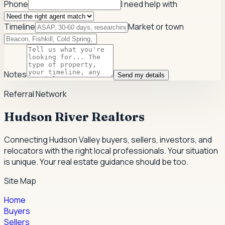
Phone
I need help with
Timeline
Market or town
Notes
Send my details
Referral Network
Hudson River Realtors
Connecting Hudson Valley buyers, sellers, investors, and
relocators with the right local professionals.
Your situation
is unique. Your real estate guidance should be too.
Site Map
Home
Buyers
Sellers