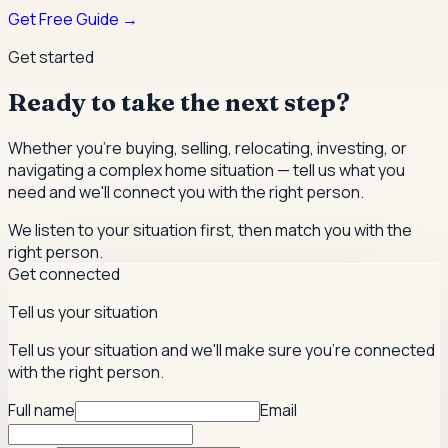
Get Free Guide →
Get started
Ready to take the next step?
Whether you're buying, selling, relocating, investing, or
navigating a complex home situation — tell us what you
need and we'll connect you with the right person.
We listen to your situation first, then match you with the
right person.
Get connected
Tell us your situation
Tell us your situation and we'll make sure you're connected
with the right person.
Full name
Email