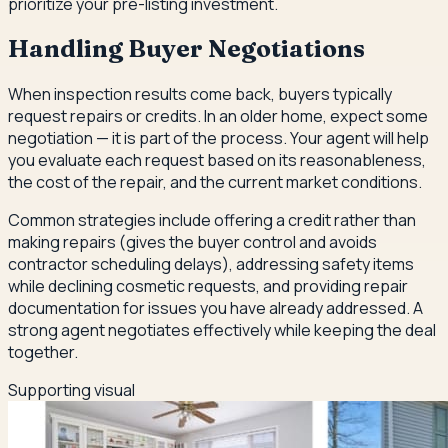
prioritize your pre-listing investment.
Handling Buyer Negotiations
When inspection results come back, buyers typically
request repairs or credits. In an older home, expect some
negotiation — it is part of the process. Your agent will help
you evaluate each request based on its reasonableness,
the cost of the repair, and the current market conditions.
Common strategies include offering a credit rather than
making repairs (gives the buyer control and avoids
contractor scheduling delays), addressing safety items
while declining cosmetic requests, and providing repair
documentation for issues you have already addressed. A
strong agent negotiates effectively while keeping the deal
together.
Supporting visual