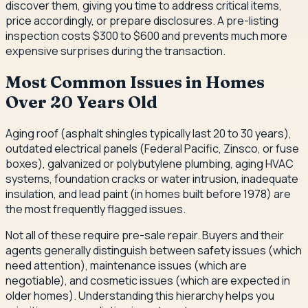
discover them, giving you time to address critical items,
price accordingly, or prepare disclosures. A pre-listing
inspection costs $300 to $600 and prevents much more
expensive surprises during the transaction.
Most Common Issues in Homes
Over 20 Years Old
Aging roof (asphalt shingles typically last 20 to 30 years),
outdated electrical panels (Federal Pacific, Zinsco, or fuse
boxes), galvanized or polybutylene plumbing, aging HVAC
systems, foundation cracks or water intrusion, inadequate
insulation, and lead paint (in homes built before 1978) are
the most frequently flagged issues.
Not all of these require pre-sale repair. Buyers and their
agents generally distinguish between safety issues (which
need attention), maintenance issues (which are
negotiable), and cosmetic issues (which are expected in
older homes). Understanding this hierarchy helps you