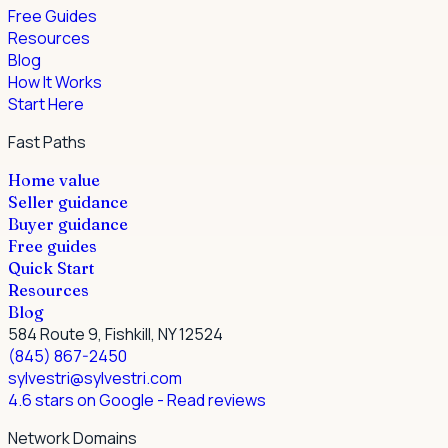
Free Guides
Resources
Blog
How It Works
Start Here
Fast Paths
Home value
Seller guidance
Buyer guidance
Free guides
Quick Start
Resources
Blog
584 Route 9, Fishkill, NY 12524
(845) 867-2450
sylvestri@sylvestri.com
4.6 stars on Google
- Read reviews
Network Domains