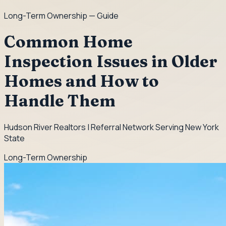
Long-Term Ownership
— Guide
Common Home
Inspection Issues in Older
Homes and How to
Handle Them
Hudson River Realtors | Referral Network Serving New York
State
Long-Term Ownership