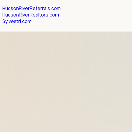
HudsonRiverReferrals.com
HudsonRiverRealtors.com
Sylvestri.com