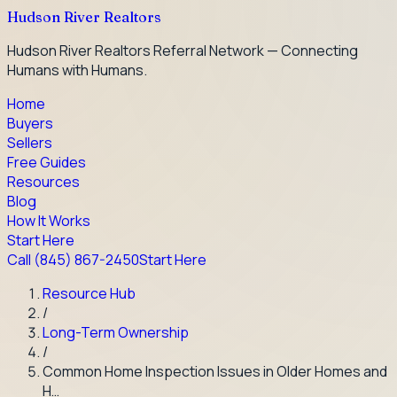
Hudson River Realtors
Hudson River Realtors Referral Network — Connecting
Humans with Humans.
Home
Buyers
Sellers
Free Guides
Resources
Blog
How It Works
Start Here
Call
(845) 867-2450
Start Here
Resource Hub
/
Long-Term Ownership
/
Common Home Inspection Issues in Older Homes and
H…