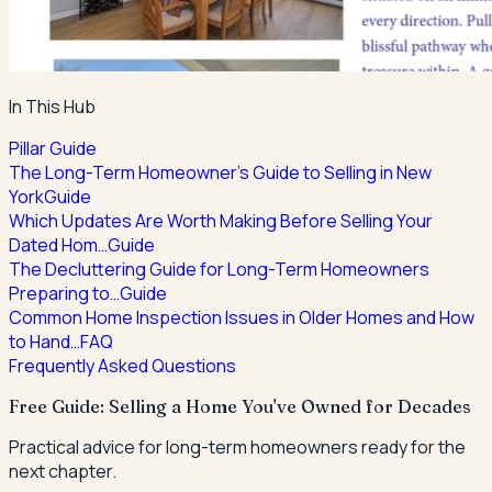
In This Hub
Pillar Guide
The Long-Term Homeowner's Guide to Selling in New
York
Guide
Which Updates Are Worth Making Before Selling Your
Dated Hom…
Guide
The Decluttering Guide for Long-Term Homeowners
Preparing to…
Guide
Common Home Inspection Issues in Older Homes and How
to Hand…
FAQ
Frequently Asked Questions
Free Guide: Selling a Home You've Owned for Decades
Practical advice for long-term homeowners ready for the
next chapter.