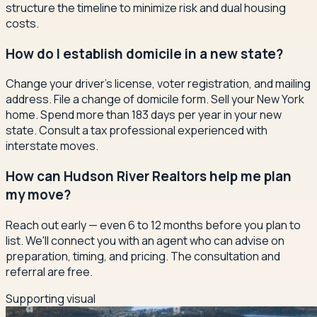
structure the timeline to minimize risk and dual housing
costs.
How do I establish domicile in a new state?
Change your driver's license, voter registration, and mailing
address. File a change of domicile form. Sell your New York
home. Spend more than 183 days per year in your new
state. Consult a tax professional experienced with
interstate moves.
How can Hudson River Realtors help me plan
my move?
Reach out early — even 6 to 12 months before you plan to
list. We'll connect you with an agent who can advise on
preparation, timing, and pricing. The consultation and
referral are free.
Supporting visual