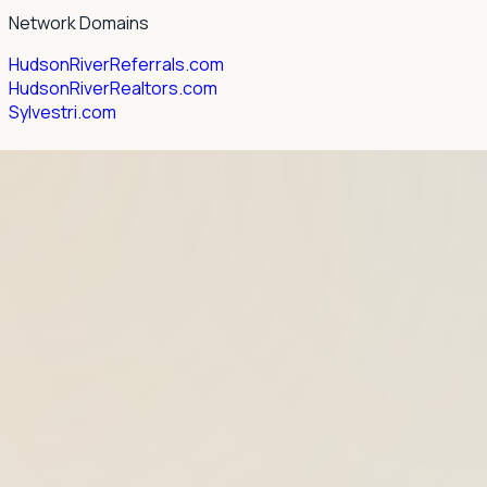
Network Domains
HudsonRiverReferrals.com
HudsonRiverRealtors.com
Sylvestri.com