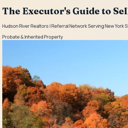
The Executor's Guide to Se
Hudson River Realtors | Referral Network Serving New York 
Probate & Inherited Property