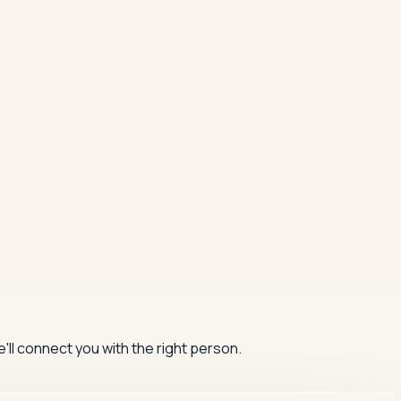
'll connect you with the right person.