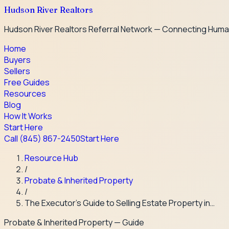
Hudson River Realtors
Hudson River Realtors Referral Network — Connecting Huma
Home
Buyers
Sellers
Free Guides
Resources
Blog
How It Works
Start Here
Call
(845) 867-2450
Start Here
Resource Hub
/
Probate & Inherited Property
/
The Executor's Guide to Selling Estate Property in…
Probate & Inherited Property
— Guide