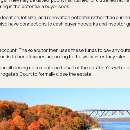
ings. They may be dated, poorly maintained, or cluttered with a
ring in the potential a buyer sees.
ocation, lot size, and renovation potential rather than curre
d also have connections to cash buyer networks and investor 
 account. The executor then uses these funds to pay any outs
nds to beneficiaries according to the will or intestacy rules.
and all closing documents on behalf of the estate. You will ne
urrogate's Court to formally close the estate.