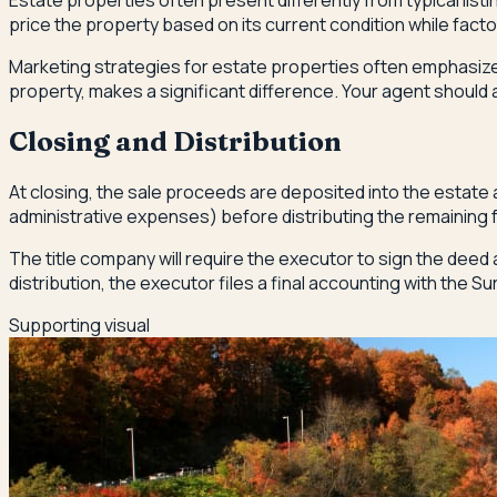
Estate properties often present differently from typical list
price the property based on its current condition while facto
Marketing strategies for estate properties often emphasize l
property, makes a significant difference. Your agent shoul
Closing and Distribution
At closing, the sale proceeds are deposited into the estate
administrative expenses) before distributing the remaining fu
The title company will require the executor to sign the deed 
distribution, the executor files a final accounting with the S
Supporting visual