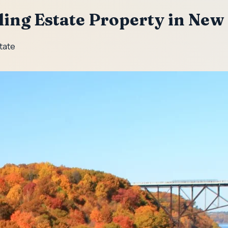
lling Estate Property in New
State