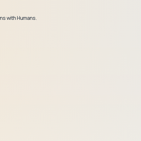
ns with Humans.