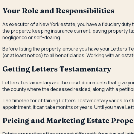
Your Role and Responsibilities
As executor of a New York estate, you have a fiduciary duty t
the property, keeping insurance current, paying property ta
negligence or self-dealing.
Before listing the property, ensure you have your Letters Te
(or at least notice) to all beneficiaries. Working with an e
Getting Letters Testamentary
Letters Testamentary are the court documents that give you le
the county where the deceased resided, along with a petition 
The timeline for obtaining Letters Testamentary varies. In st
appointment, it can take months or years. Until you have Lett
Pricing and Marketing Estate Prope