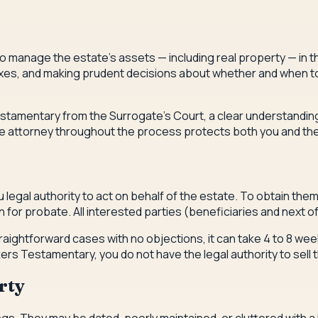
o manage the estate's assets — including real property — in th
xes, and making prudent decisions about whether and when to s
stamentary from the Surrogate's Court, a clear understanding 
state attorney throughout the process protects both you and the
gal authority to act on behalf of the estate. To obtain them, y
for probate. All interested parties (beneficiaries and next of
raightforward cases with no objections, it can take 4 to 8 week
ers Testamentary, you do not have the legal authority to sell 
rty