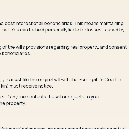
e best interest of all beneficiaries. This means maintaining
ell. You can be held personally liable for losses caused by
of the will's provisions regarding real property, and consent
 beneficiaries.
ou must file the original will with the Surrogate's Court in
 kin) must receive notice.
s. If anyone contests the will or objects to your
the property.