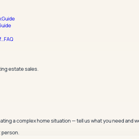
k
Guide
Guide
f…
FAQ
ing estate sales.
igating a complex home situation — tell us what you need and we
t person.