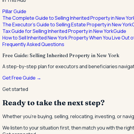
In This Hub
Pillar Guide
The Complete Guide to Selling Inherited Property in New Yor
The Executor's Guide to Selling Estate Property in New York
Tax Guide for Selling Inherited Property in New York
Guide
How to Sell Inherited New York Property When You Live Out o
Frequently Asked Questions
Free Guide: Selling Inherited Property in New York
A step-by-step plan for executors and beneficiaries navigat
Get Free Guide →
Get started
Ready to take the next step?
Whether you're buying, selling, relocating, investing, or nav
We listen to your situation first, then match you with the righ