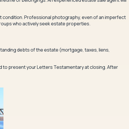
 lifetime of belongings. An experienced estate sale agent will
nt condition. Professional photography, even of an imperfect
groups who actively seek estate properties.
tanding debts of the estate (mortgage, taxes, liens,
ed to present your Letters Testamentary at closing. After