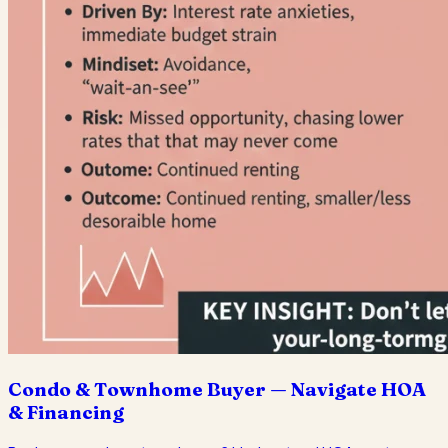
Condo & Townhome Buyer — Navigate HOA
& Financing