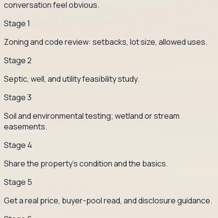
conversation feel obvious.
Stage
1
Zoning and code review: setbacks, lot size, allowed uses.
Stage
2
Septic, well, and utility feasibility study.
Stage
3
Soil and environmental testing; wetland or stream
easements.
Stage
4
Share the property's condition and the basics.
Stage
5
Get a real price, buyer-pool read, and disclosure guidance.