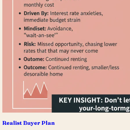
Realist Buyer Plan