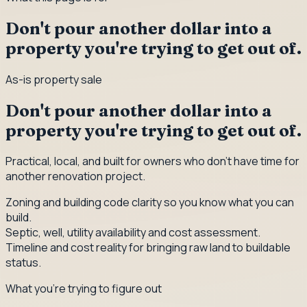
Don't pour another dollar into a
property you're trying to get out of.
As-is property sale
Don't pour another dollar into a
property you're trying to get out of.
Practical, local, and built for owners who don't have time for
another renovation project.
Zoning and building code clarity so you know what you can
build.
Septic, well, utility availability and cost assessment.
Timeline and cost reality for bringing raw land to buildable
status.
What you're trying to figure out