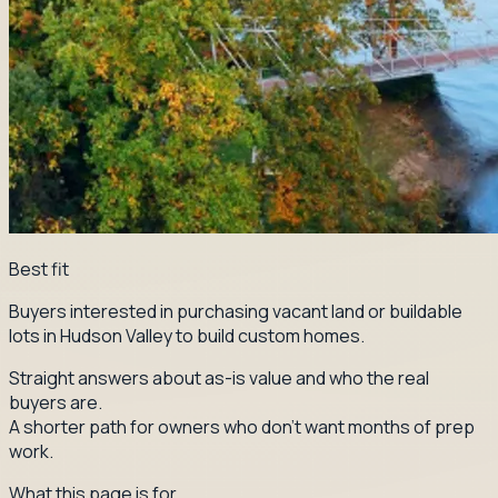
Best fit
Buyers interested in purchasing vacant land or buildable
lots in Hudson Valley to build custom homes.
Straight answers about as-is value and who the real
buyers are.
A shorter path for owners who don't want months of prep
work.
What this page is for