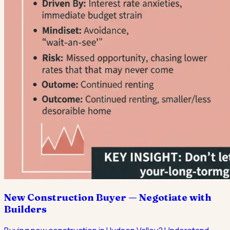
New Construction Buyer — Negotiate with
Builders