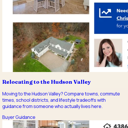
Relocating to the Hudson Valley
Moving to the Hudson Valley? Compare towns, commute
times, school districts, and lifestyle tradeoffs with
guidance from someone who actually lives here.
Buyer Guidance