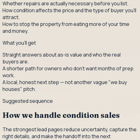
Whether repairs are actually necessary before you list.
How condition affects the price and the type of buyer you'll
attract.
How to stop the property from eating more of your time
and money.
What you'll get
Straight answers about as-is value and who the real
buyers are.
A shorter path for owners who don't want months of prep
work.
A local, honest next step — not another vague "we buy
houses" pitch.
Suggested sequence
How we handle condition sales
The strongest lead pages reduce uncertainty, capture the
right details, and make the handoff into the next