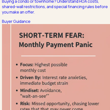
Buying a condo or townhome? Understand HOA costs,
shared-wall restrictions, and special financing rules before
you make an offer.
Buyer Guidance