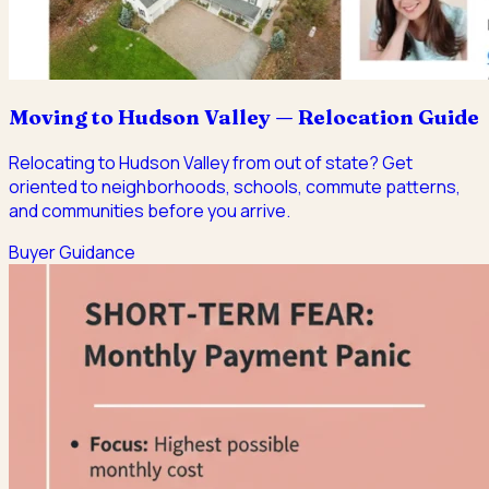
Moving to Hudson Valley — Relocation Guide
Relocating to Hudson Valley from out of state? Get
oriented to neighborhoods, schools, commute patterns,
and communities before you arrive.
Buyer Guidance