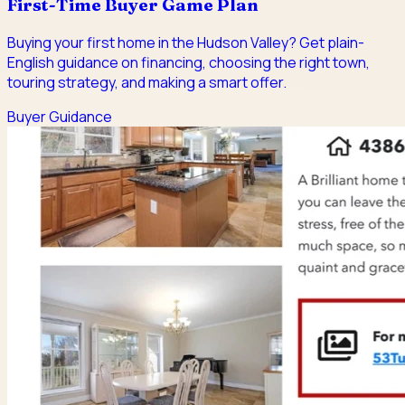
First-Time Buyer Game Plan
Buying your first home in the Hudson Valley? Get plain-
English guidance on financing, choosing the right town,
touring strategy, and making a smart offer.
Buyer Guidance