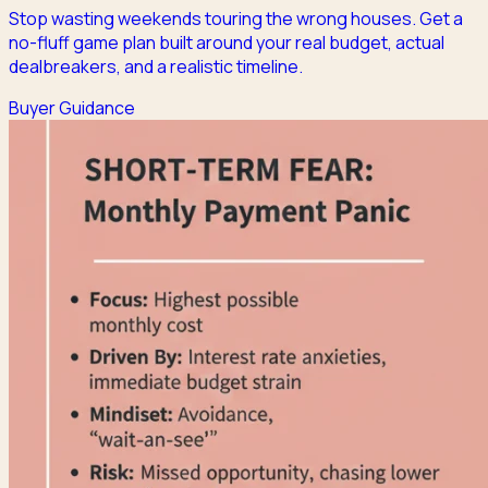
Stop wasting weekends touring the wrong houses. Get a
no-fluff game plan built around your real budget, actual
dealbreakers, and a realistic timeline.
Buyer Guidance