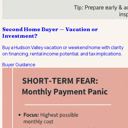
Second Home Buyer — Vacation or
Investment?
Buy a Hudson Valley vacation or weekend home with clarity
on financing, rental income potential, and tax implications.
Buyer Guidance