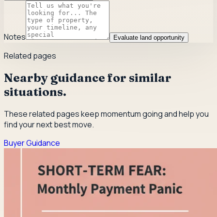
Notes
Evaluate land opportunity
Related pages
Nearby guidance for similar
situations.
These related pages keep momentum going and help you
find your next best move.
Buyer Guidance