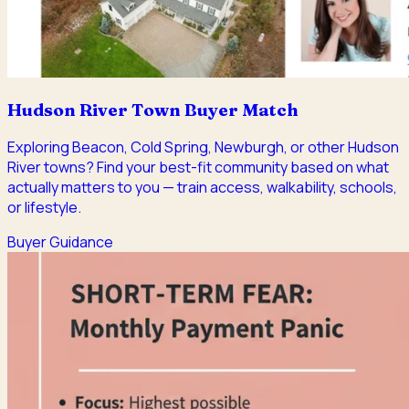
Hudson River Town Buyer Match
Exploring Beacon, Cold Spring, Newburgh, or other Hudson
River towns? Find your best-fit community based on what
actually matters to you — train access, walkability, schools,
or lifestyle.
Buyer Guidance