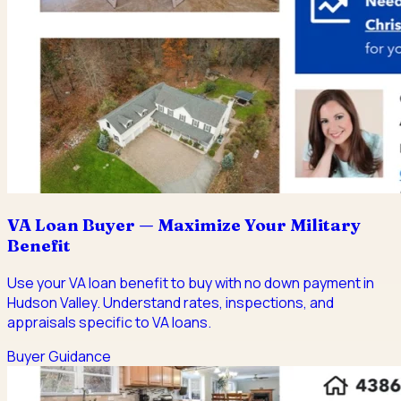
VA Loan Buyer — Maximize Your Military
Benefit
Use your VA loan benefit to buy with no down payment in
Hudson Valley. Understand rates, inspections, and
appraisals specific to VA loans.
Buyer Guidance