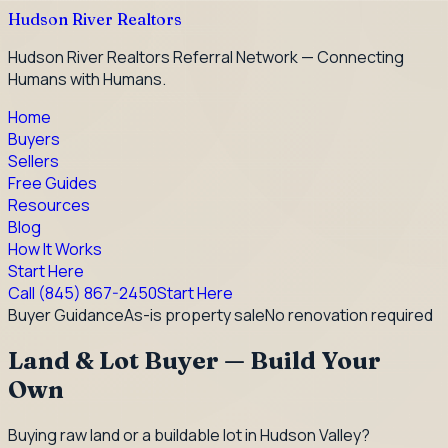
Hudson River Realtors
Hudson River Realtors Referral Network — Connecting
Humans with Humans.
Home
Buyers
Sellers
Free Guides
Resources
Blog
How It Works
Start Here
Call
(845) 867-2450
Start Here
Buyer Guidance
As-is property sale
No renovation required
Land & Lot Buyer — Build Your
Own
Buying raw land or a buildable lot in Hudson Valley?