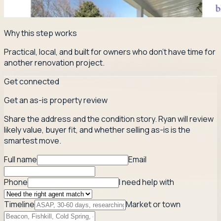
Why this step works
Practical, local, and built for owners who don't have time for
another renovation project.
Get connected
Get an as-is property review
Share the address and the condition story. Ryan will review
likely value, buyer fit, and whether selling as-is is the
smartest move.
Full name
Email
Phone
I need help with
Timeline
Market or town