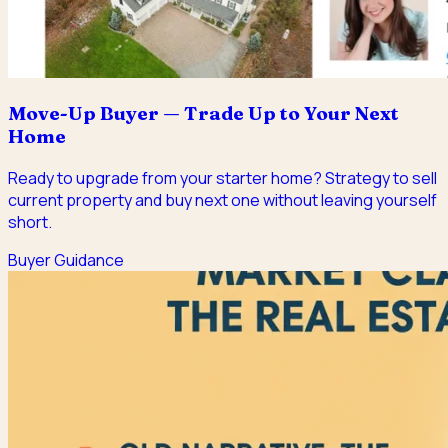
Move-Up Buyer — Trade Up to Your Next
Home
Ready to upgrade from your starter home? Strategy to sell
current property and buy next one without leaving yourself
short.
Buyer Guidance