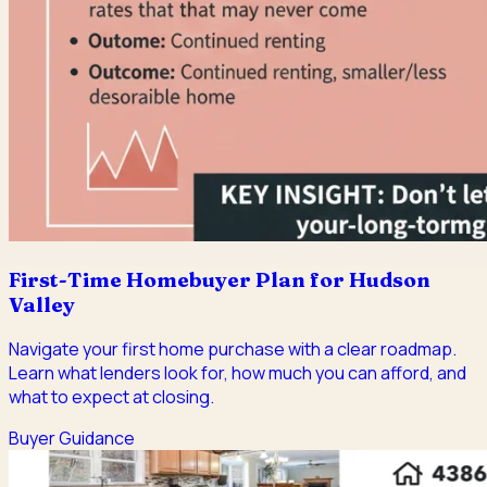
First-Time Homebuyer Plan for Hudson
Valley
Navigate your first home purchase with a clear roadmap.
Learn what lenders look for, how much you can afford, and
what to expect at closing.
Buyer Guidance