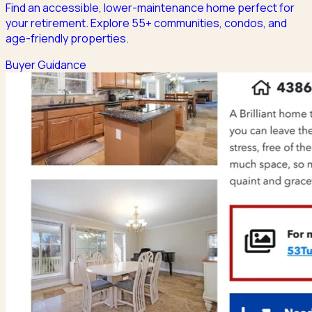
Find an accessible, lower-maintenance home perfect for
your retirement. Explore 55+ communities, condos, and
age-friendly properties.
Buyer Guidance