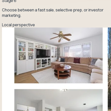
Stage
6
Choose between a fast sale, selective prep, or investor
marketing.
Local perspective