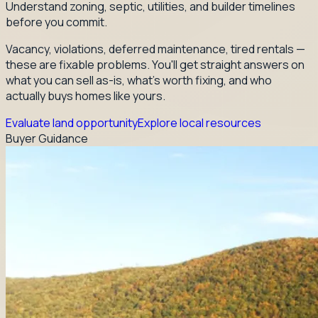
Understand zoning, septic, utilities, and builder timelines
before you commit.
Vacancy, violations, deferred maintenance, tired rentals —
these are fixable problems. You'll get straight answers on
what you can sell as-is, what's worth fixing, and who
actually buys homes like yours.
Evaluate land opportunity
Explore local resources
Buyer Guidance