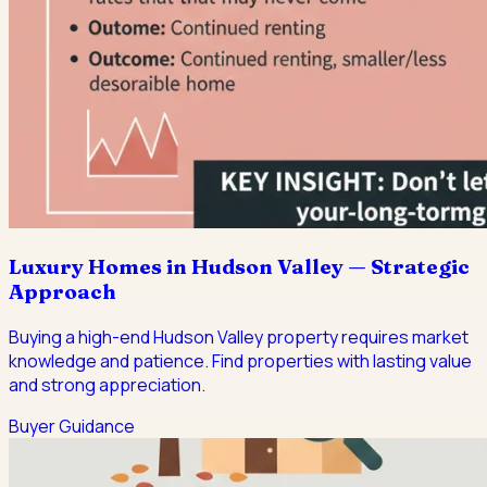
Luxury Homes in Hudson Valley — Strategic
Approach
Buying a high-end Hudson Valley property requires market
knowledge and patience. Find properties with lasting value
and strong appreciation.
Buyer Guidance