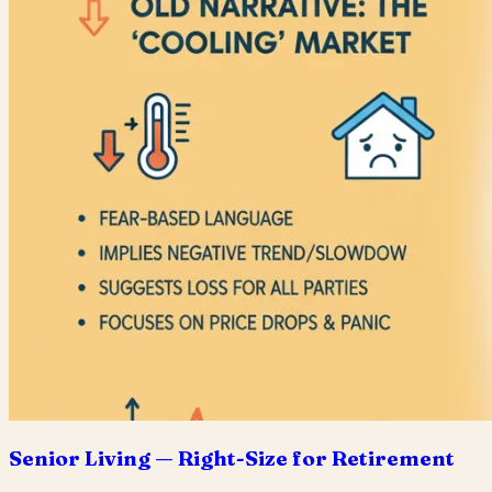
Senior Living — Right-Size for Retirement