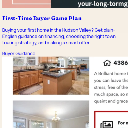
First-Time Buyer Game Plan
Buying your first home in the Hudson Valley? Get plain-
English guidance on financing, choosing the right town,
touring strategy, and making a smart offer.
Buyer Guidance