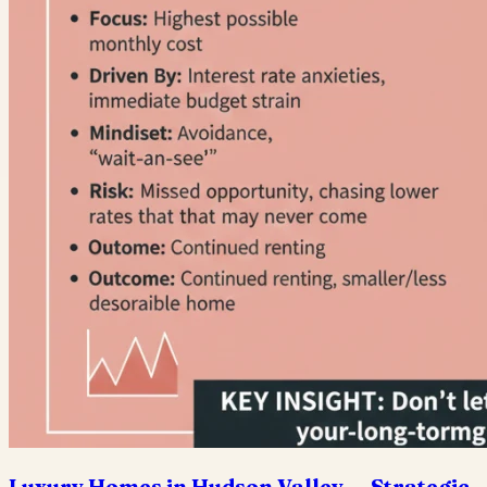
Luxury Homes in Hudson Valley — Strategic