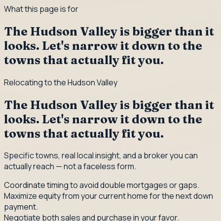
What this page is for
The Hudson Valley is bigger than it
looks. Let's narrow it down to the
towns that actually fit you.
Relocating to the Hudson Valley
The Hudson Valley is bigger than it
looks. Let's narrow it down to the
towns that actually fit you.
Specific towns, real local insight, and a broker you can
actually reach — not a faceless form.
Coordinate timing to avoid double mortgages or gaps.
Maximize equity from your current home for the next down
payment.
Negotiate both sales and purchase in your favor.