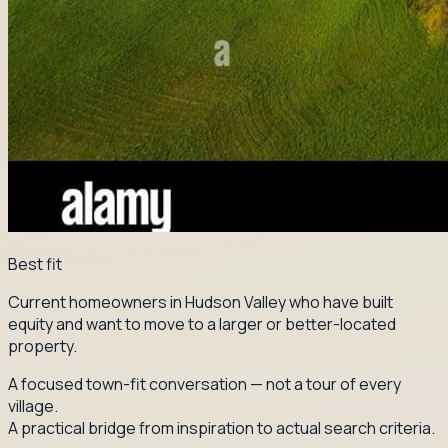
Best fit
Current homeowners in Hudson Valley who have built
equity and want to move to a larger or better-located
property.
A focused town-fit conversation — not a tour of every
village.
A practical bridge from inspiration to actual search criteria.