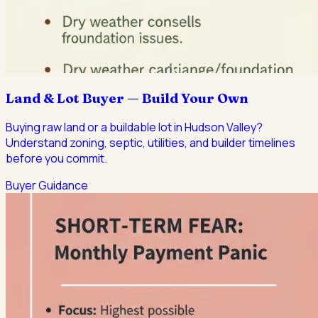
Land & Lot Buyer — Build Your Own
Buying raw land or a buildable lot in Hudson Valley?
Understand zoning, septic, utilities, and builder timelines
before you commit.
Buyer Guidance