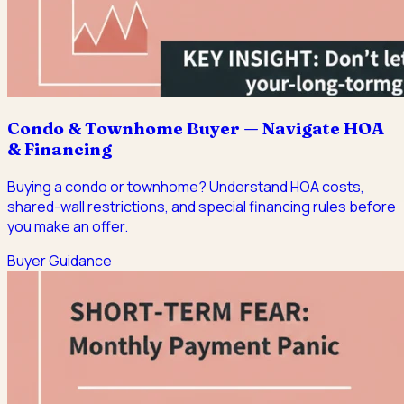
Condo & Townhome Buyer — Navigate HOA
& Financing
Buying a condo or townhome? Understand HOA costs,
shared-wall restrictions, and special financing rules before
you make an offer.
Buyer Guidance