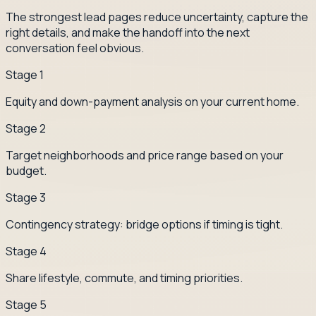
The strongest lead pages reduce uncertainty, capture the
right details, and make the handoff into the next
conversation feel obvious.
Stage
1
Equity and down-payment analysis on your current home.
Stage
2
Target neighborhoods and price range based on your
budget.
Stage
3
Contingency strategy: bridge options if timing is tight.
Stage
4
Share lifestyle, commute, and timing priorities.
Stage
5