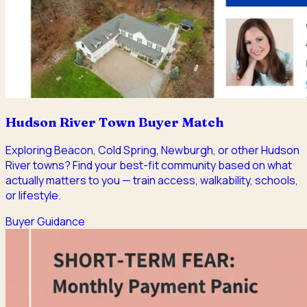
Hudson River Town Buyer Match
Exploring Beacon, Cold Spring, Newburgh, or other Hudson
River towns? Find your best-fit community based on what
actually matters to you — train access, walkability, schools,
or lifestyle.
Buyer Guidance