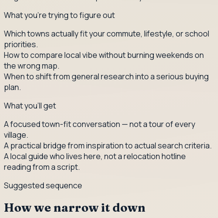
What you're trying to figure out
Which towns actually fit your commute, lifestyle, or school
priorities.
How to compare local vibe without burning weekends on
the wrong map.
When to shift from general research into a serious buying
plan.
What you'll get
A focused town-fit conversation — not a tour of every
village.
A practical bridge from inspiration to actual search criteria.
A local guide who lives here, not a relocation hotline
reading from a script.
Suggested sequence
How we narrow it down