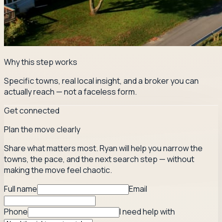
Why this step works
Specific towns, real local insight, and a broker you can
actually reach — not a faceless form.
Get connected
Plan the move clearly
Share what matters most. Ryan will help you narrow the
towns, the pace, and the next search step — without
making the move feel chaotic.
Full name
Email
Phone
I need help with