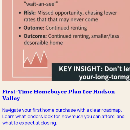
First-Time Homebuyer Plan for Hudson
Valley
Navigate your first home purchase with a clear roadmap.
Learn what lenders look for, how much you can afford, and
what to expect at closing.