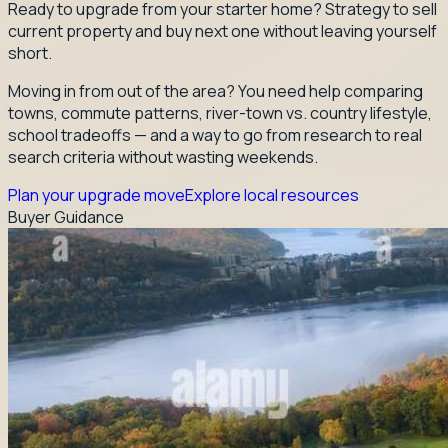
Ready to upgrade from your starter home? Strategy to sell
current property and buy next one without leaving yourself
short.
Moving in from out of the area? You need help comparing
towns, commute patterns, river-town vs. country lifestyle,
school tradeoffs — and a way to go from research to real
search criteria without wasting weekends.
Plan your upgrade move
Explore local resources
Buyer Guidance