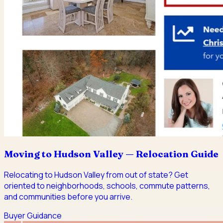
Moving to Hudson Valley — Relocation Guide
Relocating to Hudson Valley from out of state? Get
oriented to neighborhoods, schools, commute patterns,
and communities before you arrive.
Buyer Guidance