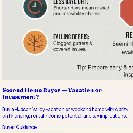
Second Home Buyer — Vacation or
Investment?
Buy a Hudson Valley vacation or weekend home with clarity
on financing, rental income potential, and tax implications.
Buyer Guidance