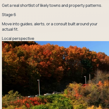
Get a real shortlist of likely towns and property patterns.
Stage
6
Move into guides, alerts, or a consult built around your
actual fit.
Local perspective