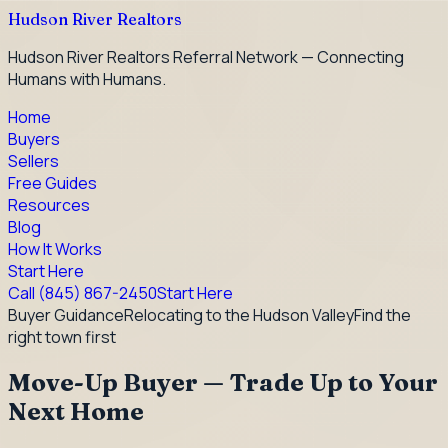
Hudson River Realtors
Hudson River Realtors Referral Network — Connecting
Humans with Humans.
Home
Buyers
Sellers
Free Guides
Resources
Blog
How It Works
Start Here
Call
(845) 867-2450
Start Here
Buyer Guidance
Relocating to the Hudson Valley
Find the
right town first
Move-Up Buyer — Trade Up to Your
Next Home