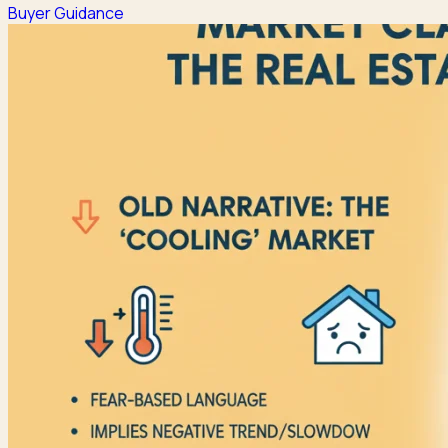
Buyer Guidance