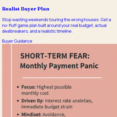
Realist Buyer Plan
Stop wasting weekends touring the wrong houses. Get a
no-fluff game plan built around your real budget, actual
dealbreakers, and a realistic timeline.
Buyer Guidance