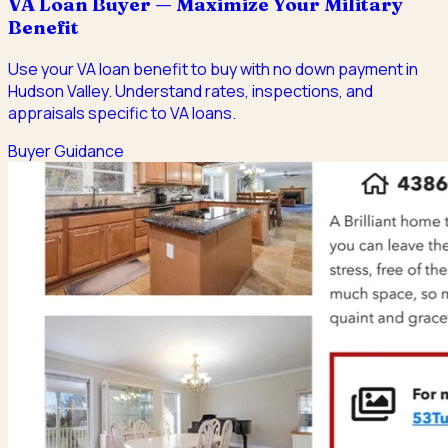
VA Loan Buyer — Maximize Your Military
Benefit
Use your VA loan benefit to buy with no down payment in
Hudson Valley. Understand rates, inspections, and
appraisals specific to VA loans.
Buyer Guidance