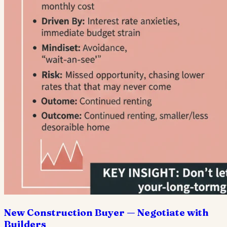
New Construction Buyer — Negotiate with
Builders