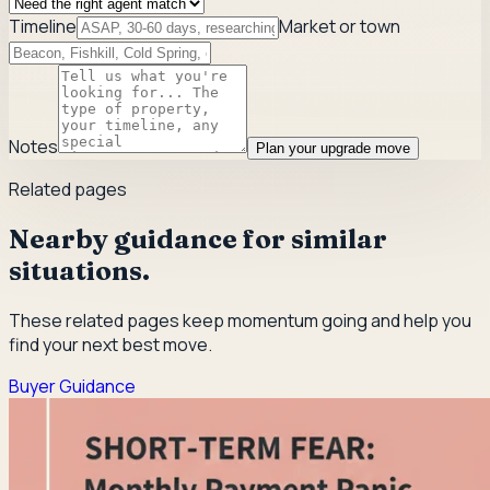
Timeline
Market or town
Notes
Plan your upgrade move
Related pages
Nearby guidance for similar
situations.
These related pages keep momentum going and help you
find your next best move.
Buyer Guidance