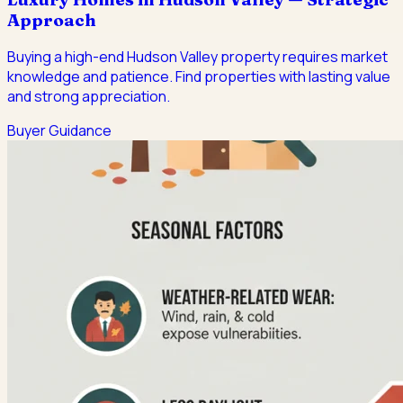
Approach
Buying a high-end Hudson Valley property requires market
knowledge and patience. Find properties with lasting value
and strong appreciation.
Buyer Guidance