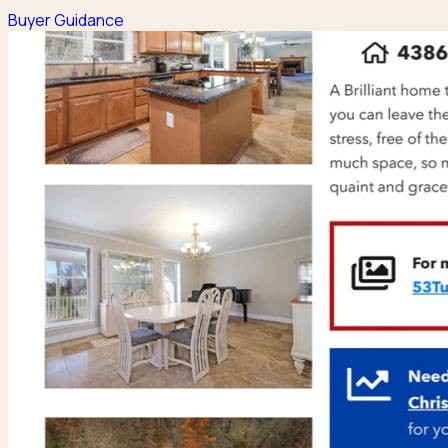
Buyer Guidance