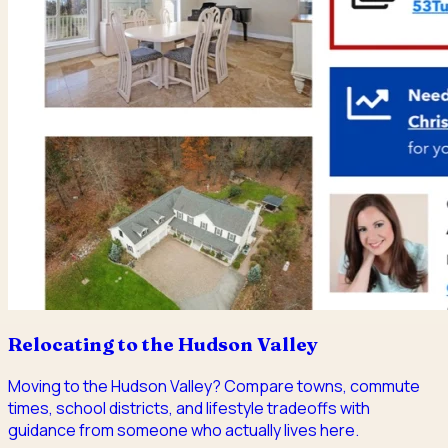
Relocating to the Hudson Valley
Moving to the Hudson Valley? Compare towns, commute
times, school districts, and lifestyle tradeoffs with
guidance from someone who actually lives here.