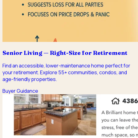
Senior Living — Right-Size for Retirement
Find an accessible, lower-maintenance home perfect for
your retirement. Explore 55+ communities, condos, and
age-friendly properties.
Buyer Guidance