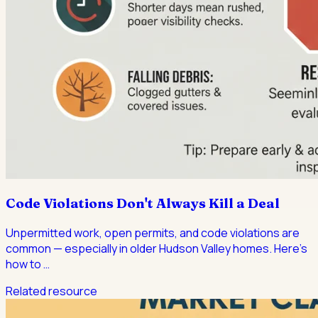
Code Violations Don't Always Kill a Deal
Unpermitted work, open permits, and code violations are
common — especially in older Hudson Valley homes. Here's
how to
…
Related resource