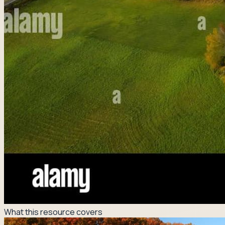
What this resource covers