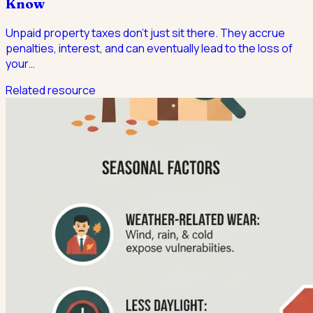
Know
Unpaid property taxes don't just sit there. They accrue
penalties, interest, and can eventually lead to the loss of
your
…
Related resource