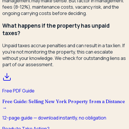
management may make sense. But factor in management
fees (8-12%), maintenance costs, vacancy risk, and the
ongoing carrying costs before deciding.
What happens if the property has unpaid
taxes?
Unpaid taxes accrue penalties and can result in a tax lien. If
you're not monitoring the property, this can escalate
without your knowledge. We check for outstanding liens as
part of our assessment.
Free PDF Guide
Free Guide: Selling New York Property from a Distance
→
12
-page guide — download instantly, no obligation
Ready to Take Action?