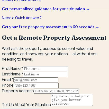
Get personalized guidance for your situation →
Need a Quick Answer?
Get your free property assessment in 60 seconds →
Get a Remote Property Assessment
We'll visit the property, assess its current value and
condition, and show you your options — all without you
needing to travel.
First Name *
Last Name *
Email *
Phone
Property Address
Tell Us About Your Situation