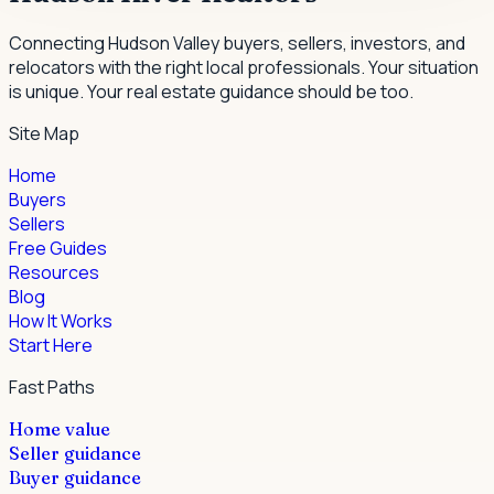
Connecting Hudson Valley buyers, sellers, investors, and
relocators with the right local professionals.
Your situation
is unique. Your real estate guidance should be too.
Site Map
Home
Buyers
Sellers
Free Guides
Resources
Blog
How It Works
Start Here
Fast Paths
Home value
Seller guidance
Buyer guidance