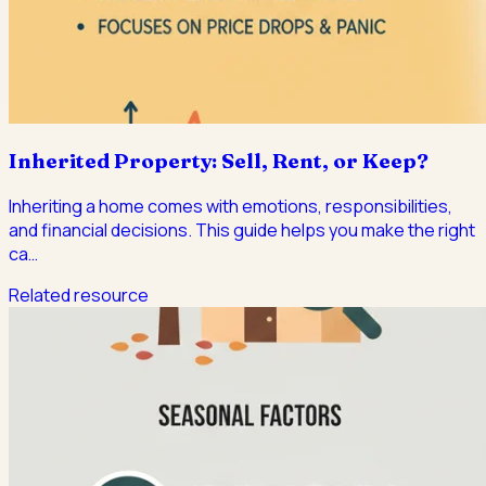
Inherited Property: Sell, Rent, or Keep?
Inheriting a home comes with emotions, responsibilities,
and financial decisions. This guide helps you make the right
ca
…
Related resource