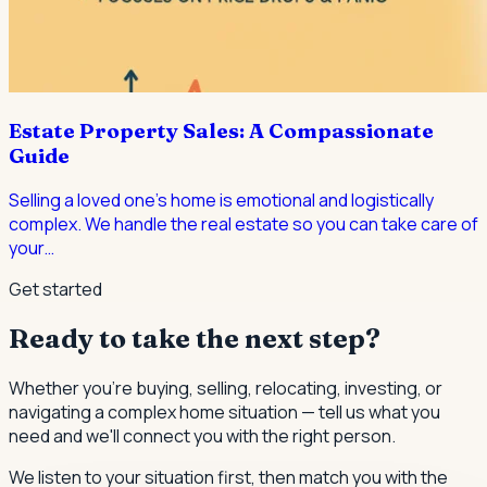
Estate Property Sales: A Compassionate
Guide
Selling a loved one's home is emotional and logistically
complex. We handle the real estate so you can take care of
your
…
Get started
Ready to take the next step?
Whether you're buying, selling, relocating, investing, or
navigating a complex home situation — tell us what you
need and we'll connect you with the right person.
We listen to your situation first, then match you with the