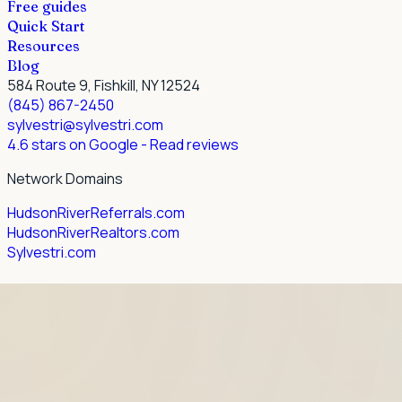
Free guides
Quick Start
Resources
Blog
584 Route 9, Fishkill, NY 12524
(845) 867-2450
sylvestri@sylvestri.com
4.6 stars on Google
- Read reviews
Network Domains
HudsonRiverReferrals.com
HudsonRiverRealtors.com
Sylvestri.com