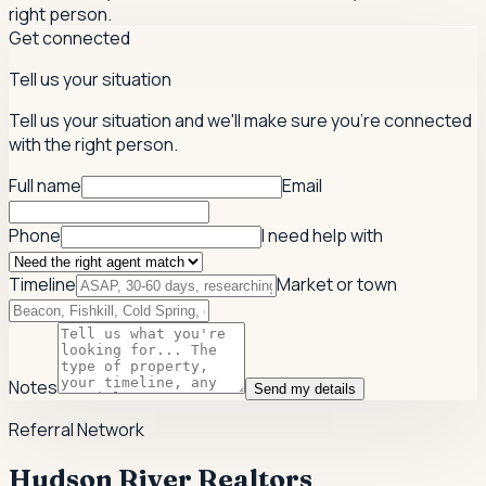
right person.
Get connected
Tell us your situation
Tell us your situation and we'll make sure you're connected
with the right person.
Full name
Email
Phone
I need help with
Timeline
Market or town
Notes
Send my details
Referral Network
Hudson River Realtors