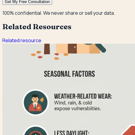
Get My Free Consultation
100% confidential. We never share or sell your data.
Related Resources
Related resource