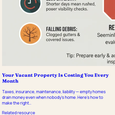
Your Vacant Property Is Costing You Every
Month
Taxes, insurance, maintenance, liability — empty homes
drain money even when nobody's home. Here's how to
make the right
…
Related resource