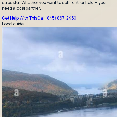
stressful. Whether you want to sell, rent, or hold — you
need a local partner.
Get Help With This
Call
(845) 867-2450
Local guide