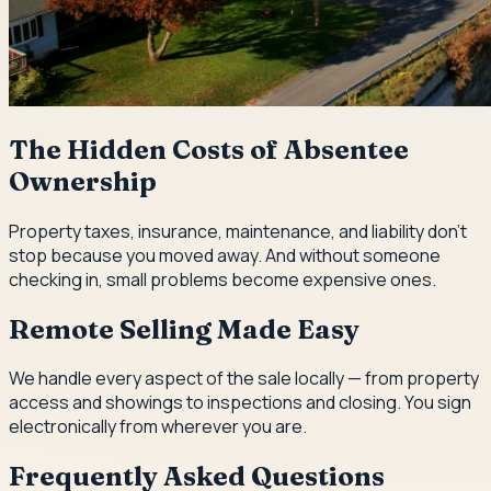
The Hidden Costs of Absentee
Ownership
Property taxes, insurance, maintenance, and liability don't
stop because you moved away. And without someone
checking in, small problems become expensive ones.
Remote Selling Made Easy
We handle every aspect of the sale locally — from property
access and showings to inspections and closing. You sign
electronically from wherever you are.
Frequently Asked Questions