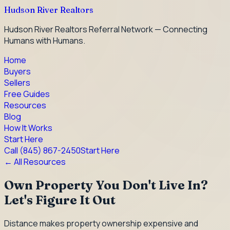
Hudson River Realtors
Hudson River Realtors Referral Network — Connecting
Humans with Humans.
Home
Buyers
Sellers
Free Guides
Resources
Blog
How It Works
Start Here
Call
(845) 867-2450
Start Here
← All Resources
Own Property You Don't Live In?
Let's Figure It Out
Distance makes property ownership expensive and