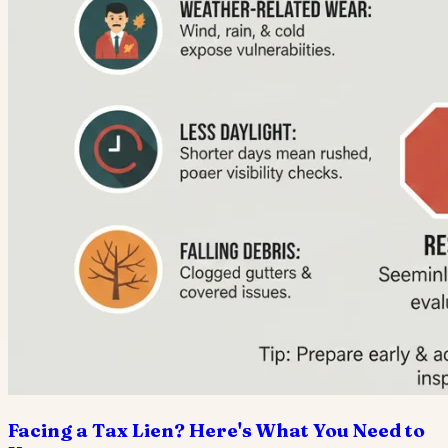
Facing a Tax Lien? Here's What You Need to