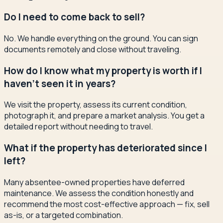
Do I need to come back to sell?
No. We handle everything on the ground. You can sign
documents remotely and close without traveling.
How do I know what my property is worth if I
haven't seen it in years?
We visit the property, assess its current condition,
photograph it, and prepare a market analysis. You get a
detailed report without needing to travel.
What if the property has deteriorated since I
left?
Many absentee-owned properties have deferred
maintenance. We assess the condition honestly and
recommend the most cost-effective approach — fix, sell
as-is, or a targeted combination.