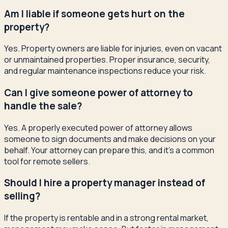
Am I liable if someone gets hurt on the
property?
Yes. Property owners are liable for injuries, even on vacant
or unmaintained properties. Proper insurance, security,
and regular maintenance inspections reduce your risk.
Can I give someone power of attorney to
handle the sale?
Yes. A properly executed power of attorney allows
someone to sign documents and make decisions on your
behalf. Your attorney can prepare this, and it's a common
tool for remote sellers.
Should I hire a property manager instead of
selling?
If the property is rentable and in a strong rental market,