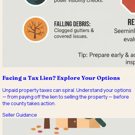
Facing a Tax Lien? Explore Your Options
Unpaid property taxes can spiral. Understand your options
— from paying off the lien to selling the property — before
the county takes action.
Seller Guidance