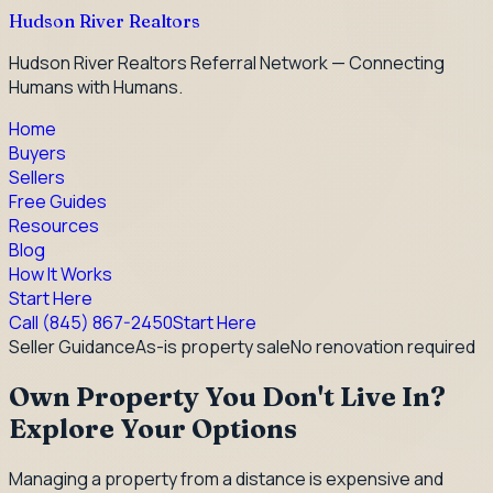
Hudson River Realtors
Hudson River Realtors Referral Network — Connecting
Humans with Humans.
Home
Buyers
Sellers
Free Guides
Resources
Blog
How It Works
Start Here
Call
(845) 867-2450
Start Here
Seller Guidance
As-is property sale
No renovation required
Own Property You Don't Live In?
Explore Your Options
Managing a property from a distance is expensive and