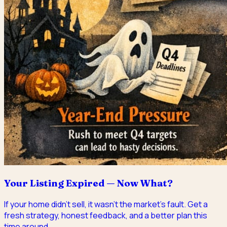
Your Listing Expired — Now What?
If your home didn't sell, it wasn't the market's fault. Get a
fresh strategy, honest feedback, and a better plan this
time around.