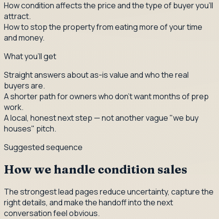
How condition affects the price and the type of buyer you'll
attract.
How to stop the property from eating more of your time
and money.
What you'll get
Straight answers about as-is value and who the real
buyers are.
A shorter path for owners who don't want months of prep
work.
A local, honest next step — not another vague "we buy
houses" pitch.
Suggested sequence
How we handle condition sales
The strongest lead pages reduce uncertainty, capture the
right details, and make the handoff into the next
conversation feel obvious.