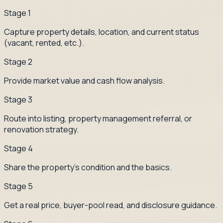
Stage
1
Capture property details, location, and current status
(vacant, rented, etc.).
Stage
2
Provide market value and cash flow analysis.
Stage
3
Route into listing, property management referral, or
renovation strategy.
Stage
4
Share the property's condition and the basics.
Stage
5
Get a real price, buyer-pool read, and disclosure guidance.