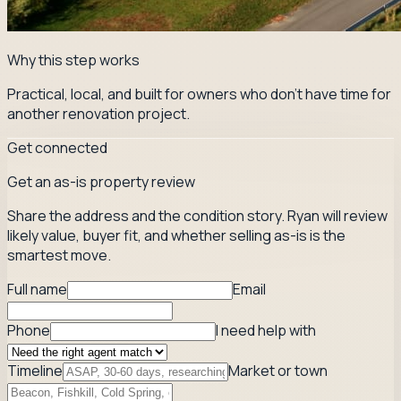
Why this step works
Practical, local, and built for owners who don't have time for
another renovation project.
Get connected
Get an as-is property review
Share the address and the condition story. Ryan will review
likely value, buyer fit, and whether selling as-is is the
smartest move.
Full name
Email
Phone
I need help with
Timeline
Market or town