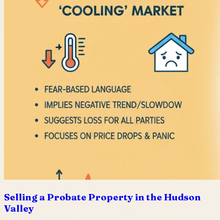
Selling a Probate Property in the Hudson
Valley