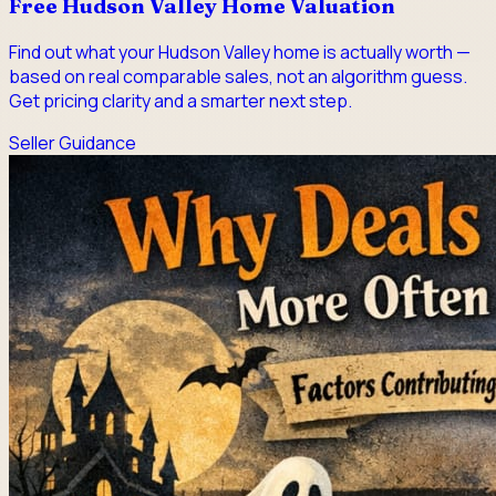
Free Hudson Valley Home Valuation
Find out what your Hudson Valley home is actually worth —
based on real comparable sales, not an algorithm guess.
Get pricing clarity and a smarter next step.
Seller Guidance