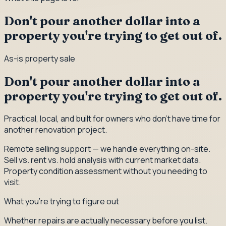
Don't pour another dollar into a
property you're trying to get out of.
As-is property sale
Don't pour another dollar into a
property you're trying to get out of.
Practical, local, and built for owners who don't have time for
another renovation project.
Remote selling support — we handle everything on-site.
Sell vs. rent vs. hold analysis with current market data.
Property condition assessment without you needing to
visit.
What you're trying to figure out
Whether repairs are actually necessary before you list.