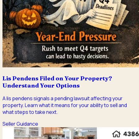
Lis Pendens Filed on Your Property?
Understand Your Options
A lis pendens signals a pending lawsuit affecting your
property. Learn what it means for your ability to sell and
what steps to take next.
Seller Guidance