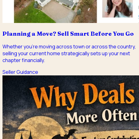
Planning a Move? Sell Smart Before You Go
Whether you're moving across town or across the country,
selling your current home strategically sets up your next
chapter financially.
Seller Guidance