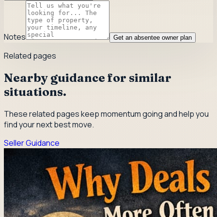
Notes
Get an absentee owner plan
Related pages
Nearby guidance for similar
situations.
These related pages keep momentum going and help you
find your next best move.
Seller Guidance