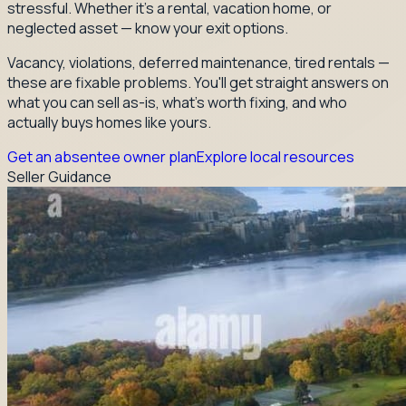
stressful. Whether it's a rental, vacation home, or
neglected asset — know your exit options.
Vacancy, violations, deferred maintenance, tired rentals —
these are fixable problems. You'll get straight answers on
what you can sell as-is, what's worth fixing, and who
actually buys homes like yours.
Get an absentee owner plan
Explore local resources
Seller Guidance