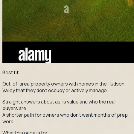
Best fit
Out-of-area property owners with homes in the Hudson
Valley that they don't occupy or actively manage.
Straight answers about as-is value and who the real
buyers are.
A shorter path for owners who don't want months of prep
work.
What this page is for