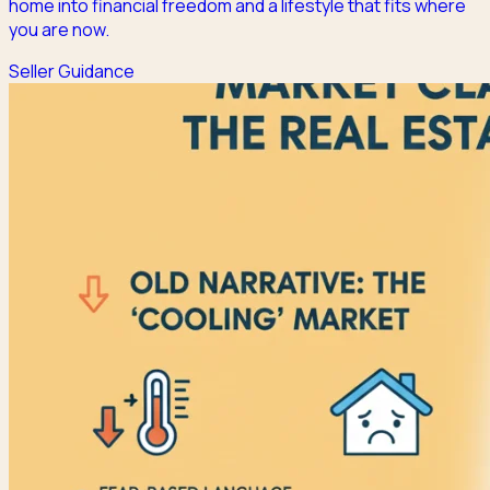
home into financial freedom and a lifestyle that fits where
you are now.
Seller Guidance