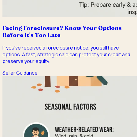
Facing Foreclosure? Know Your Options
Before It's Too Late
If you've received a foreclosure notice, you still have
options. A fast, strategic sale can protect your credit and
preserve your equity.
Seller Guidance