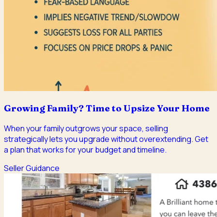
Growing Family? Time to Upsize Your Home
When your family outgrows your space, selling
strategically lets you upgrade without overextending. Get
a plan that works for your budget and timeline.
Seller Guidance