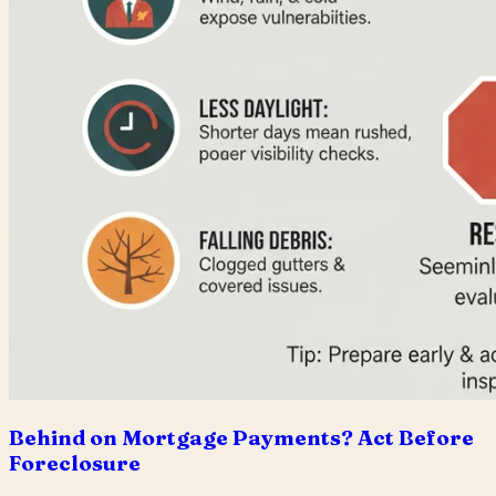
Behind on Mortgage Payments? Act Before
Foreclosure