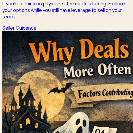
If you're behind on payments, the clock is ticking. Explore
your options while you still have leverage to sell on your
terms.
Seller Guidance