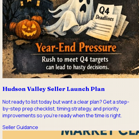
Hudson Valley Seller Launch Plan
Not ready to list today but want a clear plan? Get a step-
by-step prep checklist, timing strategy, and priority
improvements so you're ready when the time is right.
Seller Guidance