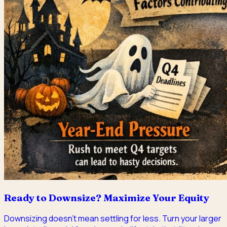
Ready to Downsize? Maximize Your Equity
Downsizing doesn't mean settling for less. Turn your larger