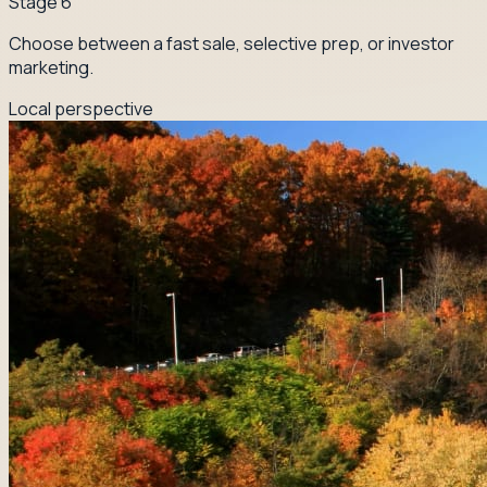
Stage
6
Choose between a fast sale, selective prep, or investor
marketing.
Local perspective