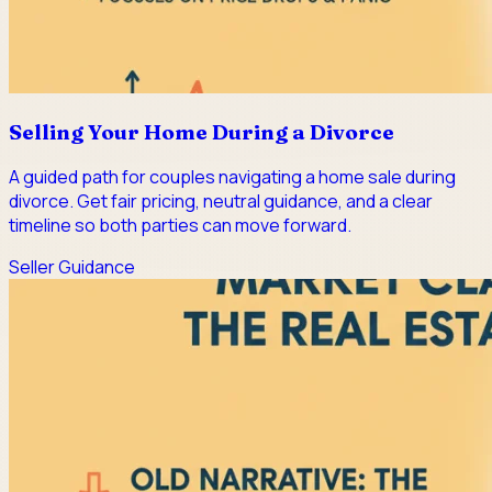
Selling Your Home During a Divorce
A guided path for couples navigating a home sale during
divorce. Get fair pricing, neutral guidance, and a clear
timeline so both parties can move forward.
Seller Guidance