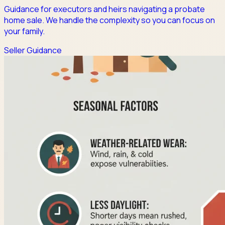
Guidance for executors and heirs navigating a probate
home sale. We handle the complexity so you can focus on
your family.
Seller Guidance