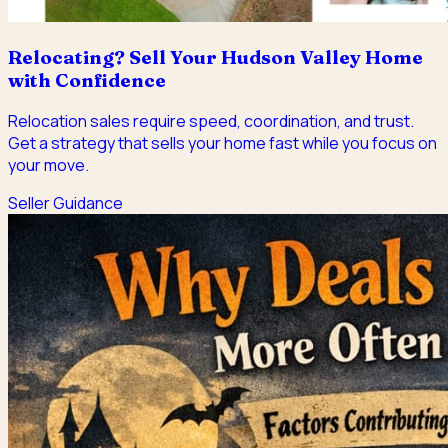
Relocating? Sell Your Hudson Valley Home
with Confidence
Relocation sales require speed, coordination, and trust.
Get a strategy that sells your home fast while you focus on
your move.
Seller Guidance