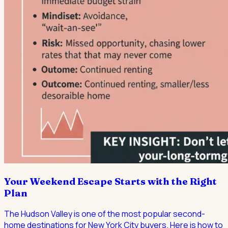
Your Weekend Escape Starts with the Right
Plan
The Hudson Valley is one of the most popular second-
home destinations for New York City buyers. Here is how to