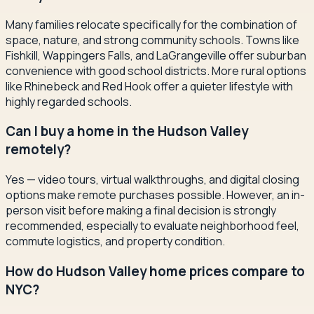
Many families relocate specifically for the combination of
space, nature, and strong community schools. Towns like
Fishkill, Wappingers Falls, and LaGrangeville offer suburban
convenience with good school districts. More rural options
like Rhinebeck and Red Hook offer a quieter lifestyle with
highly regarded schools.
Can I buy a home in the Hudson Valley
remotely?
Yes — video tours, virtual walkthroughs, and digital closing
options make remote purchases possible. However, an in-
person visit before making a final decision is strongly
recommended, especially to evaluate neighborhood feel,
commute logistics, and property condition.
How do Hudson Valley home prices compare to
NYC?