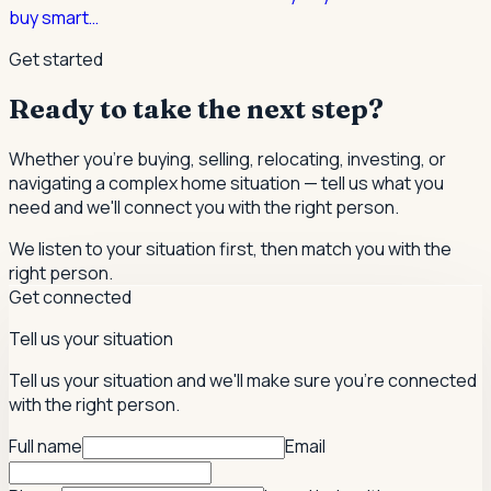
buy smart
…
Get started
Ready to take the next step?
Whether you're buying, selling, relocating, investing, or
navigating a complex home situation — tell us what you
need and we'll connect you with the right person.
We listen to your situation first, then match you with the
right person.
Get connected
Tell us your situation
Tell us your situation and we'll make sure you're connected
with the right person.
Full name
Email