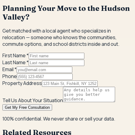
Planning Your Move to the Hudson
Valley?
Get matched with a local agent who specializes in
relocation — someone who knows the communities,
commute options, and school districts inside and out.
First Name *
Last Name *
Email *
Phone
Property Address
Tell Us About Your Situation
Get My Free Consultation
100% confidential. We never share or sell your data.
Related Resources