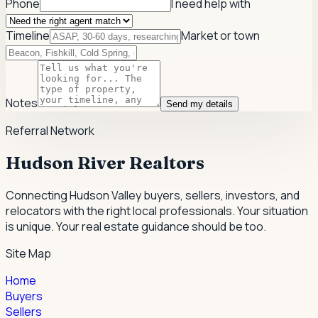
Phone
I need help with
Timeline
Market or town
Notes
Send my details
Referral Network
Hudson River Realtors
Connecting Hudson Valley buyers, sellers, investors, and
relocators with the right local professionals.
Your situation
is unique. Your real estate guidance should be too.
Site Map
Home
Buyers
Sellers