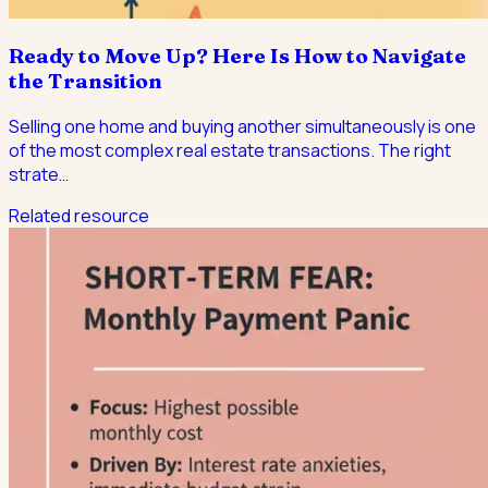
Ready to Move Up? Here Is How to Navigate
the Transition
Selling one home and buying another simultaneously is one
of the most complex real estate transactions. The right
strate
…
Related resource