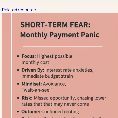
Related resource