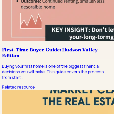
First-Time Buyer Guide: Hudson Valley
Edition
Buying your first home is one of the biggest financial
decisions you will make. This guide covers the process
from start
…
Related resource