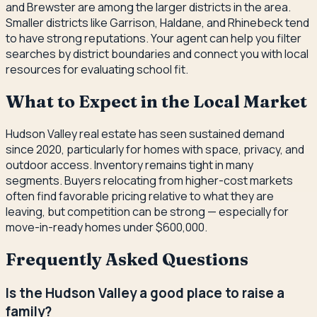
and Brewster are among the larger districts in the area.
Smaller districts like Garrison, Haldane, and Rhinebeck tend
to have strong reputations. Your agent can help you filter
searches by district boundaries and connect you with local
resources for evaluating school fit.
What to Expect in the Local Market
Hudson Valley real estate has seen sustained demand
since 2020, particularly for homes with space, privacy, and
outdoor access. Inventory remains tight in many
segments. Buyers relocating from higher-cost markets
often find favorable pricing relative to what they are
leaving, but competition can be strong — especially for
move-in-ready homes under $600,000.
Frequently Asked Questions
Is the Hudson Valley a good place to raise a
family?