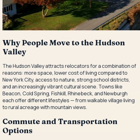
Why People Move to the Hudson
Valley
The Hudson Valley attracts relocators for a combination of
reasons: more space, lower cost of living compared to
New York City, access to nature, strong school districts,
and an increasingly vibrant cultural scene. Towns like
Beacon, Cold Spring, Fishkill, Rhinebeck, and Newburgh
each offer different lifestyles — from walkable village living
to rural acreage with mountain views.
Commute and Transportation
Options