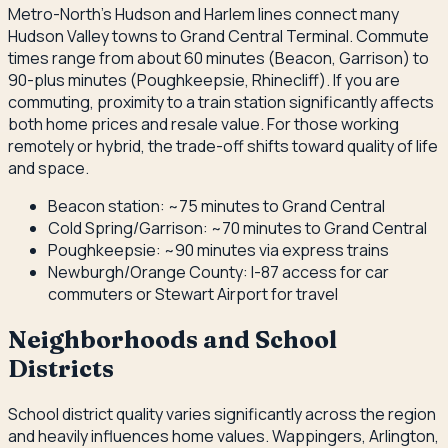
Metro-North's Hudson and Harlem lines connect many
Hudson Valley towns to Grand Central Terminal. Commute
times range from about 60 minutes (Beacon, Garrison) to
90-plus minutes (Poughkeepsie, Rhinecliff). If you are
commuting, proximity to a train station significantly affects
both home prices and resale value. For those working
remotely or hybrid, the trade-off shifts toward quality of life
and space.
Beacon station: ~75 minutes to Grand Central
Cold Spring/Garrison: ~70 minutes to Grand Central
Poughkeepsie: ~90 minutes via express trains
Newburgh/Orange County: I-87 access for car
commuters or Stewart Airport for travel
Neighborhoods and School
Districts
School district quality varies significantly across the region
and heavily influences home values. Wappingers, Arlington,