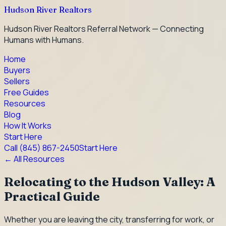
Hudson River Realtors
Hudson River Realtors Referral Network — Connecting
Humans with Humans.
Home
Buyers
Sellers
Free Guides
Resources
Blog
How It Works
Start Here
Call
(845) 867-2450
Start Here
← All Resources
Relocating to the Hudson Valley: A
Practical Guide
Whether you are leaving the city, transferring for work, or