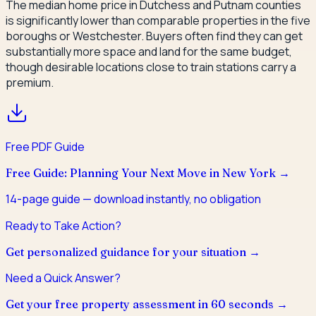
The median home price in Dutchess and Putnam counties
is significantly lower than comparable properties in the five
boroughs or Westchester. Buyers often find they can get
substantially more space and land for the same budget,
though desirable locations close to train stations carry a
premium.
Free PDF Guide
Free Guide: Planning Your Next Move in New York
→
14
-page guide — download instantly, no obligation
Ready to Take Action?
Get personalized guidance for your situation →
Need a Quick Answer?
Get your free property assessment in 60 seconds →