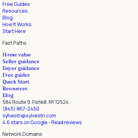
Free Guides
Resources
Blog
How It Works
Start Here
Fast Paths
Home value
Seller guidance
Buyer guidance
Free guides
Quick Start
Resources
Blog
584 Route 9, Fishkill, NY 12524
(845) 867-2450
sylvestri@sylvestri.com
4.6 stars on Google
- Read reviews
Network Domains