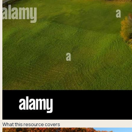
What this resource covers