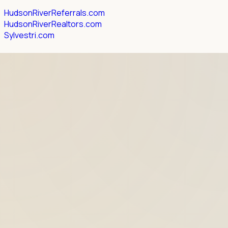
HudsonRiverReferrals.com
HudsonRiverRealtors.com
Sylvestri.com