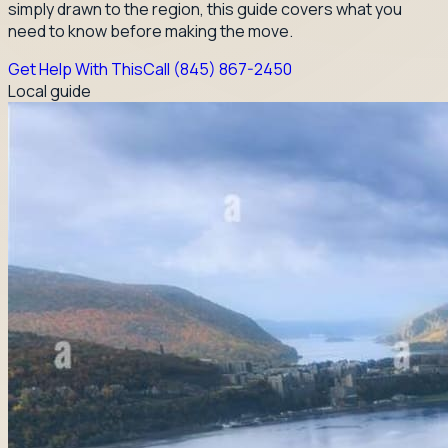
simply drawn to the region, this guide covers what you
need to know before making the move.
Get Help With This
Call
(845) 867-2450
Local guide