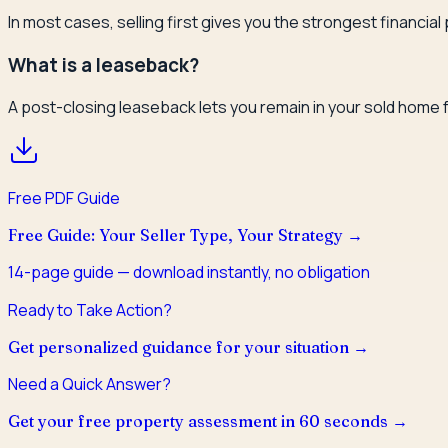
In most cases, selling first gives you the strongest financia
What is a leaseback?
A post-closing leaseback lets you remain in your sold home f
Free PDF Guide
Free Guide: Your Seller Type, Your Strategy
→
14
-page guide — download instantly, no obligation
Ready to Take Action?
Get personalized guidance for your situation →
Need a Quick Answer?
Get your free property assessment in 60 seconds →