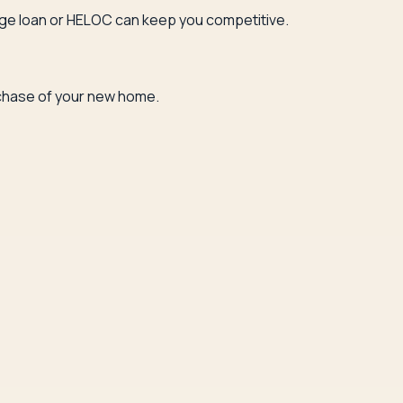
bridge loan or HELOC can keep you competitive.
urchase of your new home.