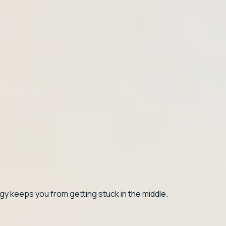
gy keeps you from getting stuck in the middle.