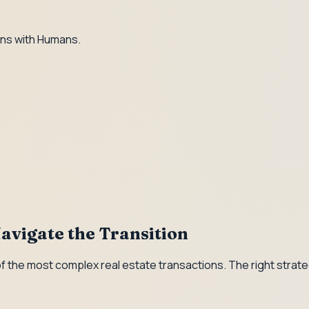
ns with Humans.
avigate the Transition
f the most complex real estate transactions. The right strate