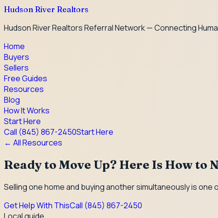
Hudson River Realtors
Hudson River Realtors Referral Network — Connecting Huma
Home
Buyers
Sellers
Free Guides
Resources
Blog
How It Works
Start Here
Call
(845) 867-2450
Start Here
← All Resources
Ready to Move Up? Here Is How to N
Selling one home and buying another simultaneously is one o
Get Help With This
Call
(845) 867-2450
Local guide