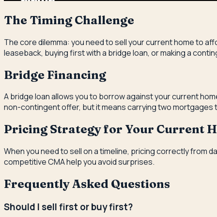
The Timing Challenge
The core dilemma: you need to sell your current home to affo
leaseback, buying first with a bridge loan, or making a conti
Bridge Financing
A bridge loan allows you to borrow against your current home
non-contingent offer, but it means carrying two mortgages te
Pricing Strategy for Your Current
When you need to sell on a timeline, pricing correctly from d
competitive CMA help you avoid surprises.
Frequently Asked Questions
Should I sell first or buy first?