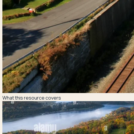
What this resource covers