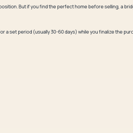
l position. But if you find the perfect home before selling, a 
or a set period (usually 30-60 days) while you finalize the p