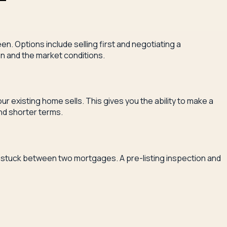
n. Options include selling first and negotiating a
on and the market conditions.
 existing home sells. This gives you the ability to make a
and shorter terms.
you stuck between two mortgages. A pre-listing inspection and