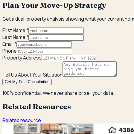
Plan Your Move-Up Strategy
Get a dual-property analysis showing what your current home
First Name *
Last Name *
Email *
Phone
Property Address
Tell Us About Your Situation
Get My Free Consultation
100% confidential. We never share or sell your data.
Related Resources
Related resource