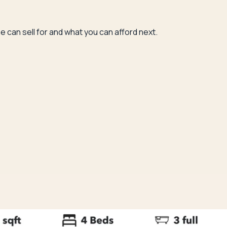
 can sell for and what you can afford next.