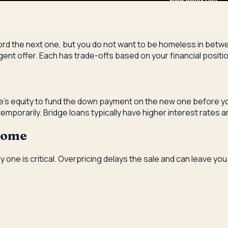
rd the next one, but you do not want to be homeless in betwee
ngent offer. Each has trade-offs based on your financial positi
's equity to fund the down payment on the new one before your
mporarily. Bridge loans typically have higher interest rates 
 Home
ay one is critical. Overpricing delays the sale and can leave 