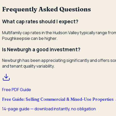
Frequently Asked Questions
What cap rates should I expect?
Multifamily cap rates in the Hudson Valley typically range 
Poughkeepsie can be higher.
Is Newburgh a good investment?
Newburgh has been appreciating significantly and offers some
and tenant quality variability.
Free PDF Guide
Free Guide: Selling Commercial & Mixed-Use Properties
14
-page guide — download instantly, no obligation