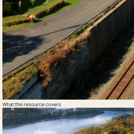
What this resource covers