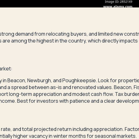
 strong demand from relocating buyers, and limited new const
re among the highest in the country, which directly impacts 
arket:
lly in Beacon, Newburgh, and Poughkeepsie. Look for properti
 and a spread between as-is and renovated values. Beacon, Fis
rt long-term appreciation and modest cash flow. Tax burden
income. Best for investors with patience and a clear developm
ate, and total projected return including appreciation. Factor
ially higher vacancy in winter months for seasonal markets.