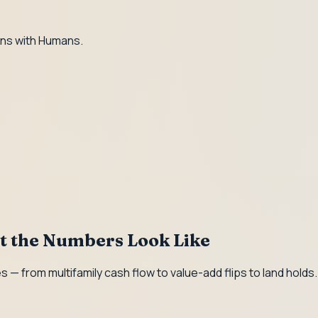
ns with Humans.
at the Numbers Look Like
 — from multifamily cash flow to value-add flips to land hold