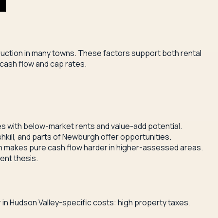
ruction in many towns. These factors support both rental
cash flow and cap rates.
es with below-market rents and value-add potential.
hkill, and parts of Newburgh offer opportunities.
 makes pure cash flow harder in higher-assessed areas.
ent thesis.
 in Hudson Valley-specific costs: high property taxes,