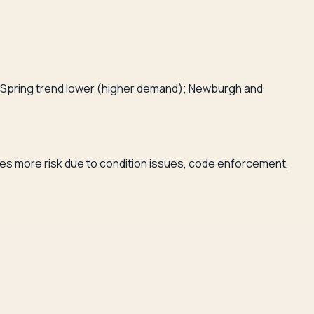
ld Spring trend lower (higher demand); Newburgh and
ries more risk due to condition issues, code enforcement,