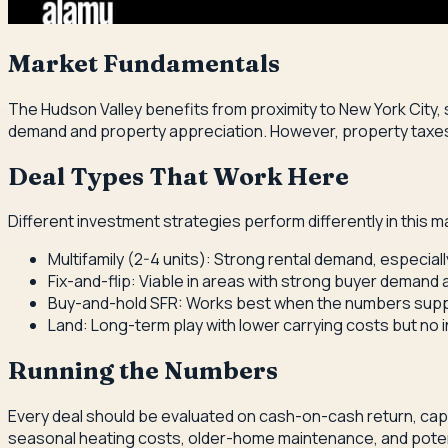
Market Fundamentals
The Hudson Valley benefits from proximity to New York City,
demand and property appreciation. However, property taxes a
Deal Types That Work Here
Different investment strategies perform differently in this m
Multifamily (2-4 units): Strong rental demand, especia
Fix-and-flip: Viable in areas with strong buyer demand
Buy-and-hold SFR: Works best when the numbers suppo
Land: Long-term play with lower carrying costs but no 
Running the Numbers
Every deal should be evaluated on cash-on-cash return, cap r
seasonal heating costs, older-home maintenance, and potent