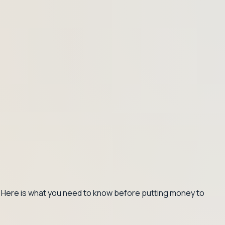
s. Here is what you need to know before putting money to