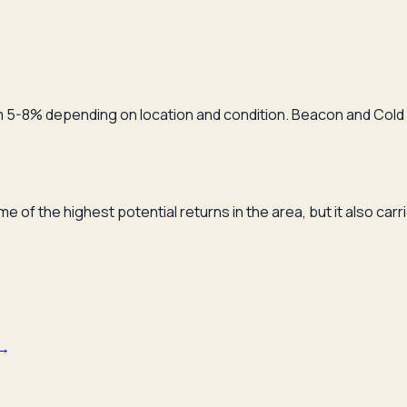
from 5-8% depending on location and condition. Beacon and Co
 of the highest potential returns in the area, but it also car
→