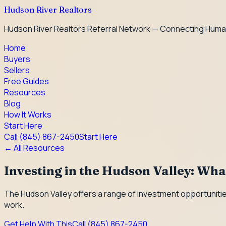
Hudson River Realtors
Hudson River Realtors Referral Network — Connecting Huma
Home
Buyers
Sellers
Free Guides
Resources
Blog
How It Works
Start Here
Call
(845) 867-2450
Start Here
← All Resources
Investing in the Hudson Valley: Wh
The Hudson Valley offers a range of investment opportunities
work.
Get Help With This
Call
(845) 867-2450