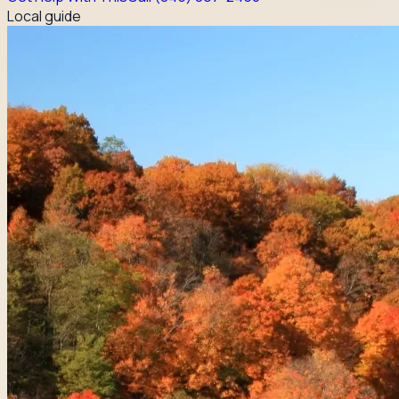
Local guide