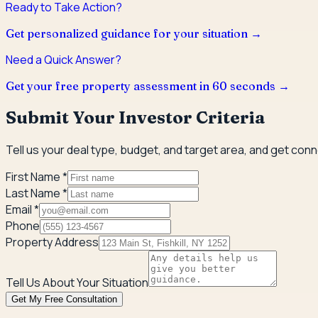
Ready to Take Action?
Get personalized guidance for your situation →
Need a Quick Answer?
Get your free property assessment in 60 seconds →
Submit Your Investor Criteria
Tell us your deal type, budget, and target area, and get con
First Name *
Last Name *
Email *
Phone
Property Address
Tell Us About Your Situation
Get My Free Consultation