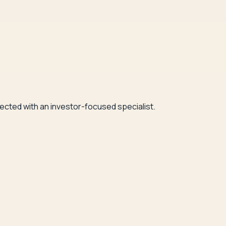
nected with an investor-focused specialist.