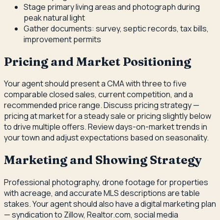
Stage primary living areas and photograph during
peak natural light
Gather documents: survey, septic records, tax bills,
improvement permits
Pricing and Market Positioning
Your agent should present a CMA with three to five
comparable closed sales, current competition, and a
recommended price range. Discuss pricing strategy —
pricing at market for a steady sale or pricing slightly below
to drive multiple offers. Review days-on-market trends in
your town and adjust expectations based on seasonality.
Marketing and Showing Strategy
Professional photography, drone footage for properties
with acreage, and accurate MLS descriptions are table
stakes. Your agent should also have a digital marketing plan
— syndication to Zillow, Realtor.com, social media