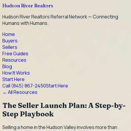
Hudson River Realtors
Hudson River Realtors Referral Network — Connecting
Humans with Humans.
Home
Buyers
Sellers
Free Guides
Resources
Blog
How It Works
Start Here
Call
(845) 867-2450
Start Here
← All Resources
The Seller Launch Plan: A Step-by-
Step Playbook
Selling a home in the Hudson Valley involves more than