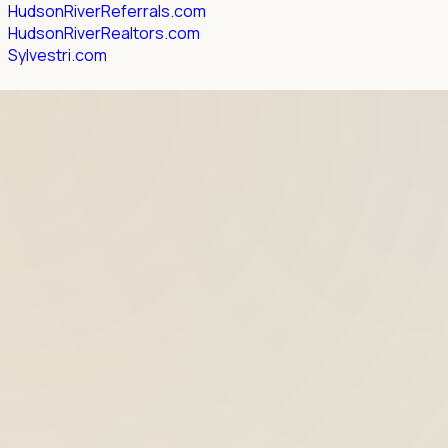
HudsonRiverReferrals.com
HudsonRiverRealtors.com
Sylvestri.com