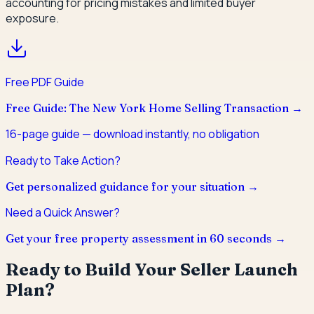
accounting for pricing mistakes and limited buyer
exposure.
Free PDF Guide
Free Guide: The New York Home Selling Transaction
→
16
-page guide — download instantly, no obligation
Ready to Take Action?
Get personalized guidance for your situation →
Need a Quick Answer?
Get your free property assessment in 60 seconds →
Ready to Build Your Seller Launch
Plan?