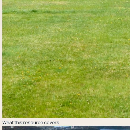
What this resource covers