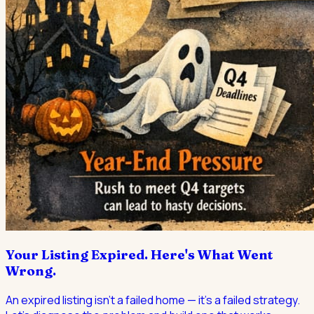
Your Listing Expired. Here's What Went
Wrong.
An expired listing isn't a failed home — it's a failed strategy.