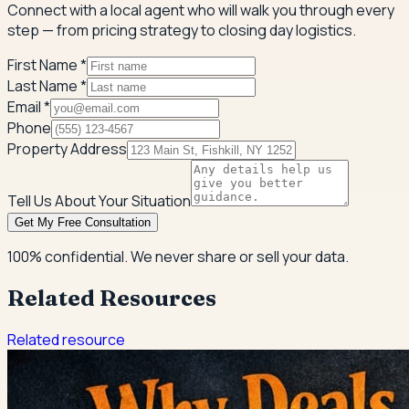
Connect with a local agent who will walk you through every
step — from pricing strategy to closing day logistics.
First Name *
Last Name *
Email *
Phone
Property Address
Tell Us About Your Situation
Get My Free Consultation
100% confidential. We never share or sell your data.
Related Resources
Related resource