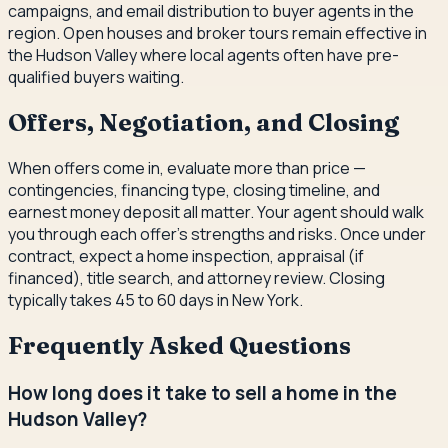
campaigns, and email distribution to buyer agents in the
region. Open houses and broker tours remain effective in
the Hudson Valley where local agents often have pre-
qualified buyers waiting.
Offers, Negotiation, and Closing
When offers come in, evaluate more than price —
contingencies, financing type, closing timeline, and
earnest money deposit all matter. Your agent should walk
you through each offer's strengths and risks. Once under
contract, expect a home inspection, appraisal (if
financed), title search, and attorney review. Closing
typically takes 45 to 60 days in New York.
Frequently Asked Questions
How long does it take to sell a home in the
Hudson Valley?