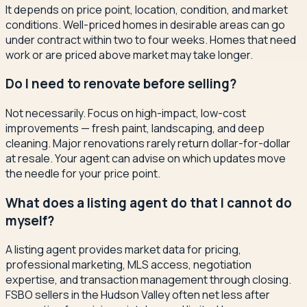
It depends on price point, location, condition, and market
conditions. Well-priced homes in desirable areas can go
under contract within two to four weeks. Homes that need
work or are priced above market may take longer.
Do I need to renovate before selling?
Not necessarily. Focus on high-impact, low-cost
improvements — fresh paint, landscaping, and deep
cleaning. Major renovations rarely return dollar-for-dollar
at resale. Your agent can advise on which updates move
the needle for your price point.
What does a listing agent do that I cannot do
myself?
A listing agent provides market data for pricing,
professional marketing, MLS access, negotiation
expertise, and transaction management through closing.
FSBO sellers in the Hudson Valley often net less after