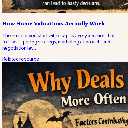
How Home Valuations Actually Work
The number you start with shapes every decision that
follows — pricing strategy, marketing approach, and
negotiation lev
…
Related resource