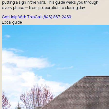
putting a sign in the yard. This guide walks you through
every phase — from preparation to closing day.
Get Help With This
Call
(845) 867-2450
Local guide