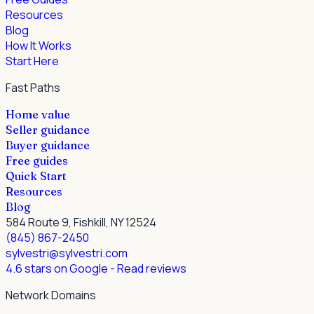
Resources
Blog
How It Works
Start Here
Fast Paths
Home value
Seller guidance
Buyer guidance
Free guides
Quick Start
Resources
Blog
584 Route 9, Fishkill, NY 12524
(845) 867-2450
sylvestri@sylvestri.com
4.6 stars on Google
- Read reviews
Network Domains