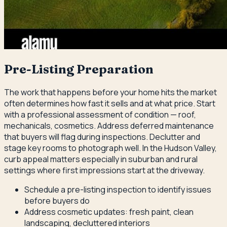
Pre-Listing Preparation
The work that happens before your home hits the market
often determines how fast it sells and at what price. Start
with a professional assessment of condition — roof,
mechanicals, cosmetics. Address deferred maintenance
that buyers will flag during inspections. Declutter and
stage key rooms to photograph well. In the Hudson Valley,
curb appeal matters especially in suburban and rural
settings where first impressions start at the driveway.
Schedule a pre-listing inspection to identify issues
before buyers do
Address cosmetic updates: fresh paint, clean
landscaping, decluttered interiors