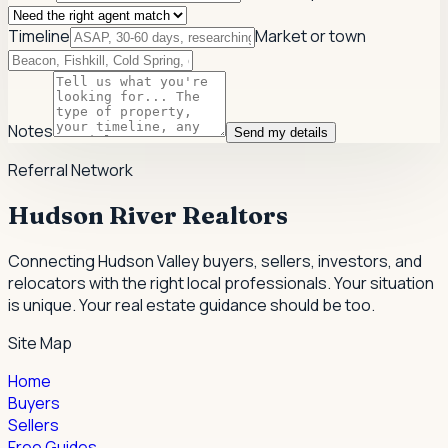
Timeline
Market or town
Notes
Send my details
Referral Network
Hudson River Realtors
Connecting Hudson Valley buyers, sellers, investors, and
relocators with the right local professionals.
Your situation
is unique. Your real estate guidance should be too.
Site Map
Home
Buyers
Sellers
Free Guides