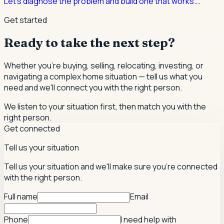
Let's diagnose the problem and build one that works.
…
Get started
Ready to take the next step?
Whether you're buying, selling, relocating, investing, or
navigating a complex home situation — tell us what you
need and we'll connect you with the right person.
We listen to your situation first, then match you with the
right person.
Get connected
Tell us your situation
Tell us your situation and we'll make sure you're connected
with the right person.
Full name
Email
Phone
I need help with