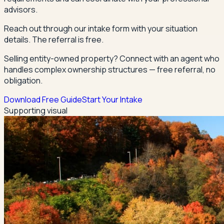
advisors.
Reach out through our intake form with your situation
details. The referral is free.
Selling entity-owned property? Connect with an agent who
handles complex ownership structures — free referral, no
obligation.
Download Free Guide
Start Your Intake
Supporting visual