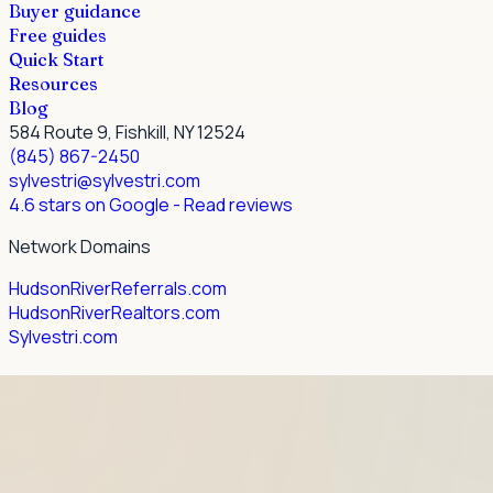
Buyer guidance
Free guides
Quick Start
Resources
Blog
584 Route 9, Fishkill, NY 12524
(845) 867-2450
sylvestri@sylvestri.com
4.6 stars on Google
- Read reviews
Network Domains
HudsonRiverReferrals.com
HudsonRiverRealtors.com
Sylvestri.com