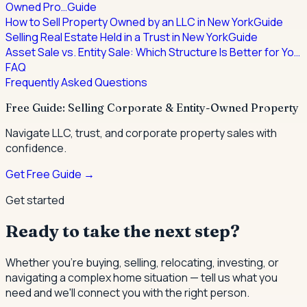
Owned Pro…
Guide
How to Sell Property Owned by an LLC in New York
Guide
Selling Real Estate Held in a Trust in New York
Guide
Asset Sale vs. Entity Sale: Which Structure Is Better for Yo…
FAQ
Frequently Asked Questions
Free Guide: Selling Corporate & Entity-Owned Property
Navigate LLC, trust, and corporate property sales with
confidence.
Get Free Guide →
Get started
Ready to take the next step?
Whether you're buying, selling, relocating, investing, or
navigating a complex home situation — tell us what you
need and we'll connect you with the right person.