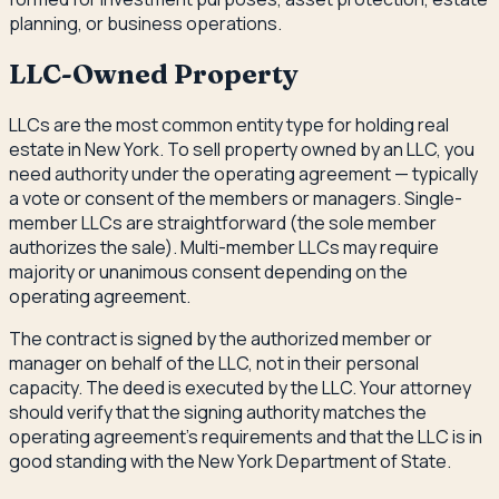
planning, or business operations.
LLC-Owned Property
LLCs are the most common entity type for holding real
estate in New York. To sell property owned by an LLC, you
need authority under the operating agreement — typically
a vote or consent of the members or managers. Single-
member LLCs are straightforward (the sole member
authorizes the sale). Multi-member LLCs may require
majority or unanimous consent depending on the
operating agreement.
The contract is signed by the authorized member or
manager on behalf of the LLC, not in their personal
capacity. The deed is executed by the LLC. Your attorney
should verify that the signing authority matches the
operating agreement's requirements and that the LLC is in
good standing with the New York Department of State.