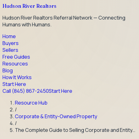
Hudson River Realtors
Hudson River Realtors Referral Network — Connecting
Humans with Humans.
Home
Buyers
Sellers
Free Guides
Resources
Blog
How It Works
Start Here
Call
(845) 867-2450
Start Here
Resource Hub
/
Corporate & Entity-Owned Property
/
The Complete Guide to Selling Corporate and Entity…