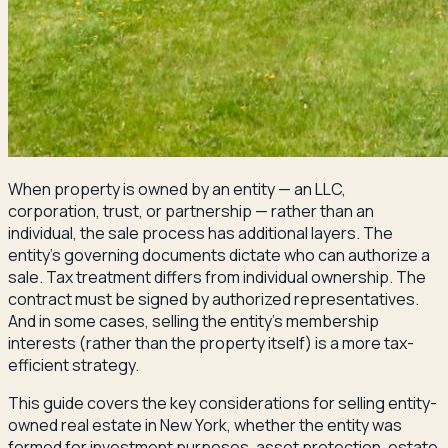
When property is owned by an entity — an LLC,
corporation, trust, or partnership — rather than an
individual, the sale process has additional layers. The
entity's governing documents dictate who can authorize a
sale. Tax treatment differs from individual ownership. The
contract must be signed by authorized representatives.
And in some cases, selling the entity's membership
interests (rather than the property itself) is a more tax-
efficient strategy.
This guide covers the key considerations for selling entity-
owned real estate in New York, whether the entity was
formed for investment purposes, asset protection, estate