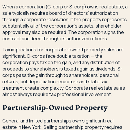
When a corporation (C-corp or S-corp) owns real estate, a
sale typically requires board of directors' authorization
through a corporate resolution. If the property represents
substantially all of the corporation's assets, shareholder
approval may also be required. The corporation signs the
contract and deed through its authorized officers.
Tax implications for corporate-owned property sales are
significant. C-corps face double taxation — the
corporation pays tax on the gain, and any distribution of
proceeds to shareholders is taxed again as dividends. S-
corps pass the gain through to shareholders' personal
returns, but depreciation recapture and state tax
treatment create complexity. Corporate real estate sales
almost always require tax professional involvement.
Partnership-Owned Property
General and limited partnerships own significant real
estate in New York. Selling partnership property requires