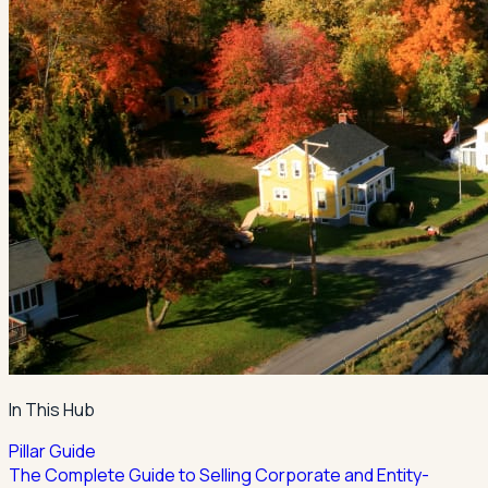
In This Hub
Pillar Guide
The Complete Guide to Selling Corporate and Entity-