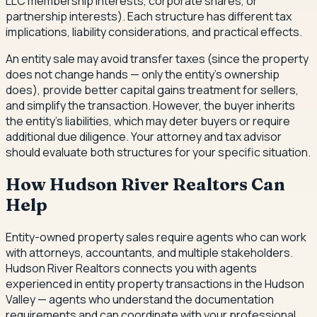
LLC membership interests, corporate shares, or
partnership interests). Each structure has different tax
implications, liability considerations, and practical effects.
An entity sale may avoid transfer taxes (since the property
does not change hands — only the entity's ownership
does), provide better capital gains treatment for sellers,
and simplify the transaction. However, the buyer inherits
the entity's liabilities, which may deter buyers or require
additional due diligence. Your attorney and tax advisor
should evaluate both structures for your specific situation.
How Hudson River Realtors Can
Help
Entity-owned property sales require agents who can work
with attorneys, accountants, and multiple stakeholders.
Hudson River Realtors connects you with agents
experienced in entity property transactions in the Hudson
Valley — agents who understand the documentation
requirements and can coordinate with your professional