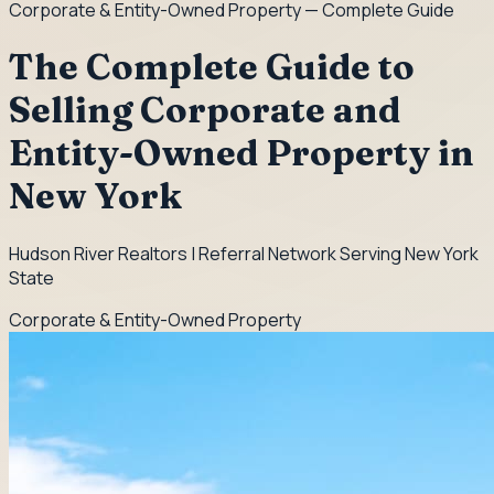
Corporate & Entity-Owned Property
— Complete Guide
The Complete Guide to
Selling Corporate and
Entity-Owned Property in
New York
Hudson River Realtors | Referral Network Serving New York
State
Corporate & Entity-Owned Property