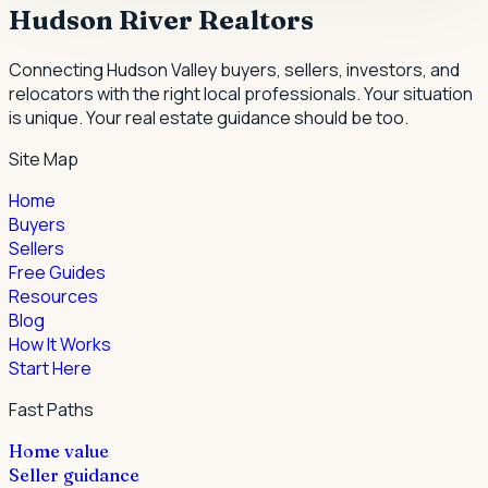
Hudson River Realtors
Connecting Hudson Valley buyers, sellers, investors, and
relocators with the right local professionals.
Your situation
is unique. Your real estate guidance should be too.
Site Map
Home
Buyers
Sellers
Free Guides
Resources
Blog
How It Works
Start Here
Fast Paths
Home value
Seller guidance