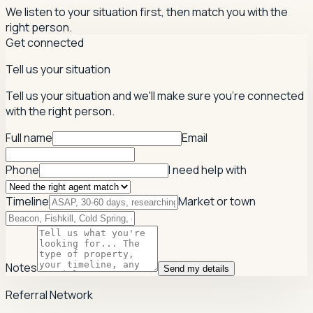
We listen to your situation first, then match you with the
right person.
Get connected
Tell us your situation
Tell us your situation and we'll make sure you're connected
with the right person.
Full name
Email
Phone
I need help with
Timeline
Market or town
Notes
Send my details
Referral Network