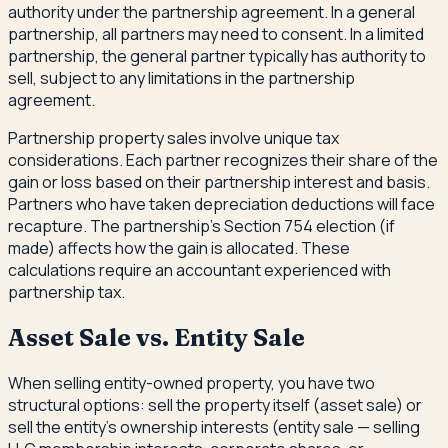
authority under the partnership agreement. In a general
partnership, all partners may need to consent. In a limited
partnership, the general partner typically has authority to
sell, subject to any limitations in the partnership
agreement.
Partnership property sales involve unique tax
considerations. Each partner recognizes their share of the
gain or loss based on their partnership interest and basis.
Partners who have taken depreciation deductions will face
recapture. The partnership's Section 754 election (if
made) affects how the gain is allocated. These
calculations require an accountant experienced with
partnership tax.
Asset Sale vs. Entity Sale
When selling entity-owned property, you have two
structural options: sell the property itself (asset sale) or
sell the entity's ownership interests (entity sale — selling