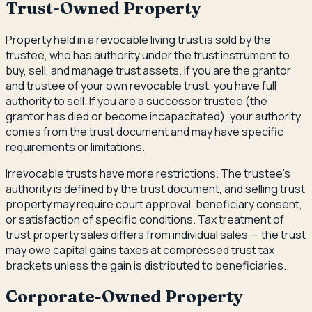
Trust-Owned Property
Property held in a revocable living trust is sold by the
trustee, who has authority under the trust instrument to
buy, sell, and manage trust assets. If you are the grantor
and trustee of your own revocable trust, you have full
authority to sell. If you are a successor trustee (the
grantor has died or become incapacitated), your authority
comes from the trust document and may have specific
requirements or limitations.
Irrevocable trusts have more restrictions. The trustee's
authority is defined by the trust document, and selling trust
property may require court approval, beneficiary consent,
or satisfaction of specific conditions. Tax treatment of
trust property sales differs from individual sales — the trust
may owe capital gains taxes at compressed trust tax
brackets unless the gain is distributed to beneficiaries.
Corporate-Owned Property