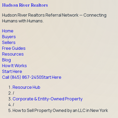
Hudson River Realtors
Hudson River Realtors Referral Network — Connecting
Humans with Humans.
Home
Buyers
Sellers
Free Guides
Resources
Blog
How It Works
Start Here
Call
(845) 867-2450
Start Here
Resource Hub
/
Corporate & Entity-Owned Property
/
How to Sell Property Owned by an LLC in New York