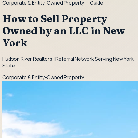
Corporate & Entity-Owned Property
— Guide
How to Sell Property
Owned by an LLC in New
York
Hudson River Realtors | Referral Network Serving New York
State
Corporate & Entity-Owned Property