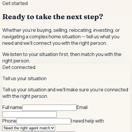
Get started
Ready to take the next step?
Whether you're buying, selling, relocating, investing, or
navigating a complex home situation — tell us what you
need and we'll connect you with the right person.
We listen to your situation first, then match you with the
right person.
Get connected
Tell us your situation
Tell us your situation and we'll make sure you're connected
with the right person.
Full name
Email
Phone
I need help with