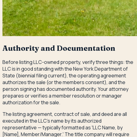
Authority and Documentation
Before listing LLC-owned property, verify three things: the
LLC is in good standing with the New York Department of
State (biennial filing current), the operating agreement
authorizes the sale (or the members consent), and the
person signing has documented authority. Your attorney
prepares or verifies a member resolution or manager
authorization for the sale.
The listing agreement, contract of sale, and deed are all
executed in the LLC's name by its authorized
representative — typically formatted as 'LLC Name, by
[Name], Member/Manager.' The title company will require