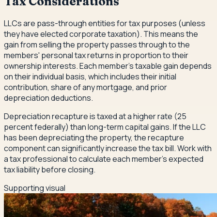
Tax Considerations
LLCs are pass-through entities for tax purposes (unless
they have elected corporate taxation). This means the
gain from selling the property passes through to the
members' personal tax returns in proportion to their
ownership interests. Each member's taxable gain depends
on their individual basis, which includes their initial
contribution, share of any mortgage, and prior
depreciation deductions.
Depreciation recapture is taxed at a higher rate (25
percent federally) than long-term capital gains. If the LLC
has been depreciating the property, the recapture
component can significantly increase the tax bill. Work with
a tax professional to calculate each member's expected
tax liability before closing.
Supporting visual