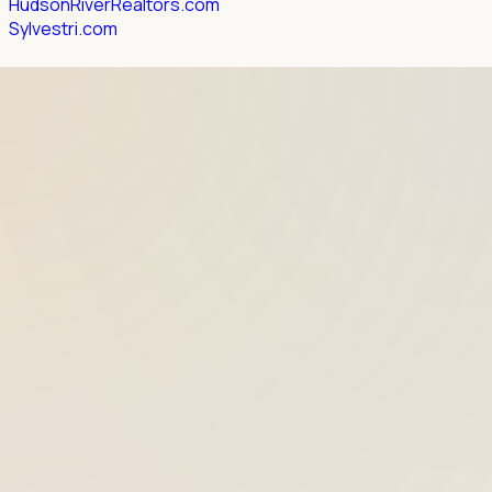
HudsonRiverRealtors.com
Sylvestri.com