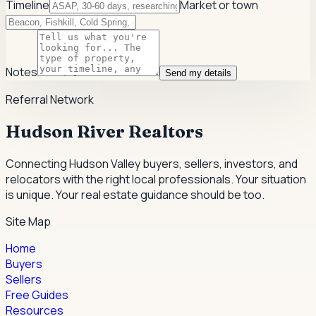
Timeline
Market or town
Notes
Send my details
Referral Network
Hudson River Realtors
Connecting Hudson Valley buyers, sellers, investors, and
relocators with the right local professionals.
Your situation
is unique. Your real estate guidance should be too.
Site Map
Home
Buyers
Sellers
Free Guides
Resources