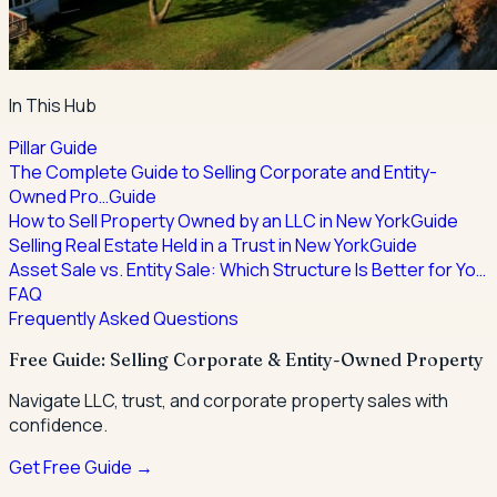
In This Hub
Pillar Guide
The Complete Guide to Selling Corporate and Entity-
Owned Pro…
Guide
How to Sell Property Owned by an LLC in New York
Guide
Selling Real Estate Held in a Trust in New York
Guide
Asset Sale vs. Entity Sale: Which Structure Is Better for Yo…
FAQ
Frequently Asked Questions
Free Guide: Selling Corporate & Entity-Owned Property
Navigate LLC, trust, and corporate property sales with
confidence.
Get Free Guide →