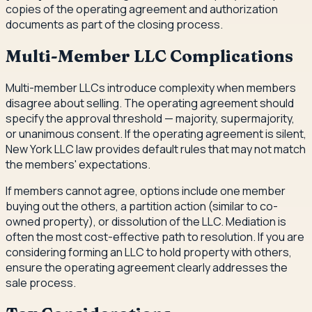
copies of the operating agreement and authorization
documents as part of the closing process.
Multi-Member LLC Complications
Multi-member LLCs introduce complexity when members
disagree about selling. The operating agreement should
specify the approval threshold — majority, supermajority,
or unanimous consent. If the operating agreement is silent,
New York LLC law provides default rules that may not match
the members' expectations.
If members cannot agree, options include one member
buying out the others, a partition action (similar to co-
owned property), or dissolution of the LLC. Mediation is
often the most cost-effective path to resolution. If you are
considering forming an LLC to hold property with others,
ensure the operating agreement clearly addresses the
sale process.