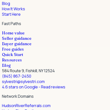
Blog
How It Works
Start Here
Fast Paths
Home value
Seller guidance
Buyer guidance
Free guides
Quick Start
Resources
Blog
584 Route 9, Fishkill, NY 12524
(845) 867-2450
sylvestri@sylvestri.com
4.6 stars on Google
- Read reviews
Network Domains
HudsonRiverReferrals.com