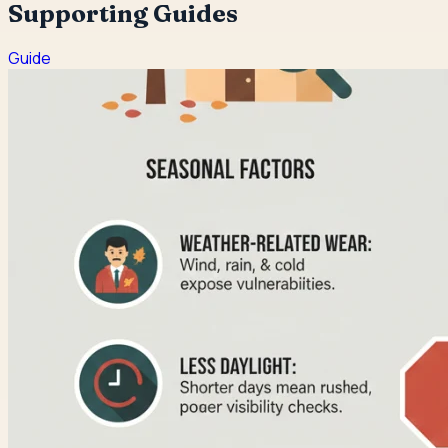
Supporting Guides
Guide