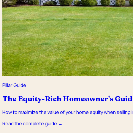
Pillar Guide
The Equity-Rich Homeowner's Guide 
How to maximize the value of your home equity when selling in
Read the complete guide →