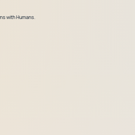
ns with Humans.