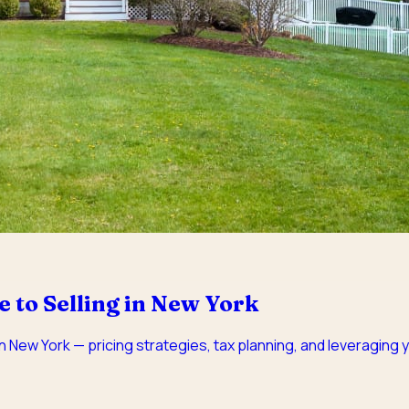
to Selling in New York
 New York — pricing strategies, tax planning, and leveraging y