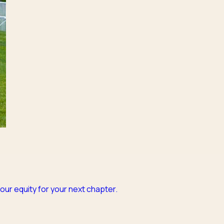
our equity for your next chapter.