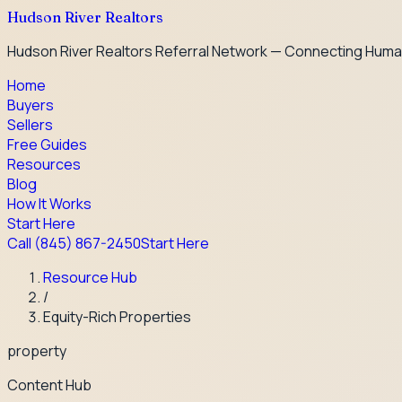
Hudson River Realtors
Hudson River Realtors Referral Network — Connecting Huma
Home
Buyers
Sellers
Free Guides
Resources
Blog
How It Works
Start Here
Call
(845) 867-2450
Start Here
Resource Hub
/
Equity-Rich Properties
property
Content Hub