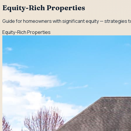
Equity-Rich Properties
Guide for homeowners with significant equity — strategies to
Equity-Rich Properties