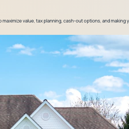
 maximize value, tax planning, cash-out options, and making y