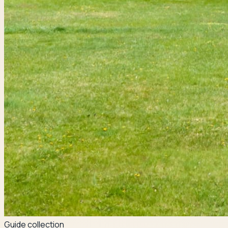
Guide collection