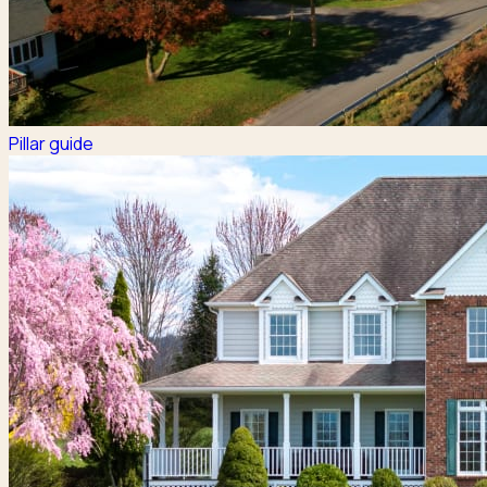
Pillar guide