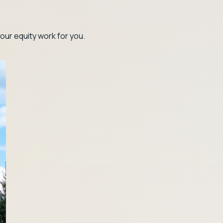
our equity work for you.