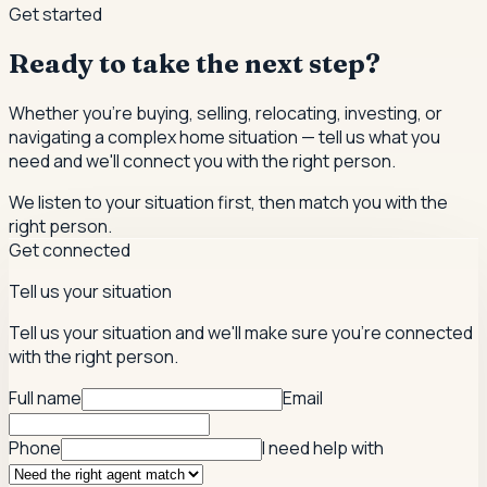
Get started
Ready to take the next step?
Whether you're buying, selling, relocating, investing, or
navigating a complex home situation — tell us what you
need and we'll connect you with the right person.
We listen to your situation first, then match you with the
right person.
Get connected
Tell us your situation
Tell us your situation and we'll make sure you're connected
with the right person.
Full name
Email
Phone
I need help with