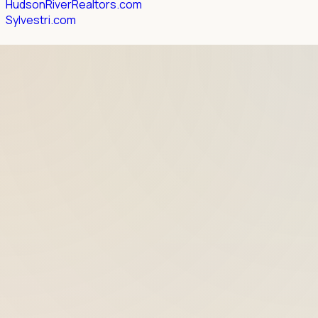
HudsonRiverRealtors.com
Sylvestri.com