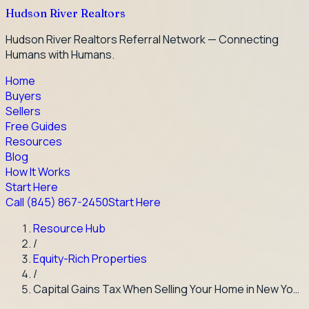
Hudson River Realtors
Hudson River Realtors Referral Network — Connecting
Humans with Humans.
Home
Buyers
Sellers
Free Guides
Resources
Blog
How It Works
Start Here
Call
(845) 867-2450
Start Here
Resource Hub
/
Equity-Rich Properties
/
Capital Gains Tax When Selling Your Home in New Yo…