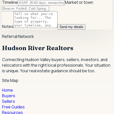
Timeline
Market or town
Notes
Send my details
Referral Network
Hudson River Realtors
Connecting Hudson Valley buyers, sellers, investors, and
relocators with the right local professionals.
Your situation
is unique. Your real estate guidance should be too.
Site Map
Home
Buyers
Sellers
Free Guides
Resources