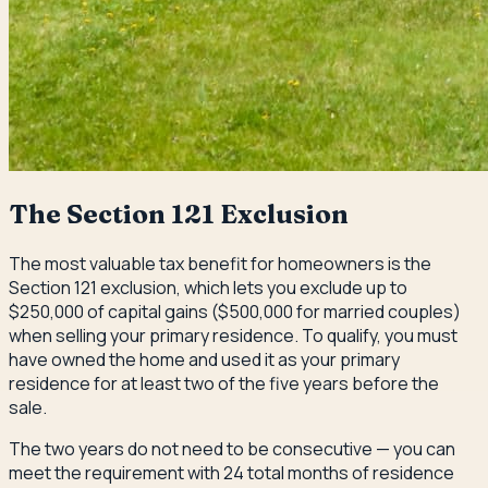
The Section 121 Exclusion
The most valuable tax benefit for homeowners is the
Section 121 exclusion, which lets you exclude up to
$250,000 of capital gains ($500,000 for married couples)
when selling your primary residence. To qualify, you must
have owned the home and used it as your primary
residence for at least two of the five years before the
sale.
The two years do not need to be consecutive — you can
meet the requirement with 24 total months of residence