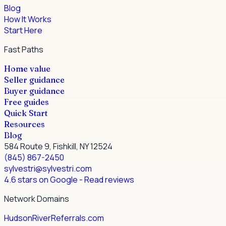
Blog
How It Works
Start Here
Fast Paths
Home value
Seller guidance
Buyer guidance
Free guides
Quick Start
Resources
Blog
584 Route 9, Fishkill, NY 12524
(845) 867-2450
sylvestri@sylvestri.com
4.6 stars on Google
- Read reviews
Network Domains
HudsonRiverReferrals.com