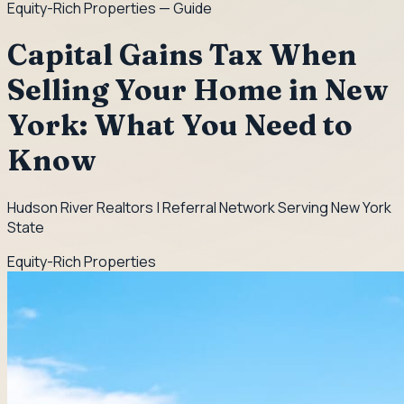
Equity-Rich Properties
— Guide
Capital Gains Tax When
Selling Your Home in New
York: What You Need to
Know
Hudson River Realtors | Referral Network Serving New York
State
Equity-Rich Properties