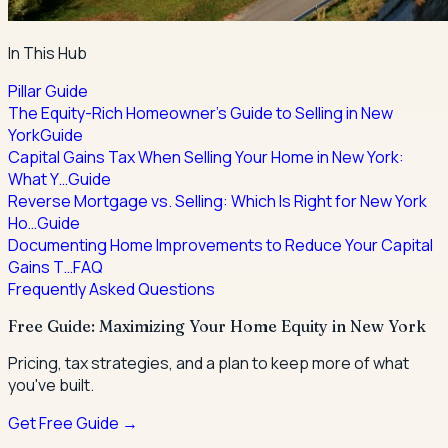
In This Hub
Pillar Guide
The Equity-Rich Homeowner's Guide to Selling in New
York
Guide
Capital Gains Tax When Selling Your Home in New York:
What Y…
Guide
Reverse Mortgage vs. Selling: Which Is Right for New York
Ho…
Guide
Documenting Home Improvements to Reduce Your Capital
Gains T…
FAQ
Frequently Asked Questions
Free Guide: Maximizing Your Home Equity in New York
Pricing, tax strategies, and a plan to keep more of what
you've built.
Get Free Guide →