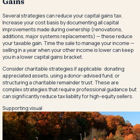
Gains
Several strategies can reduce your capital gains tax.
Increase your cost basis by documenting all capital
improvements made during ownership (renovations,
additions, major systems replacements) — these reduce
your taxable gain. Time the sale to manage your income —
selling in a year when your other income is lower can keep
you in a lower capital gains bracket.
Consider charitable strategies if applicable: donating
appreciated assets, using a donor-advised fund, or
structuring a charitable remainder trust. These are
complex strategies that require professional guidance but
can significantly reduce tax liability for high-equity sellers.
Supporting visual