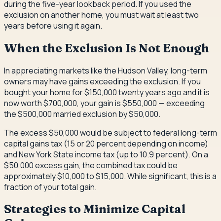
during the five-year lookback period. If you used the
exclusion on another home, you must wait at least two
years before using it again.
When the Exclusion Is Not Enough
In appreciating markets like the Hudson Valley, long-term
owners may have gains exceeding the exclusion. If you
bought your home for $150,000 twenty years ago and it is
now worth $700,000, your gain is $550,000 — exceeding
the $500,000 married exclusion by $50,000.
The excess $50,000 would be subject to federal long-term
capital gains tax (15 or 20 percent depending on income)
and New York State income tax (up to 10.9 percent). On a
$50,000 excess gain, the combined tax could be
approximately $10,000 to $15,000. While significant, this is a
fraction of your total gain.
Strategies to Minimize Capital