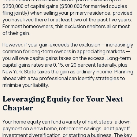
$250,000 of capital gains ($500,000 for married couples
filing jointly) when selling your primary residence, provided
you have lived there for at least two of the past five years.
For most homeowners, this exclusion shelters all or most
of their gain.
However, if your gain exceeds the exclusion — increasingly
common for long-term owners in appreciating markets —
you will owe capital gains taxes on the excess. Long-term
capital gains rates are 0, 15, or 20 percent federally, plus
New York State taxes the gain as ordinary income. Planning
ahead with a tax professional can identify strategies to
minimize your liability.
Leveraging Equity for Your Next
Chapter
Your home equity can fund a variety of next steps: a down
payment on a new home, retirement savings, debt payoff,
investment diversification, or starting a business. The key