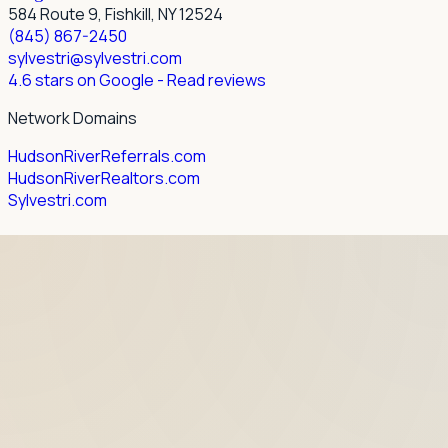
584 Route 9, Fishkill, NY 12524
(845) 867-2450
sylvestri@sylvestri.com
4.6 stars on Google
- Read reviews
Network Domains
HudsonRiverReferrals.com
HudsonRiverRealtors.com
Sylvestri.com