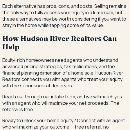
Each alternative has pros, cons, and costs. Selling remains
the only way to fully access your equity in a lump sum, but
these alternatives may be worth considering if you want to
stay in the home while tapping some of its value.
How Hudson River Realtors Can
Help
Equity-rich homeowners need agents who understand
advanced pricing strategies, tax implications, and the
financial planning dimension of a home sale. Hudson River
Realtors connects you with agents who treat your equity
with the seriousness it deserves.
Reach out through our intake form, and we will match you
with an agent who will maximize your net proceeds. The
referral is free.
Ready to unlock your home equity? Connect with an agent
who will maximize your outcome — free referral, no