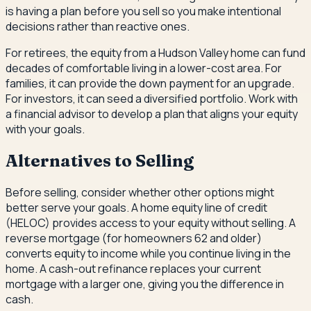
is having a plan before you sell so you make intentional
decisions rather than reactive ones.
For retirees, the equity from a Hudson Valley home can fund
decades of comfortable living in a lower-cost area. For
families, it can provide the down payment for an upgrade.
For investors, it can seed a diversified portfolio. Work with
a financial advisor to develop a plan that aligns your equity
with your goals.
Alternatives to Selling
Before selling, consider whether other options might
better serve your goals. A home equity line of credit
(HELOC) provides access to your equity without selling. A
reverse mortgage (for homeowners 62 and older)
converts equity to income while you continue living in the
home. A cash-out refinance replaces your current
mortgage with a larger one, giving you the difference in
cash.