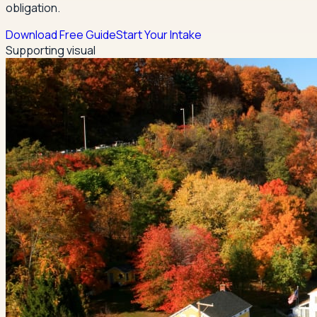
obligation.
Download Free Guide
Start Your Intake
Supporting visual