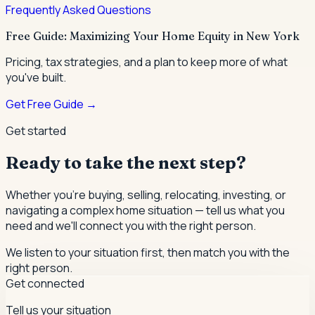
Frequently Asked Questions
Free Guide: Maximizing Your Home Equity in New York
Pricing, tax strategies, and a plan to keep more of what
you've built.
Get Free Guide →
Get started
Ready to take the next step?
Whether you're buying, selling, relocating, investing, or
navigating a complex home situation — tell us what you
need and we'll connect you with the right person.
We listen to your situation first, then match you with the
right person.
Get connected
Tell us your situation