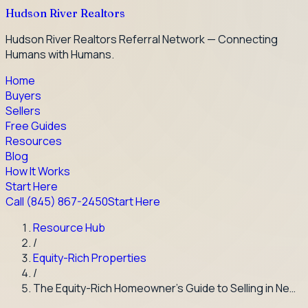
Hudson River Realtors
Hudson River Realtors Referral Network — Connecting
Humans with Humans.
Home
Buyers
Sellers
Free Guides
Resources
Blog
How It Works
Start Here
Call
(845) 867-2450
Start Here
Resource Hub
/
Equity-Rich Properties
/
The Equity-Rich Homeowner's Guide to Selling in Ne…