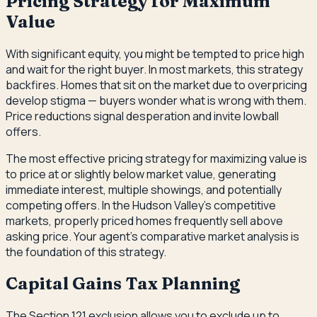
Pricing Strategy for Maximum
Value
With significant equity, you might be tempted to price high
and wait for the right buyer. In most markets, this strategy
backfires. Homes that sit on the market due to overpricing
develop stigma — buyers wonder what is wrong with them.
Price reductions signal desperation and invite lowball
offers.
The most effective pricing strategy for maximizing value is
to price at or slightly below market value, generating
immediate interest, multiple showings, and potentially
competing offers. In the Hudson Valley's competitive
markets, properly priced homes frequently sell above
asking price. Your agent's comparative market analysis is
the foundation of this strategy.
Capital Gains Tax Planning
The Section 121 exclusion allows you to exclude up to