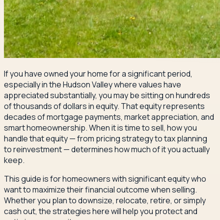
If you have owned your home for a significant period,
especially in the Hudson Valley where values have
appreciated substantially, you may be sitting on hundreds
of thousands of dollars in equity. That equity represents
decades of mortgage payments, market appreciation, and
smart homeownership. When it is time to sell, how you
handle that equity — from pricing strategy to tax planning
to reinvestment — determines how much of it you actually
keep.
This guide is for homeowners with significant equity who
want to maximize their financial outcome when selling.
Whether you plan to downsize, relocate, retire, or simply
cash out, the strategies here will help you protect and