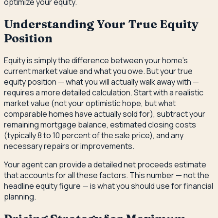
optimize your equity.
Understanding Your True Equity
Position
Equity is simply the difference between your home's
current market value and what you owe. But your true
equity position — what you will actually walk away with —
requires a more detailed calculation. Start with a realistic
market value (not your optimistic hope, but what
comparable homes have actually sold for), subtract your
remaining mortgage balance, estimated closing costs
(typically 8 to 10 percent of the sale price), and any
necessary repairs or improvements.
Your agent can provide a detailed net proceeds estimate
that accounts for all these factors. This number — not the
headline equity figure — is what you should use for financial
planning.