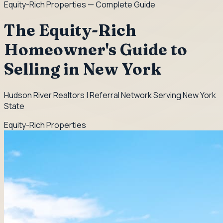
Equity-Rich Properties
— Complete Guide
The Equity-Rich
Homeowner's Guide to
Selling in New York
Hudson River Realtors | Referral Network Serving New York
State
Equity-Rich Properties