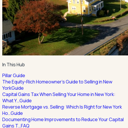
In This Hub
Pillar Guide
The Equity-Rich Homeowner's Guide to Selling in New
York
Guide
Capital Gains Tax When Selling Your Home in New York:
What Y…
Guide
Reverse Mortgage vs. Selling: Which Is Right for New York
Ho…
Guide
Documenting Home Improvements to Reduce Your Capital
Gains T…
FAQ