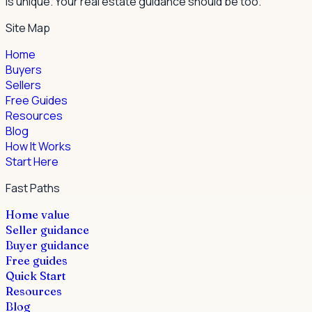
is unique. Your real estate guidance should be too.
Site Map
Home
Buyers
Sellers
Free Guides
Resources
Blog
How It Works
Start Here
Fast Paths
Home value
Seller guidance
Buyer guidance
Free guides
Quick Start
Resources
Blog