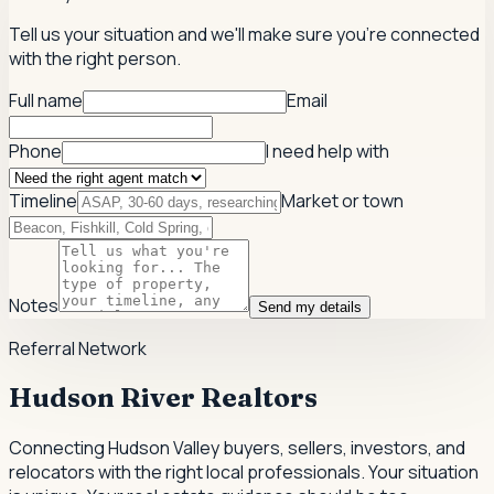
Tell us your situation and we'll make sure you're connected
with the right person.
Full name
Email
Phone
I need help with
Timeline
Market or town
Notes
Send my details
Referral Network
Hudson River Realtors
Connecting Hudson Valley buyers, sellers, investors, and
relocators with the right local professionals.
Your situation