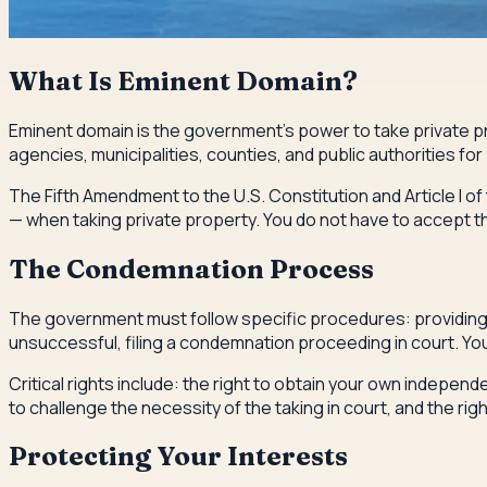
What Is Eminent Domain?
Eminent domain is the government's power to take private pr
agencies, municipalities, counties, and public authorities fo
The Fifth Amendment to the U.S. Constitution and Article I 
— when taking private property. You do not have to accept the
The Condemnation Process
The government must follow specific procedures: providing no
unsuccessful, filing a condemnation proceeding in court. You 
Critical rights include: the right to obtain your own indepen
to challenge the necessity of the taking in court, and the ri
Protecting Your Interests