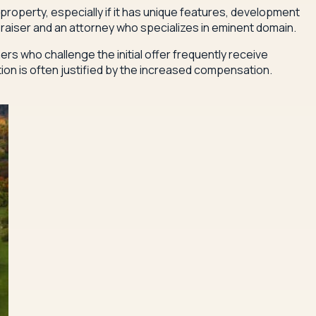
roperty, especially if it has unique features, development
raiser and an attorney who specializes in eminent domain.
 who challenge the initial offer frequently receive
tion is often justified by the increased compensation.