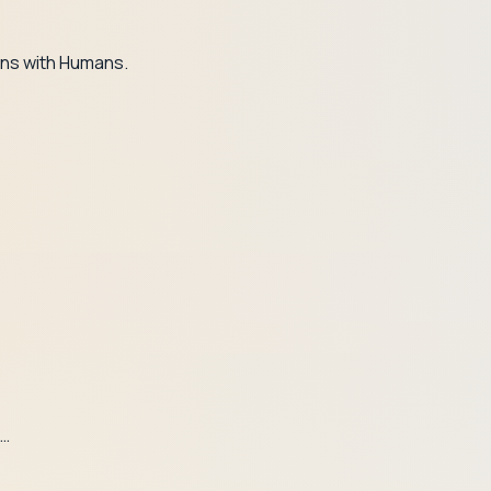
ns with Humans.
t…