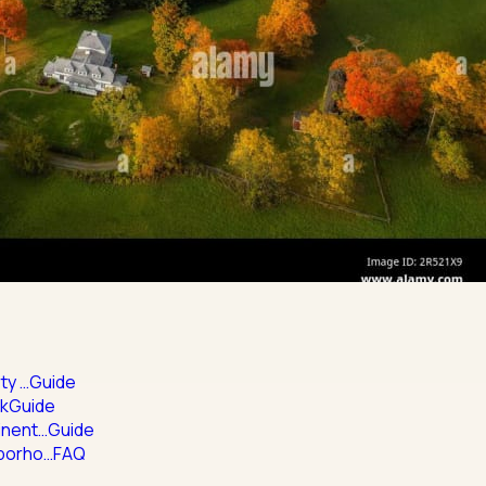
ty …
Guide
rk
Guide
inent…
Guide
hborho…
FAQ