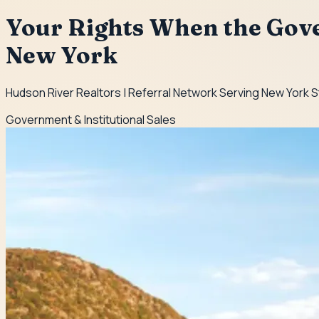
Your Rights When the Gov
New York
Hudson River Realtors | Referral Network Serving New York 
Government & Institutional Sales