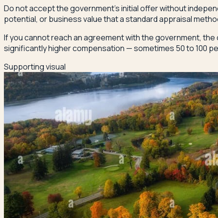
Do not accept the government's initial offer without indepe
potential, or business value that a standard appraisal meth
If you cannot reach an agreement with the government, the 
significantly higher compensation — sometimes 50 to 100 perc
Supporting visual