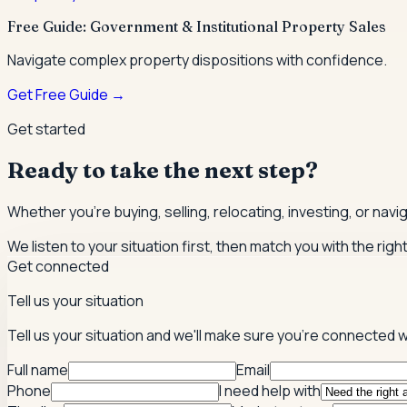
Free Guide: Government & Institutional Property Sales
Navigate complex property dispositions with confidence.
Get Free Guide →
Get started
Ready to take the next step?
Whether you're buying, selling, relocating, investing, or nav
We listen to your situation first, then match you with the righ
Get connected
Tell us your situation
Tell us your situation and we'll make sure you're connected w
Full name
Email
Phone
I need help with