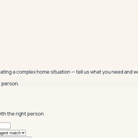
igating a complex home situation — tell us what you need and we
t person.
ith the right person.