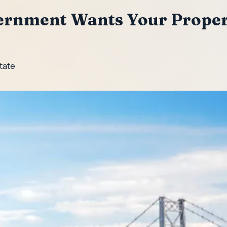
ernment Wants Your Proper
State