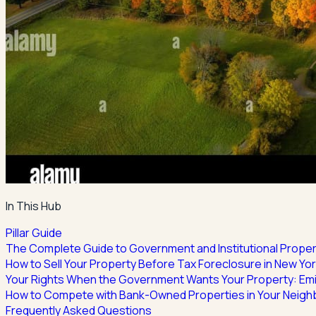
In This Hub
Pillar Guide
The Complete Guide to Government and Institutional Proper
How to Sell Your Property Before Tax Foreclosure in New Yo
Your Rights When the Government Wants Your Property: Em
How to Compete with Bank-Owned Properties in Your Neig
Frequently Asked Questions