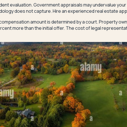
ndent evaluation. Government appraisals may undervalue your p
odology does not capture. Hire an experienced real estate app
compensation amount is determined by a court. Property owners
ent more than the initial offer. The cost of legal representa