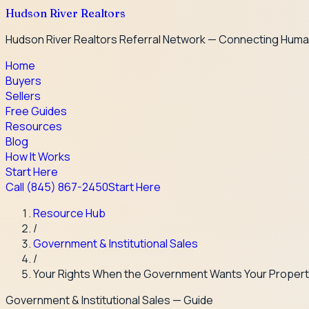
Hudson River Realtors
Hudson River Realtors Referral Network — Connecting Huma
Home
Buyers
Sellers
Free Guides
Resources
Blog
How It Works
Start Here
Call
(845) 867-2450
Start Here
Resource Hub
/
Government & Institutional Sales
/
Your Rights When the Government Wants Your Proper
Government & Institutional Sales
— Guide