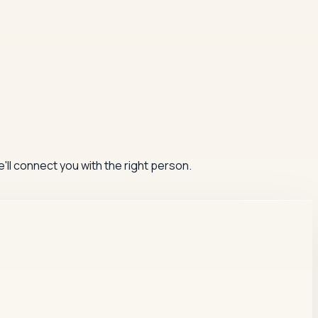
'll connect you with the right person.