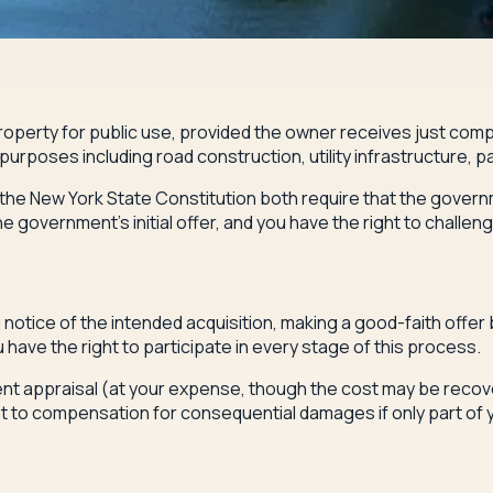
operty for public use, provided the owner receives just compe
r purposes including road construction, utility infrastructure
of the New York State Constitution both require that the gove
 government's initial offer, and you have the right to challen
tice of the intended acquisition, making a good-faith offer b
have the right to participate in every stage of this process.
dent appraisal (at your expense, though the cost may be recove
ght to compensation for consequential damages if only part of 