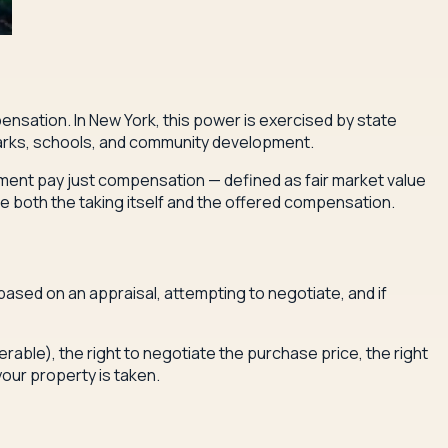
nsation. In New York, this power is exercised by state
, parks, schools, and community development.
rnment pay just compensation — defined as fair market value
ge both the taking itself and the offered compensation.
ased on an appraisal, attempting to negotiate, and if
rable), the right to negotiate the purchase price, the right
your property is taken.