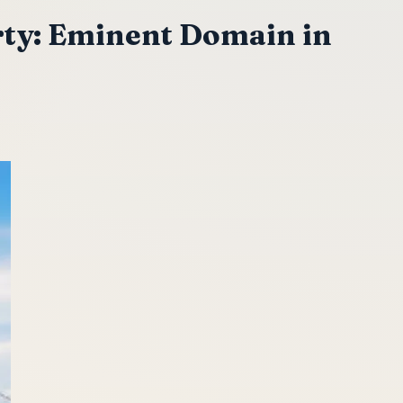
ty: Eminent Domain in