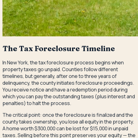
The Tax Foreclosure Timeline
In New York, the tax foreclosure process begins when
property taxes go unpaid. Counties follow different
timelines, but generally, after one to three years of
delinquency, the county initiates foreclosure proceedings.
You receive notice and have a redemption period during
which you can pay the outstanding taxes (plus interest and
penalties) to halt the process.
The critical point: once the foreclosure is finalized and the
county takes ownership, you lose all equity in the property.
A home worth $300,000 can be lost for $15,000 in unpaid
taxes. Selling before this point preserves your equity — the