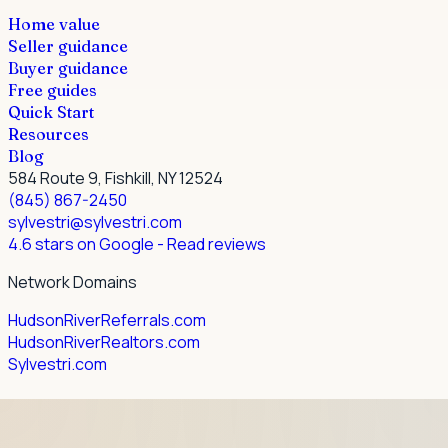
Home value
Seller guidance
Buyer guidance
Free guides
Quick Start
Resources
Blog
584 Route 9, Fishkill, NY 12524
(845) 867-2450
sylvestri@sylvestri.com
4.6 stars on Google
- Read reviews
Network Domains
HudsonRiverReferrals.com
HudsonRiverRealtors.com
Sylvestri.com