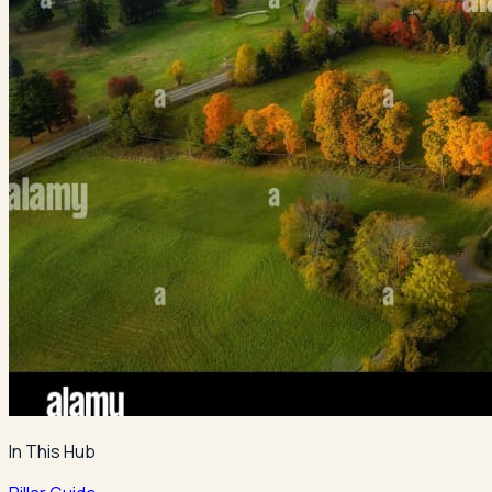
In This Hub