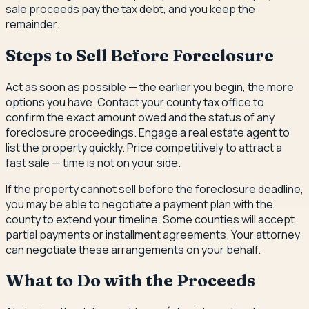
sale proceeds pay the tax debt, and you keep the
remainder.
Steps to Sell Before Foreclosure
Act as soon as possible — the earlier you begin, the more
options you have. Contact your county tax office to
confirm the exact amount owed and the status of any
foreclosure proceedings. Engage a real estate agent to
list the property quickly. Price competitively to attract a
fast sale — time is not on your side.
If the property cannot sell before the foreclosure deadline,
you may be able to negotiate a payment plan with the
county to extend your timeline. Some counties will accept
partial payments or installment agreements. Your attorney
can negotiate these arrangements on your behalf.
What to Do with the Proceeds