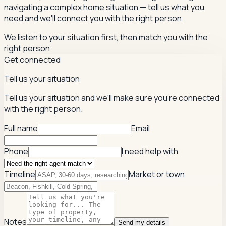
navigating a complex home situation — tell us what you
need and we'll connect you with the right person.
We listen to your situation first, then match you with the
right person.
Get connected
Tell us your situation
Tell us your situation and we'll make sure you're connected
with the right person.
Full name
Email
Phone
I need help with
Timeline
Market or town
Notes
Send my details