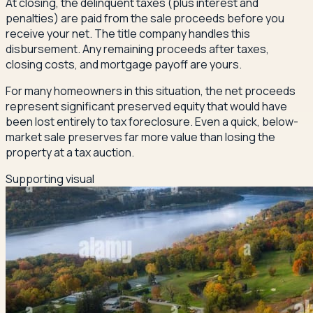
At closing, the delinquent taxes (plus interest and
penalties) are paid from the sale proceeds before you
receive your net. The title company handles this
disbursement. Any remaining proceeds after taxes,
closing costs, and mortgage payoff are yours.
For many homeowners in this situation, the net proceeds
represent significant preserved equity that would have
been lost entirely to tax foreclosure. Even a quick, below-
market sale preserves far more value than losing the
property at a tax auction.
Supporting visual