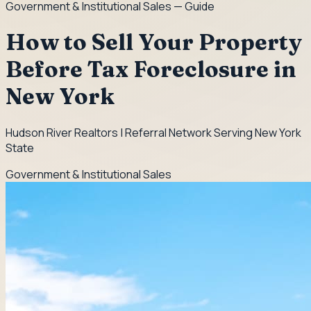
Government & Institutional Sales
— Guide
How to Sell Your Property
Before Tax Foreclosure in
New York
Hudson River Realtors | Referral Network Serving New York
State
Government & Institutional Sales