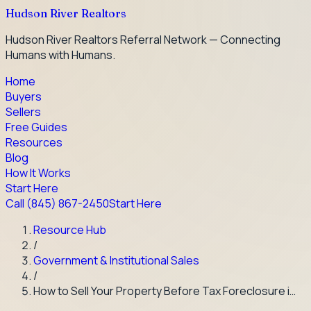
Hudson River Realtors
Hudson River Realtors Referral Network — Connecting
Humans with Humans.
Home
Buyers
Sellers
Free Guides
Resources
Blog
How It Works
Start Here
Call
(845) 867-2450
Start Here
Resource Hub
/
Government & Institutional Sales
/
How to Sell Your Property Before Tax Foreclosure i…