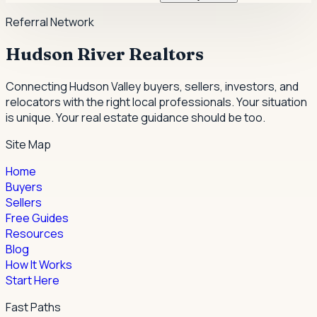
Referral Network
Hudson River Realtors
Connecting Hudson Valley buyers, sellers, investors, and
relocators with the right local professionals.
Your situation
is unique. Your real estate guidance should be too.
Site Map
Home
Buyers
Sellers
Free Guides
Resources
Blog
How It Works
Start Here
Fast Paths