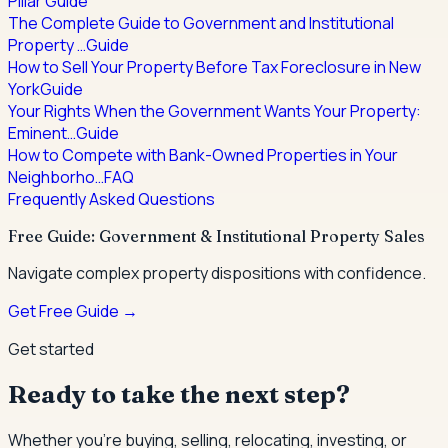
Pillar Guide
The Complete Guide to Government and Institutional
Property …
Guide
How to Sell Your Property Before Tax Foreclosure in New
York
Guide
Your Rights When the Government Wants Your Property:
Eminent…
Guide
How to Compete with Bank-Owned Properties in Your
Neighborho…
FAQ
Frequently Asked Questions
Free Guide: Government & Institutional Property Sales
Navigate complex property dispositions with confidence.
Get Free Guide →
Get started
Ready to take the next step?
Whether you're buying, selling, relocating, investing, or