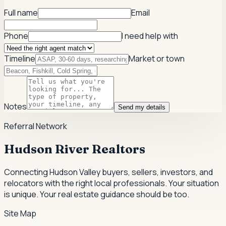
Full name
Email
Phone
I need help with
Timeline
Market or town
Notes
Send my details
Referral Network
Hudson River Realtors
Connecting Hudson Valley buyers, sellers, investors, and
relocators with the right local professionals.
Your situation
is unique. Your real estate guidance should be too.
Site Map