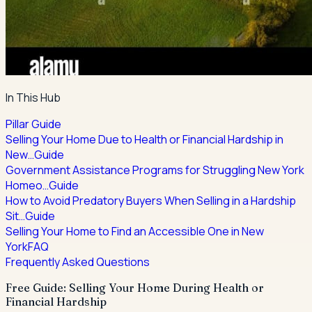
In This Hub
Pillar Guide
Selling Your Home Due to Health or Financial Hardship in
New…
Guide
Government Assistance Programs for Struggling New York
Homeo…
Guide
How to Avoid Predatory Buyers When Selling in a Hardship
Sit…
Guide
Selling Your Home to Find an Accessible One in New
York
FAQ
Frequently Asked Questions
Free Guide: Selling Your Home During Health or
Financial Hardship