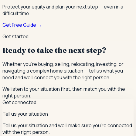
Protect your equity and plan your next step — even in a
difficult time.
Get Free Guide →
Get started
Ready to take the next step?
Whether you're buying, selling, relocating, investing, or
navigating a complex home situation — tell us what you
need and we'll connect you with the right person.
We listen to your situation first, then match you with the
right person.
Get connected
Tell us your situation
Tell us your situation and we'll make sure you're connected
with the right person.