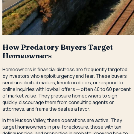
How Predatory Buyers Target
Homeowners
Homeowners in financial distress are frequently targeted
by investors who exploit urgency and fear. These buyers
send unsolicited mailers, knock on doors, or respond to
online inquiries with lowball offers — often 40 to 60 percent
of market value. They pressure homeowners to sign
quickly, discourage them from consulting agents or
attorneys, and frame the deal as a favor.
In the Hudson Valley, these operations are active. They
target homeowners in pre-foreclosure, those with tax
delinquencies, and properties in probate. Knowing how to