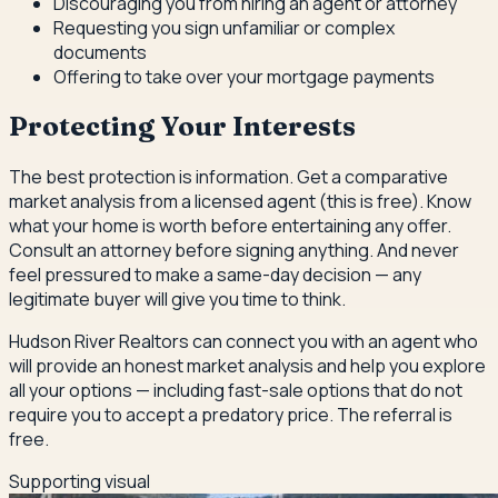
Discouraging you from hiring an agent or attorney
Requesting you sign unfamiliar or complex
documents
Offering to take over your mortgage payments
Protecting Your Interests
The best protection is information. Get a comparative
market analysis from a licensed agent (this is free). Know
what your home is worth before entertaining any offer.
Consult an attorney before signing anything. And never
feel pressured to make a same-day decision — any
legitimate buyer will give you time to think.
Hudson River Realtors can connect you with an agent who
will provide an honest market analysis and help you explore
all your options — including fast-sale options that do not
require you to accept a predatory price. The referral is
free.
Supporting visual