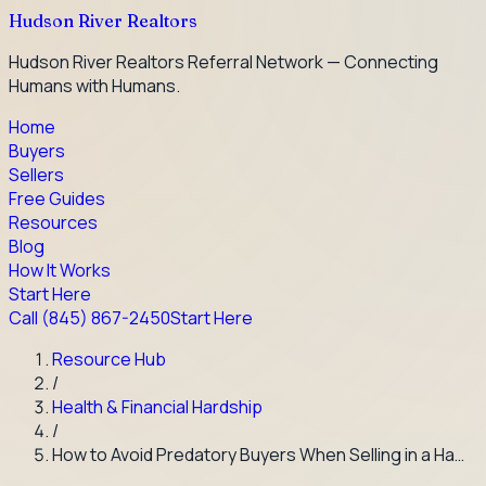
Hudson River Realtors
Hudson River Realtors Referral Network — Connecting
Humans with Humans.
Home
Buyers
Sellers
Free Guides
Resources
Blog
How It Works
Start Here
Call
(845) 867-2450
Start Here
Resource Hub
/
Health & Financial Hardship
/
How to Avoid Predatory Buyers When Selling in a Ha…