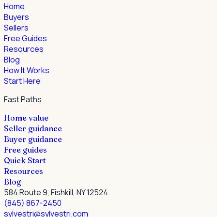
Home
Buyers
Sellers
Free Guides
Resources
Blog
How It Works
Start Here
Fast Paths
Home value
Seller guidance
Buyer guidance
Free guides
Quick Start
Resources
Blog
584 Route 9, Fishkill, NY 12524
(845) 867-2450
sylvestri@sylvestri.com