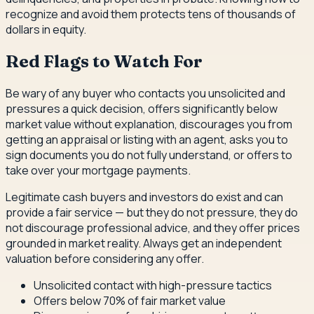
recognize and avoid them protects tens of thousands of
dollars in equity.
Red Flags to Watch For
Be wary of any buyer who contacts you unsolicited and
pressures a quick decision, offers significantly below
market value without explanation, discourages you from
getting an appraisal or listing with an agent, asks you to
sign documents you do not fully understand, or offers to
take over your mortgage payments.
Legitimate cash buyers and investors do exist and can
provide a fair service — but they do not pressure, they do
not discourage professional advice, and they offer prices
grounded in market reality. Always get an independent
valuation before considering any offer.
Unsolicited contact with high-pressure tactics
Offers below 70% of fair market value