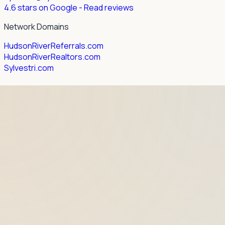
4.6 stars on Google
- Read reviews
Network Domains
HudsonRiverReferrals.com
HudsonRiverRealtors.com
Sylvestri.com