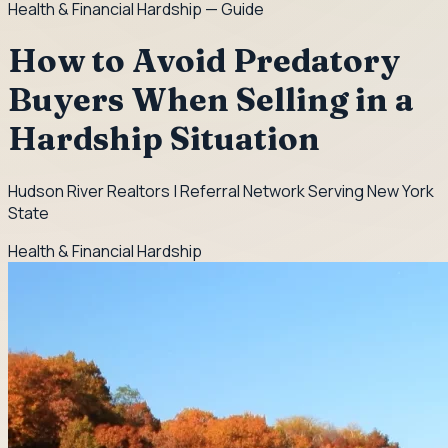
Health & Financial Hardship
— Guide
How to Avoid Predatory
Buyers When Selling in a
Hardship Situation
Hudson River Realtors | Referral Network Serving New York
State
Health & Financial Hardship