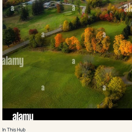
In This Hub