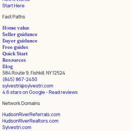
Start Here
Fast Paths
Home value
Seller guidance
Buyer guidance
Free guides
Quick Start
Resources
Blog
584 Route 9, Fishkill, NY 12524
(845) 867-2450
sylvestri@sylvestri.com
4.6 stars on Google
- Read reviews
Network Domains
HudsonRiverReferrals.com
HudsonRiverRealtors.com
Sylvestri.com