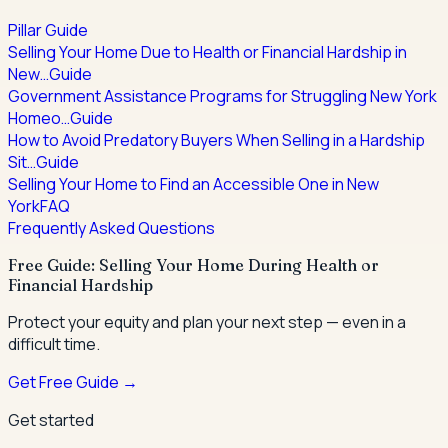
Pillar Guide
Selling Your Home Due to Health or Financial Hardship in
New…
Guide
Government Assistance Programs for Struggling New York
Homeo…
Guide
How to Avoid Predatory Buyers When Selling in a Hardship
Sit…
Guide
Selling Your Home to Find an Accessible One in New
York
FAQ
Frequently Asked Questions
Free Guide: Selling Your Home During Health or
Financial Hardship
Protect your equity and plan your next step — even in a
difficult time.
Get Free Guide →
Get started