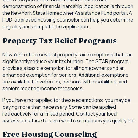
demonstration of financial hardship. Application is through
the New York State Homeowner Assistance Fund portal. A
HUD-approved housing counselor can help you determine
eligibility and complete the application.
Property Tax Relief Programs
New York offers several property tax exemptions that can
significantly reduce your tax burden. The STAR program
provides a basic exemption for all homeowners and an
enhanced exemption for seniors. Additional exemptions
are available for veterans, persons with disabilities, and
seniors meeting income thresholds.
If you have not applied for these exemptions, you may be
paying more than necessary. Some can be applied
retroactively for a limited period. Contact your local
assessor's office to learn which exemptions you qualify for.
Free Housing Counseling