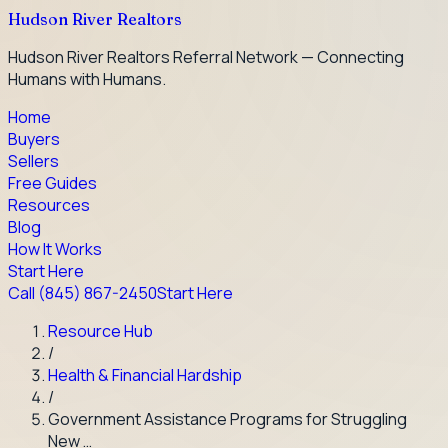
Hudson River Realtors
Hudson River Realtors Referral Network — Connecting
Humans with Humans.
Home
Buyers
Sellers
Free Guides
Resources
Blog
How It Works
Start Here
Call
(845) 867-2450
Start Here
Resource Hub
/
Health & Financial Hardship
/
Government Assistance Programs for Struggling
New …