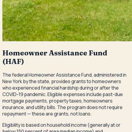
Homeowner Assistance Fund
(HAF)
The federal Homeowner Assistance Fund, administered in
New York by the state, provides grants to homeowners
who experienced financial hardship during or after the
COVID-19 pandemic. Eligible expenses include past-due
mortgage payments, property taxes, homeowners
insurance, and utility bills. The program does not require
repayment — these are grants, not loans.
Eligibility is based on household income (generally at or
below 150 percent of area median income) and