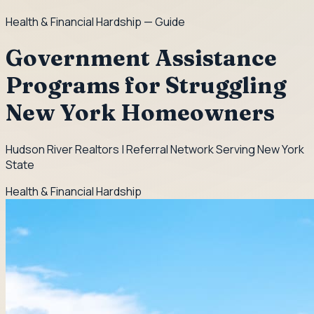
Health & Financial Hardship
— Guide
Government Assistance
Programs for Struggling
New York Homeowners
Hudson River Realtors | Referral Network Serving New York
State
Health & Financial Hardship