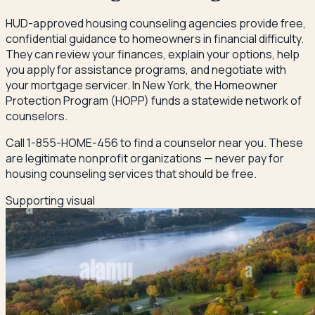
HUD-approved housing counseling agencies provide free,
confidential guidance to homeowners in financial difficulty.
They can review your finances, explain your options, help
you apply for assistance programs, and negotiate with
your mortgage servicer. In New York, the Homeowner
Protection Program (HOPP) funds a statewide network of
counselors.
Call 1-855-HOME-456 to find a counselor near you. These
are legitimate nonprofit organizations — never pay for
housing counseling services that should be free.
Supporting visual