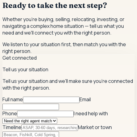
Ready to take the next step?
Whether you're buying, selling, relocating, investing, or
navigating a complex home situation — tell us what you
need and we'll connect you with the right person.
We listen to your situation first, then match you with the
right person.
Get connected
Tell us your situation
Tell us your situation and we'll make sure you're connected
with the right person.
Full name
Email
Phone
I need help with
Timeline
Market or town