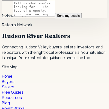
Notes
Send my details
Referral Network
Hudson River Realtors
Connecting Hudson Valley buyers, sellers, investors, and
relocators with the right local professionals.
Your situation
is unique. Your real estate guidance should be too.
Site Map
Home
Buyers
Sellers
Free Guides
Resources
Blog
How It Works