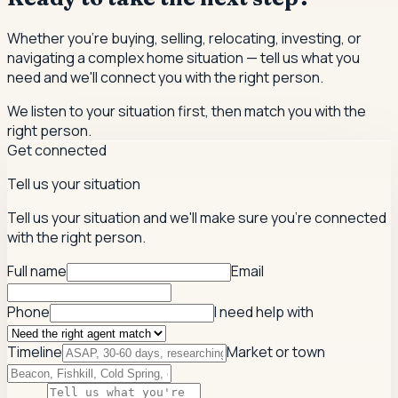
Whether you're buying, selling, relocating, investing, or
navigating a complex home situation — tell us what you
need and we'll connect you with the right person.
We listen to your situation first, then match you with the
right person.
Get connected
Tell us your situation
Tell us your situation and we'll make sure you're connected
with the right person.
Full name
Email
Phone
I need help with
Timeline
Market or town