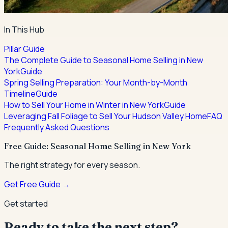
In This Hub
Pillar Guide
The Complete Guide to Seasonal Home Selling in New
York
Guide
Spring Selling Preparation: Your Month-by-Month
Timeline
Guide
How to Sell Your Home in Winter in New York
Guide
Leveraging Fall Foliage to Sell Your Hudson Valley Home
FAQ
Frequently Asked Questions
Free Guide: Seasonal Home Selling in New York
The right strategy for every season.
Get Free Guide →
Get started
Ready to take the next step?