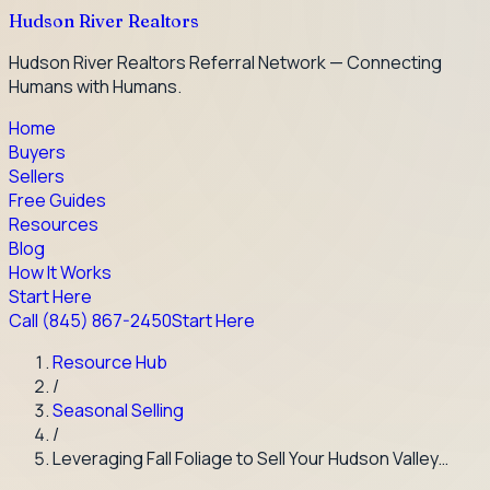
Hudson River Realtors
Hudson River Realtors Referral Network — Connecting
Humans with Humans.
Home
Buyers
Sellers
Free Guides
Resources
Blog
How It Works
Start Here
Call
(845) 867-2450
Start Here
Resource Hub
/
Seasonal Selling
/
Leveraging Fall Foliage to Sell Your Hudson Valley…