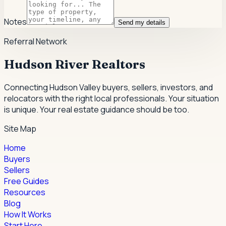
Notes
Send my details
Referral Network
Hudson River Realtors
Connecting Hudson Valley buyers, sellers, investors, and
relocators with the right local professionals.
Your situation
is unique. Your real estate guidance should be too.
Site Map
Home
Buyers
Sellers
Free Guides
Resources
Blog
How It Works
Start Here