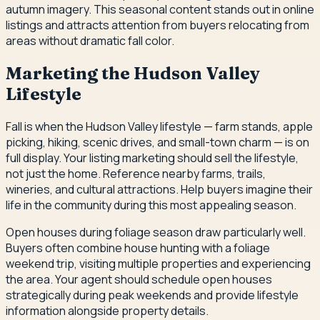
autumn imagery. This seasonal content stands out in online
listings and attracts attention from buyers relocating from
areas without dramatic fall color.
Marketing the Hudson Valley
Lifestyle
Fall is when the Hudson Valley lifestyle — farm stands, apple
picking, hiking, scenic drives, and small-town charm — is on
full display. Your listing marketing should sell the lifestyle,
not just the home. Reference nearby farms, trails,
wineries, and cultural attractions. Help buyers imagine their
life in the community during this most appealing season.
Open houses during foliage season draw particularly well.
Buyers often combine house hunting with a foliage
weekend trip, visiting multiple properties and experiencing
the area. Your agent should schedule open houses
strategically during peak weekends and provide lifestyle
information alongside property details.