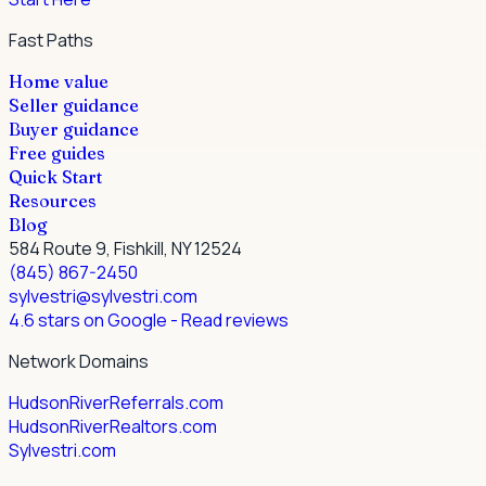
Fast Paths
Home value
Seller guidance
Buyer guidance
Free guides
Quick Start
Resources
Blog
584 Route 9, Fishkill, NY 12524
(845) 867-2450
sylvestri@sylvestri.com
4.6 stars on Google
- Read reviews
Network Domains
HudsonRiverReferrals.com
HudsonRiverRealtors.com
Sylvestri.com