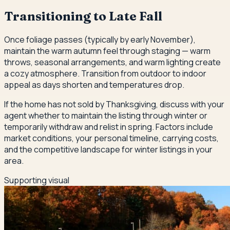
Transitioning to Late Fall
Once foliage passes (typically by early November),
maintain the warm autumn feel through staging — warm
throws, seasonal arrangements, and warm lighting create
a cozy atmosphere. Transition from outdoor to indoor
appeal as days shorten and temperatures drop.
If the home has not sold by Thanksgiving, discuss with your
agent whether to maintain the listing through winter or
temporarily withdraw and relist in spring. Factors include
market conditions, your personal timeline, carrying costs,
and the competitive landscape for winter listings in your
area.
Supporting visual