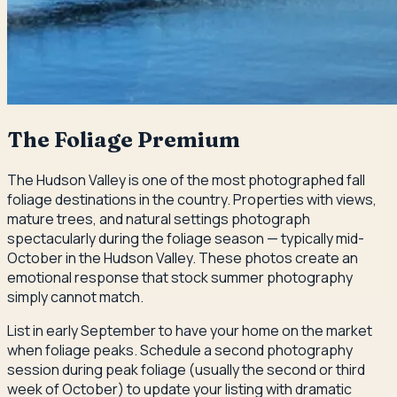
The Foliage Premium
The Hudson Valley is one of the most photographed fall
foliage destinations in the country. Properties with views,
mature trees, and natural settings photograph
spectacularly during the foliage season — typically mid-
October in the Hudson Valley. These photos create an
emotional response that stock summer photography
simply cannot match.
List in early September to have your home on the market
when foliage peaks. Schedule a second photography
session during peak foliage (usually the second or third
week of October) to update your listing with dramatic