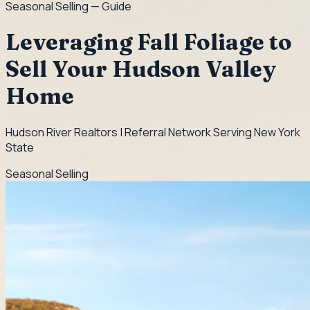
Seasonal Selling
— Guide
Leveraging Fall Foliage to
Sell Your Hudson Valley
Home
Hudson River Realtors | Referral Network Serving New York
State
Seasonal Selling