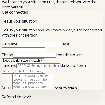
We listen to your situation first, then match you with the
right person.
Get connected
Tell us your situation
Tell us your situation and we'll make sure you're connected
with the right person.
Full name
Email
Phone
I need help with
Timeline
Market or town
Notes
Send my details
Referral Network