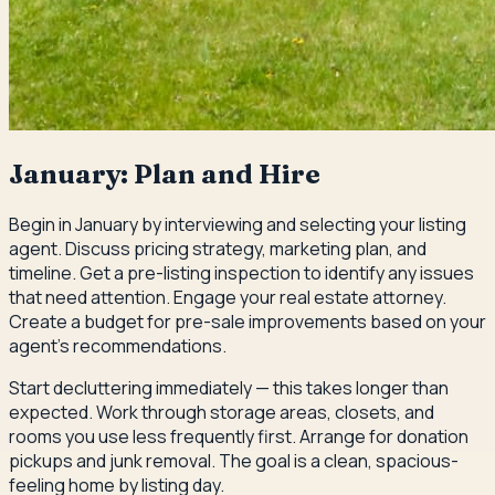
January: Plan and Hire
Begin in January by interviewing and selecting your listing
agent. Discuss pricing strategy, marketing plan, and
timeline. Get a pre-listing inspection to identify any issues
that need attention. Engage your real estate attorney.
Create a budget for pre-sale improvements based on your
agent's recommendations.
Start decluttering immediately — this takes longer than
expected. Work through storage areas, closets, and
rooms you use less frequently first. Arrange for donation
pickups and junk removal. The goal is a clean, spacious-
feeling home by listing day.