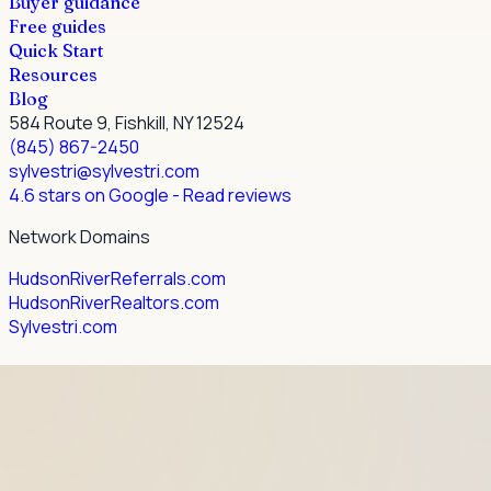
Buyer guidance
Free guides
Quick Start
Resources
Blog
584 Route 9, Fishkill, NY 12524
(845) 867-2450
sylvestri@sylvestri.com
4.6 stars on Google
- Read reviews
Network Domains
HudsonRiverReferrals.com
HudsonRiverRealtors.com
Sylvestri.com