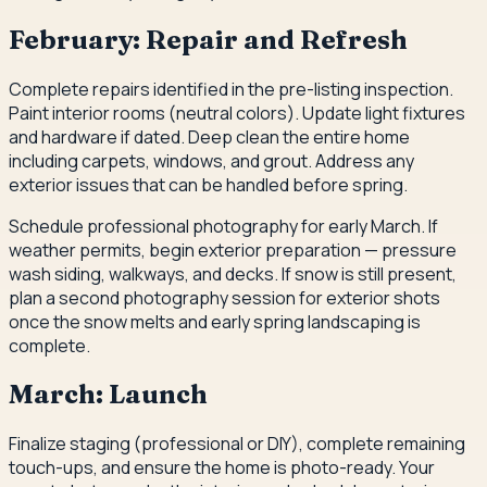
February: Repair and Refresh
Complete repairs identified in the pre-listing inspection.
Paint interior rooms (neutral colors). Update light fixtures
and hardware if dated. Deep clean the entire home
including carpets, windows, and grout. Address any
exterior issues that can be handled before spring.
Schedule professional photography for early March. If
weather permits, begin exterior preparation — pressure
wash siding, walkways, and decks. If snow is still present,
plan a second photography session for exterior shots
once the snow melts and early spring landscaping is
complete.
March: Launch
Finalize staging (professional or DIY), complete remaining
touch-ups, and ensure the home is photo-ready. Your