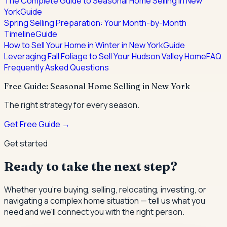
The Complete Guide to Seasonal Home Selling in New
York
Guide
Spring Selling Preparation: Your Month-by-Month
Timeline
Guide
How to Sell Your Home in Winter in New York
Guide
Leveraging Fall Foliage to Sell Your Hudson Valley Home
FAQ
Frequently Asked Questions
Free Guide: Seasonal Home Selling in New York
The right strategy for every season.
Get Free Guide →
Get started
Ready to take the next step?
Whether you're buying, selling, relocating, investing, or
navigating a complex home situation — tell us what you
need and we'll connect you with the right person.