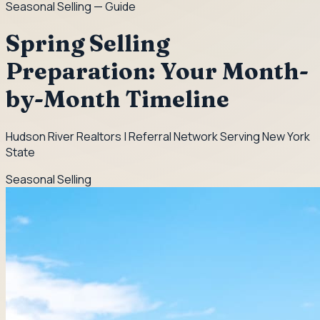
Seasonal Selling
— Guide
Spring Selling
Preparation: Your Month-
by-Month Timeline
Hudson River Realtors | Referral Network Serving New York
State
Seasonal Selling