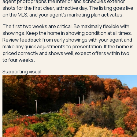
agent photographs the interior and schedules exterior
shots for the first clear, attractive day. The listing goes live
on the MLS, and your agent's marketing plan activates.
The first two weeks are critical. Be maximally flexible with
showings. Keep the home in showing condition at all times.
Review feedback from early showings with your agent and
make any quick adjustments to presentation. If the home is
priced correctly and shows well, expect offers within two
to four weeks.
Supporting visual