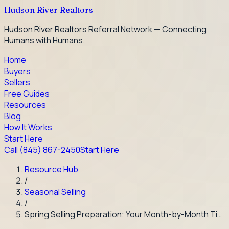
Hudson River Realtors
Hudson River Realtors Referral Network — Connecting
Humans with Humans.
Home
Buyers
Sellers
Free Guides
Resources
Blog
How It Works
Start Here
Call
(845) 867-2450
Start Here
Resource Hub
/
Seasonal Selling
/
Spring Selling Preparation: Your Month-by-Month Ti…