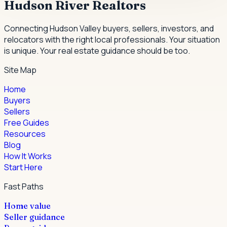
Hudson River Realtors
Connecting Hudson Valley buyers, sellers, investors, and
relocators with the right local professionals.
Your situation
is unique. Your real estate guidance should be too.
Site Map
Home
Buyers
Sellers
Free Guides
Resources
Blog
How It Works
Start Here
Fast Paths
Home value
Seller guidance