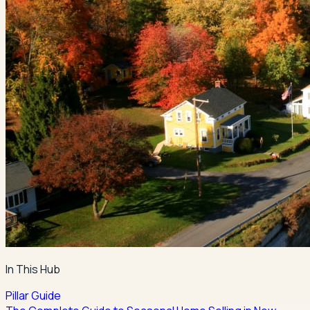
In This Hub
Pillar Guide